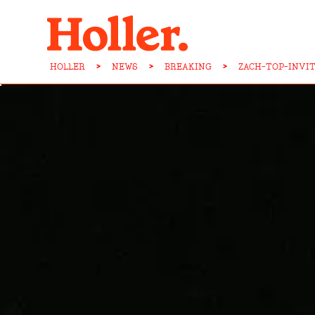
HOLLER
>
NEWS
>
BREAKING
>
ZACH-TOP-INVI