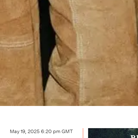
May 19, 2025 6:20 pm
GMT