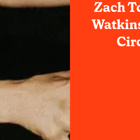
Zach T
Watkins
Cir