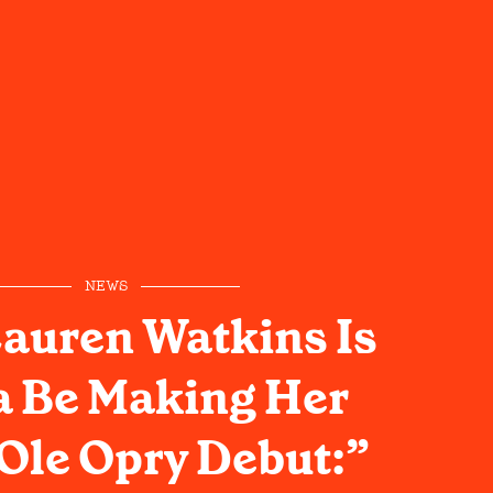
NEWS
auren Watkins Is
 Be Making Her
Ole Opry Debut:”