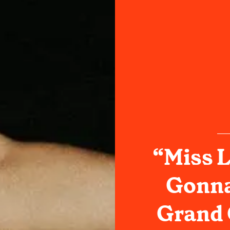
“Miss L
Gonna
Grand 