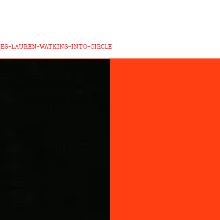
TES-LAUREN-WATKINS-INTO-CIRCLE