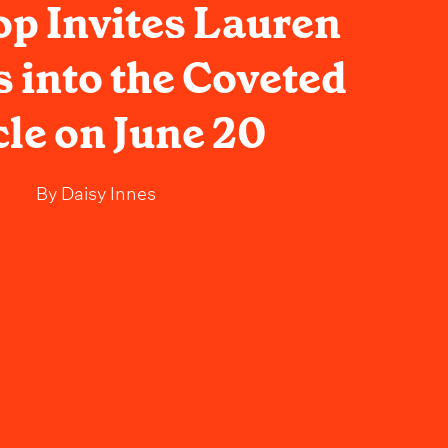
op Invites Lauren
 into the Coveted
cle on June 20
By
Daisy Innes