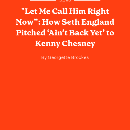
NEWS
"Let Me Call Him Right
Now”: How Seth England
Pitched ‘Ain’t Back Yet’ to
Kenny Chesney
By
Georgette Brookes