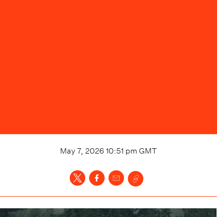
May 7, 2026 10:51 pm
GMT