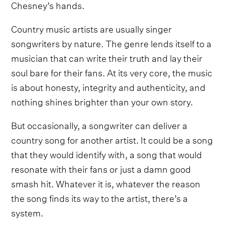
Chesney’s hands.
Country music artists are usually singer
songwriters by nature. The genre lends itself to a
musician that can write their truth and lay their
soul bare for their fans. At its very core, the music
is about honesty, integrity and authenticity, and
nothing shines brighter than your own story.
But occasionally, a songwriter can deliver a
country song for another artist. It could be a song
that they would identify with, a song that would
resonate with their fans or just a damn good
smash hit. Whatever it is, whatever the reason
the song finds its way to the artist, there’s a
system.