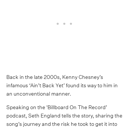
Back in the late 2000s, Kenny Chesney’s
infamous ‘Ain’t Back Yet’ found its way to him in
an unconventional manner.
Speaking on the 'Billboard On The Record’
podcast, Seth England tells the story, sharing the
song’s journey and the risk he took to get it into