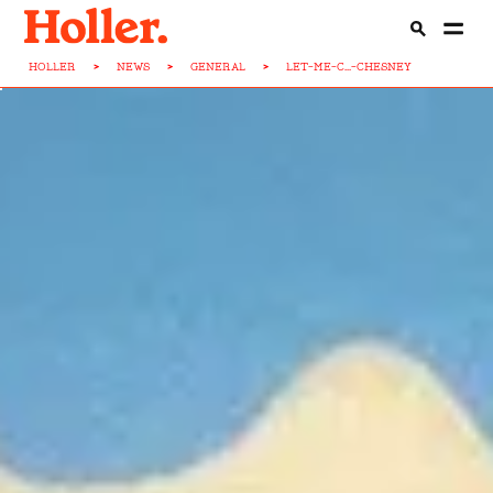
HOLLER
>
NEWS
>
GENERAL
>
LET-ME-C...-CHESNEY