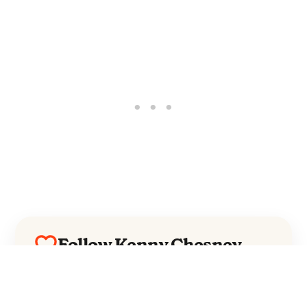
Follow Kenny Chesney
Everything from Kenny Chesney straight
to your inbox.