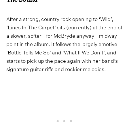
After a strong, country rock opening to ‘Wild’,
‘Lines In The Carpet’ sits (currently) at the end of
a slower, softer - for McBryde anyway - midway
point in the album. It follows the largely emotive
‘Bottle Tells Me So’ and ‘What If We Don’t’, and
starts to pick up the pace again with her band’s
signature guitar riffs and rockier melodies.