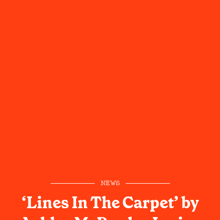
NEWS
‘Lines In The Carpet’ by