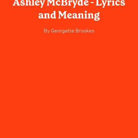
Ashley McBryde - Lyrics
and Meaning
By
Georgette Brookes