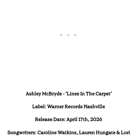
Ashley McBryde - ‘Lines In The Carpet’
Label: Warner Records Nashville
Release Date: April 17th, 2026
Songwriters: Caroline Watkins, Lauren Hungate & Lori