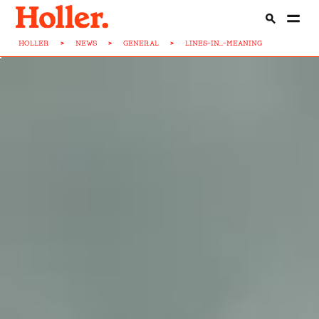
HOLLER
>
NEWS
>
GENERAL
>
LINES-IN...-MEANING