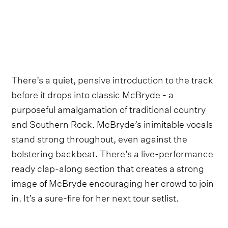
There’s a quiet, pensive introduction to the track
before it drops into classic McBryde - a
purposeful amalgamation of traditional country
and Southern Rock. McBryde’s inimitable vocals
stand strong throughout, even against the
bolstering backbeat. There’s a live-performance
ready clap-along section that creates a strong
image of McBryde encouraging her crowd to join
in. It’s a sure-fire for her next tour setlist.