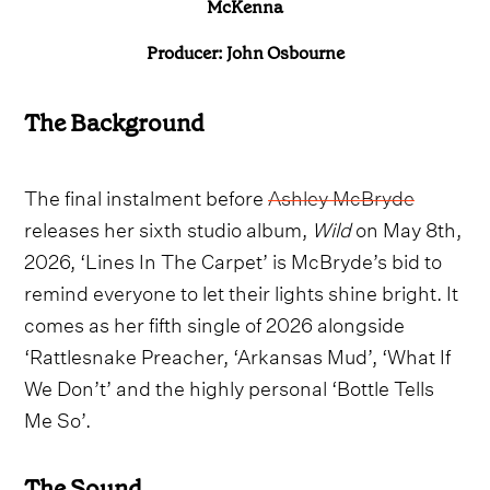
McKenna
Producer: John Osbourne
The Background
The final instalment before
Ashley McBryde
releases her sixth studio album,
Wild
on May 8th,
2026, ‘Lines In The Carpet’ is McBryde’s bid to
remind everyone to let their lights shine bright. It
comes as her fifth single of 2026 alongside
‘Rattlesnake Preacher, ‘Arkansas Mud’, ‘What If
We Don’t’ and the highly personal ‘Bottle Tells
Me So’.
The Sound