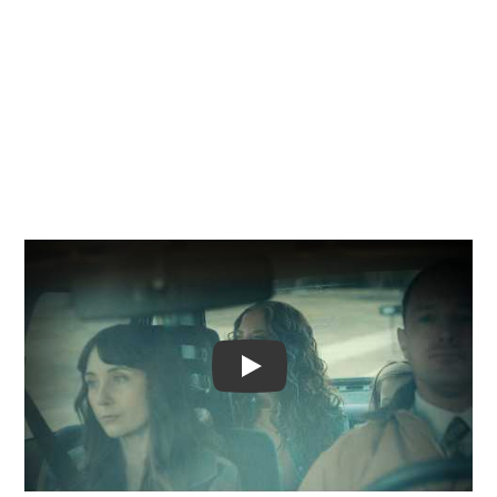
Video