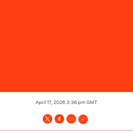
April 17, 2026 3:36 pm
GMT