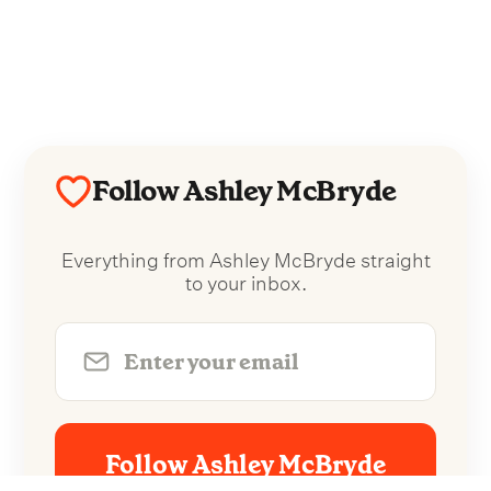
Follow Ashley McBryde
Everything from Ashley McBryde straight
to your inbox.
Follow Ashley McBryde