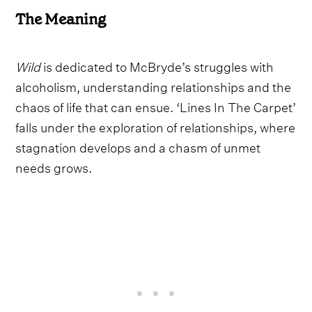
The Meaning
Wild
is dedicated to McBryde’s struggles with
alcoholism, understanding relationships and the
chaos of life that can ensue. ‘Lines In The Carpet’
falls under the exploration of relationships, where
stagnation develops and a chasm of unmet
needs grows.