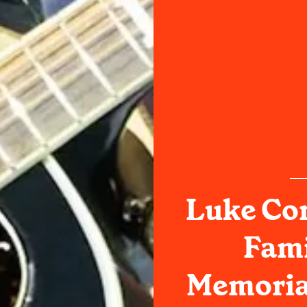
Luke Co
Fami
Memoria