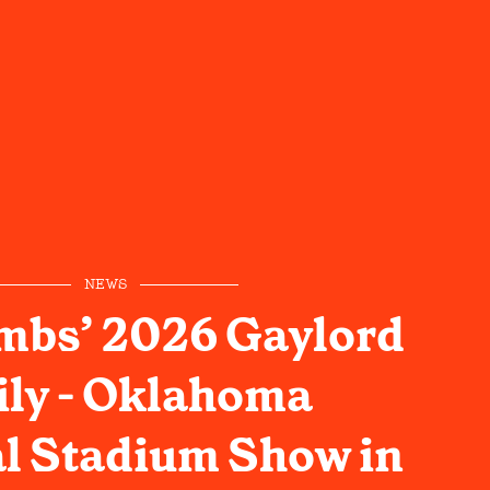
NEWS
mbs’ 2026 Gaylord
ly - Oklahoma
l Stadium Show in