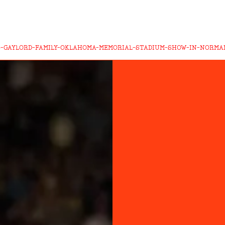
6-GAYLORD-FAMILY-OKLAHOMA-MEMORIAL-STADIUM-SHOW-IN-NORM