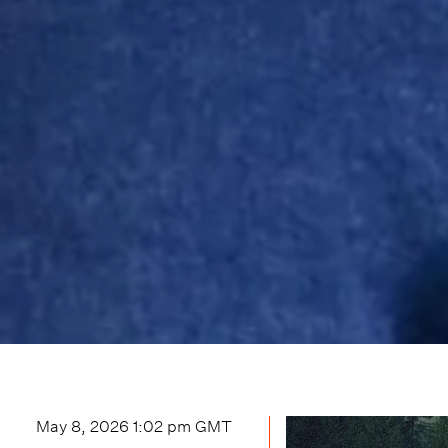
May 8, 2026 1:02 pm
GMT