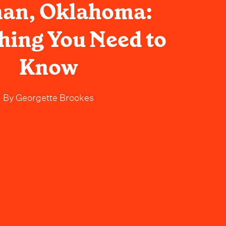
an, Oklahoma:
hing You Need to
Know
By
Georgette Brookes