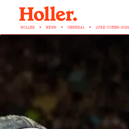
HOLLER
>
NEWS
>
GENERAL
>
LUKE-COMBS-202