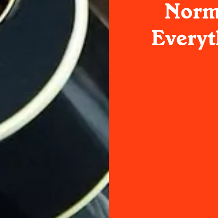
Norm
Everyt