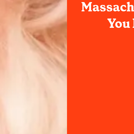
Massachu
You