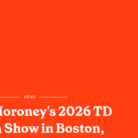
NEWS
oroney's 2026 TD
 Show in Boston,