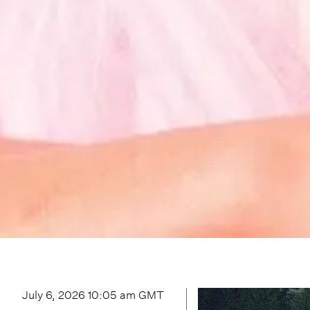
July 6, 2026 10:05 am
GMT