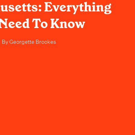
setts: Everything
 Need To Know
By
Georgette Brookes