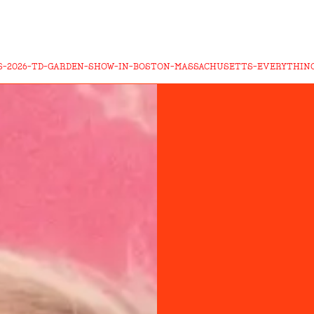
-2026-TD-GARDEN-SHOW-IN-BOSTON-MASSACHUSETTS-EVERYTHIN