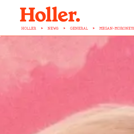
HOLLER
>
NEWS
>
GENERAL
>
MEGAN-MORONEYS