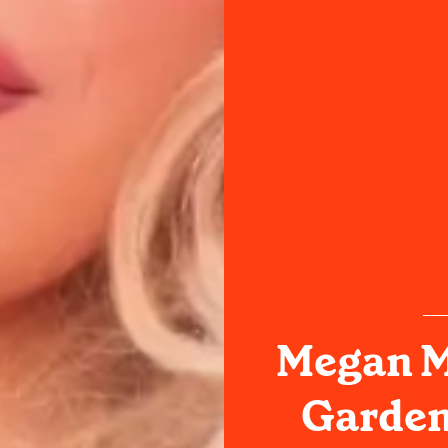
Megan M
Garden