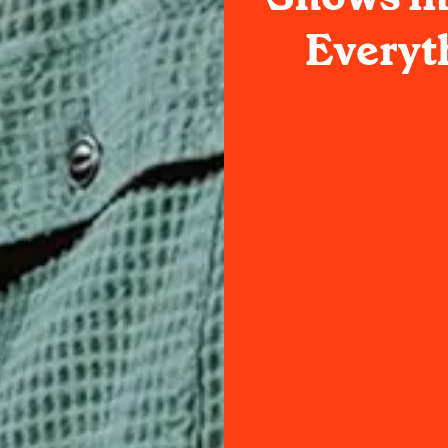
Everyt