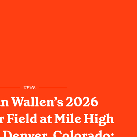
NEWS
n Wallen’s 2026
Field at Mile High
 Denver, Colorado: