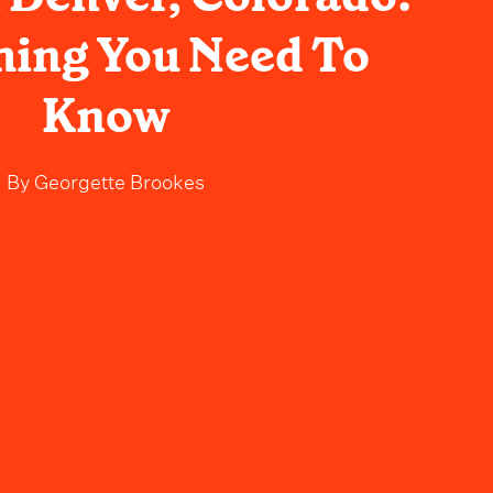
hing You Need To
Know
By
Georgette Brookes