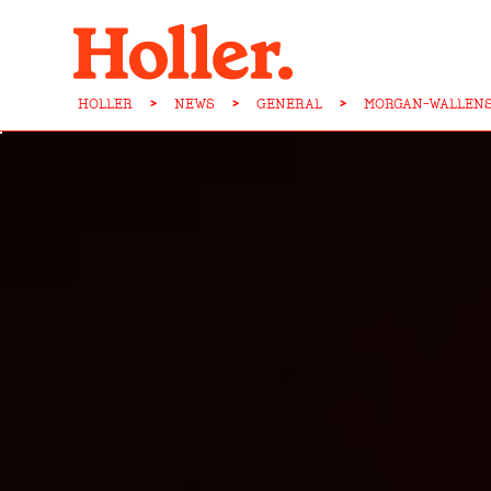
HOLLER
>
NEWS
>
GENERAL
>
MORGAN-WALLENS