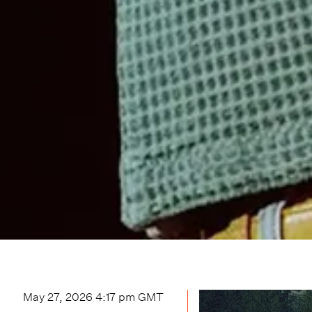
May 27, 2026 4:17 pm
GMT