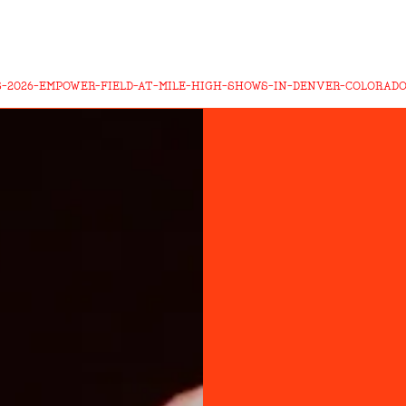
-2026-EMPOWER-FIELD-AT-MILE-HIGH-SHOWS-IN-DENVER-COLORAD