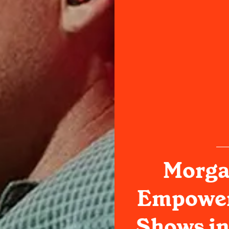
Morga
Empower 
Shows in