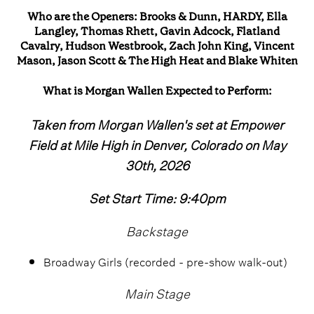
Who are the Openers: Brooks & Dunn, HARDY, Ella
Langley, Thomas Rhett, Gavin Adcock, Flatland
Cavalry, Hudson Westbrook, Zach John King, Vincent
Mason, Jason Scott & The High Heat and Blake Whiten
What is Morgan Wallen Expected to Perform:
Taken from Morgan Wallen's set at Empower
Field at Mile High in Denver, Colorado on May
30th, 2026
Set Start Time: 9:40pm
Backstage
Broadway Girls (recorded - pre-show walk-out)
Main Stage