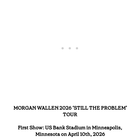
MORGAN WALLEN 2026 ‘STILL THE PROBLEM’
TOUR
First Show: US Bank Stadium in Minneapolis,
Minnesota on April 10th, 2026