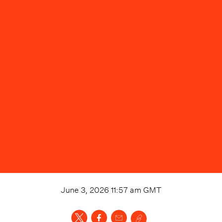
June 3, 2026 11:57 am
GMT