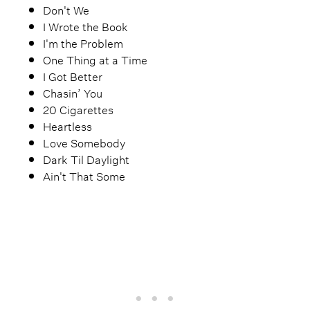
Don't We
I Wrote the Book
I'm the Problem
One Thing at a Time
I Got Better
Chasin’ You
20 Cigarettes
Heartless
Love Somebody
Dark Til Daylight
Ain't That Some