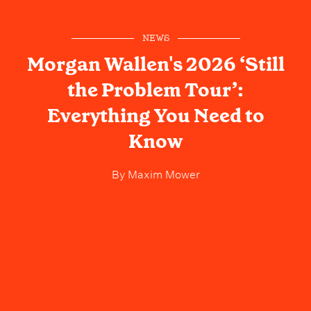
NEWS
Morgan Wallen's 2026 ‘Still
the Problem Tour’:
Everything You Need to
Know
By
Maxim Mower