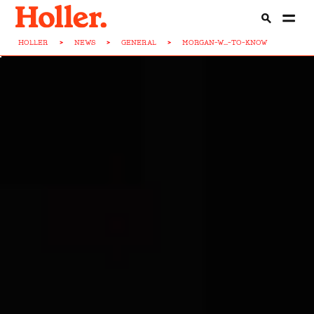
HOLLER
>
NEWS
>
GENERAL
>
MORGAN-W...-TO-KNOW