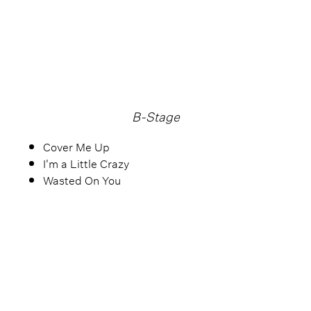
B-Stage
Cover Me Up
I'm a Little Crazy
Wasted On You