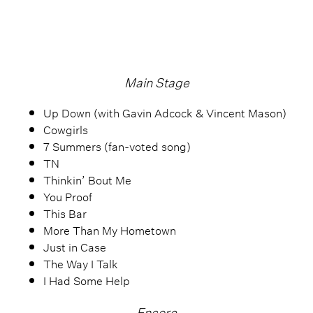
Main Stage
Up Down (with Gavin Adcock & Vincent Mason)
Cowgirls
7 Summers (fan-voted song)
TN
Thinkin’ Bout Me
You Proof
This Bar
More Than My Hometown
Just in Case
The Way I Talk
I Had Some Help
Encore