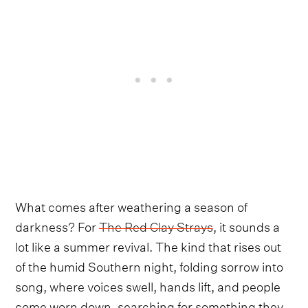
What comes after weathering a season of
darkness? For
The Red Clay Strays
, it sounds a
lot like a summer revival. The kind that rises out
of the humid Southern night, folding sorrow into
song, where voices swell, hands lift, and people
come worn down, searching for something they