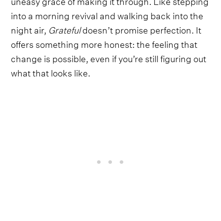
uneasy grace of making it through. Like stepping
into a morning revival and walking back into the
night air,
Grateful
doesn’t promise perfection. It
offers something more honest: the feeling that
change is possible, even if you’re still figuring out
what that looks like.