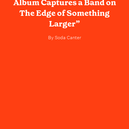
Album Captures a Band on
The Edge of Something
Larger”
By
Soda Canter