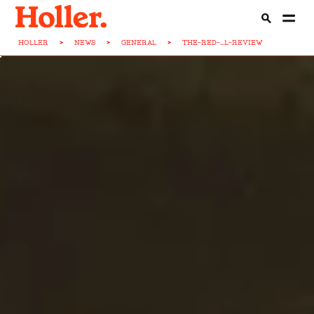
HOLLER
>
NEWS
>
GENERAL
>
THE-RED-...L-REVIEW