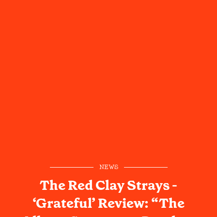
NEWS
The Red Clay Strays -
‘Grateful’ Review: “The