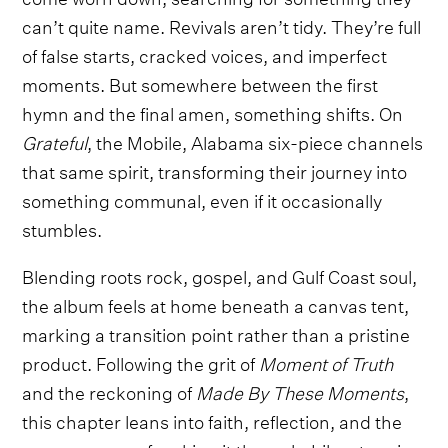
can’t quite name. Revivals aren’t tidy. They’re full
of false starts, cracked voices, and imperfect
moments. But somewhere between the first
hymn and the final amen, something shifts. On
Grateful
, the Mobile, Alabama six-piece channels
that same spirit, transforming their journey into
something communal, even if it occasionally
stumbles.
Blending roots rock, gospel, and Gulf Coast soul,
the album feels at home beneath a canvas tent,
marking a transition point rather than a pristine
product. Following the grit of
Moment of Truth
and the reckoning of
Made By These Moments
,
this chapter leans into faith, reflection, and the