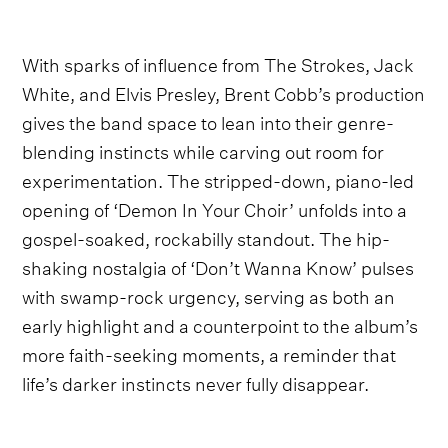
With sparks of influence from The Strokes, Jack
White, and Elvis Presley, Brent Cobb’s production
gives the band space to lean into their genre-
blending instincts while carving out room for
experimentation. The stripped-down, piano-led
opening of ‘Demon In Your Choir’ unfolds into a
gospel-soaked, rockabilly standout. The hip-
shaking nostalgia of ‘Don’t Wanna Know’ pulses
with swamp-rock urgency, serving as both an
early highlight and a counterpoint to the album’s
more faith-seeking moments, a reminder that
life’s darker instincts never fully disappear.