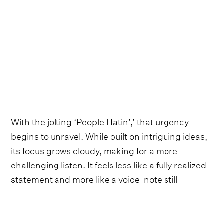
With the jolting ‘People Hatin’,’ that urgency
begins to unravel. While built on intriguing ideas,
its focus grows cloudy, making for a more
challenging listen. It feels less like a fully realized
statement and more like a voice-note still
searching for its final form. Similarly, on ‘Can’t Fix
You,’ the band’s live-leaning production swallows
Coleman’s hushed delivery, muting the clarity of