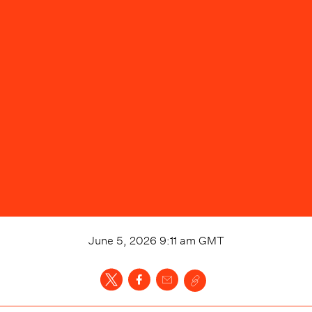
June 5, 2026 9:11 am
GMT