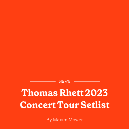
NEWS
Thomas Rhett 2023
Concert Tour Setlist
By
Maxim Mower