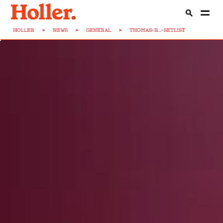
HOLLER
>
NEWS
>
GENERAL
>
THOMAS-R...-SETLIST