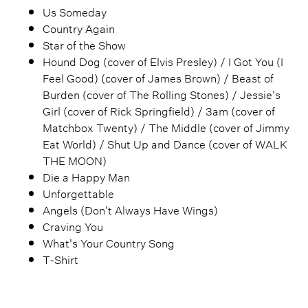
Us Someday
Country Again
Star of the Show
Hound Dog (cover of Elvis Presley) / I Got You (I
Feel Good) (cover of James Brown) / Beast of
Burden (cover of The Rolling Stones) / Jessie's
Girl (cover of Rick Springfield) / 3am (cover of
Matchbox Twenty) / The Middle (cover of Jimmy
Eat World) / Shut Up and Dance (cover of WALK
THE MOON)
Die a Happy Man
Unforgettable
Angels (Don't Always Have Wings)
Craving You
What's Your Country Song
T-Shirt