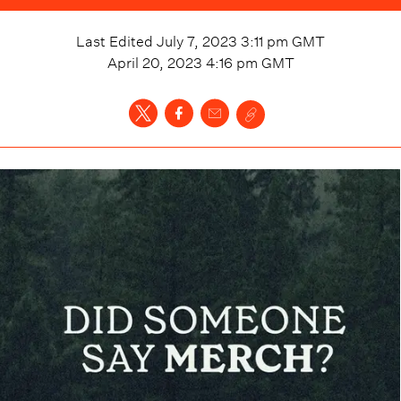
Last Edited
July 7, 2023 3:11 pm
GMT
April 20, 2023 4:16 pm
GMT