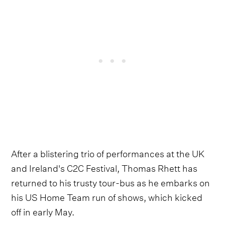
After a blistering trio of performances at the UK
and Ireland's C2C Festival, Thomas Rhett has
returned to his trusty tour-bus as he embarks on
his US Home Team run of shows, which kicked
off in early May.