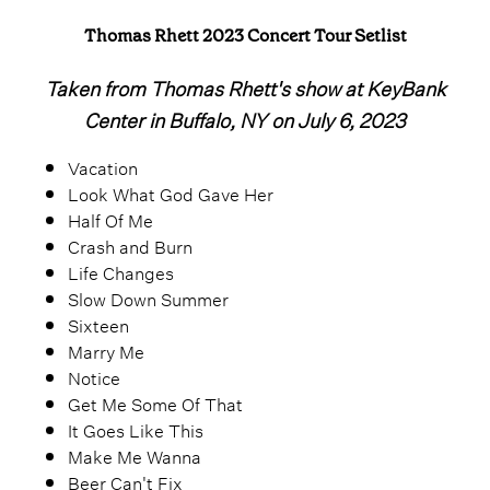
Thomas Rhett 2023 Concert Tour Setlist
Taken from Thomas Rhett's show at KeyBank
Center in Buffalo, NY on July 6, 2023
Vacation
Look What God Gave Her
Half Of Me
Crash and Burn
Life Changes
Slow Down Summer
Sixteen
Marry Me
Notice
Get Me Some Of That
It Goes Like This
Make Me Wanna
Beer Can't Fix