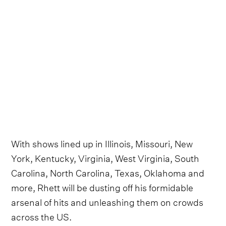
With shows lined up in Illinois, Missouri, New
York, Kentucky, Virginia, West Virginia, South
Carolina, North Carolina, Texas, Oklahoma and
more, Rhett will be dusting off his formidable
arsenal of hits and unleashing them on crowds
across the US.