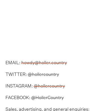
EMAIL:
howdy@holler.country
TWITTER:
@hollercountry
INSTAGRAM:
@hollercountry
FACEBOOK:
@HollerCountry
Sales, advertising, and general enquiries: