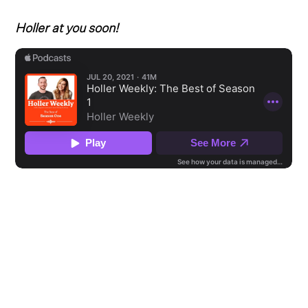
Holler at you soon!