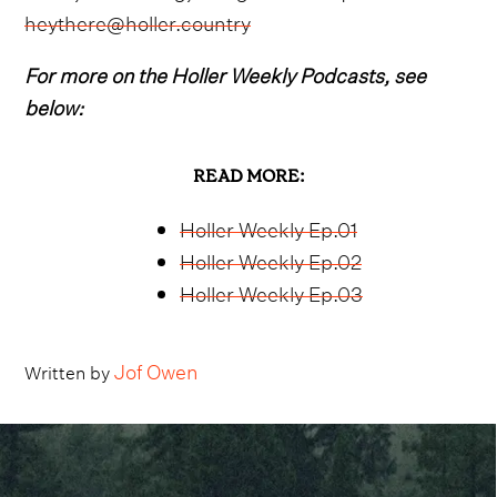
heythere@holler.country
For more on the Holler Weekly Podcasts, see
below:
READ MORE:
Holler Weekly Ep.01
Holler Weekly Ep.02
Holler Weekly Ep.03
Jof Owen
Written by