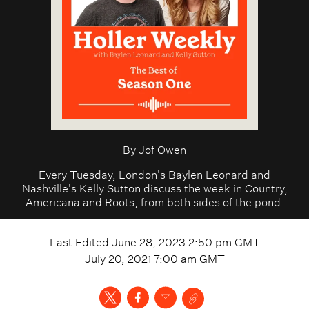
By
Jof Owen
Every Tuesday, London's Baylen Leonard and
Nashville's Kelly Sutton discuss the week in Country,
Americana and Roots, from both sides of the pond.
Last Edited
June 28, 2023 2:50 pm
GMT
July 20, 2021 7:00 am
GMT