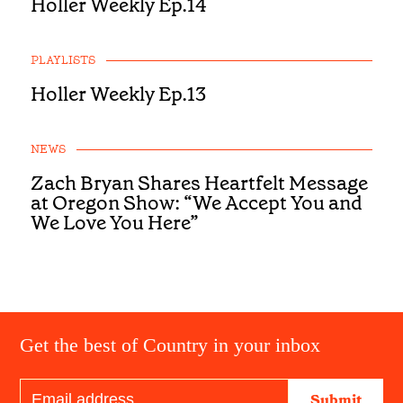
Holler Weekly Ep.14
PLAYLISTS
Holler Weekly Ep.13
NEWS
Zach Bryan Shares Heartfelt Message
at Oregon Show: “We Accept You and
We Love You Here”
Get the best of Country in your inbox
Submit