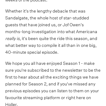
Whether it's the lengthy debacle that was
Sandalgate, the whole host of star-studded
guests that have joined us, or Jof Owen's
months-long investigation into what Americana
really is
, it's been quite the ride this season, and
what better way to compile it all than in one big,
40-minute special episode.
We hope you all have enjoyed Season 1 - make
sure you're subscribed to the newsletter to be the
first to hear about all the exciting things we have
planned for Season 2, and if you've missed any
previous episodes you can listen to them on your
favourite streaming platform or right here on
Holler.