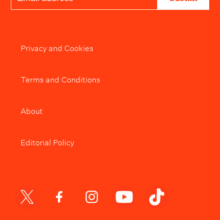
Privacy and Cookies
Terms and Conditions
About
Editorial Policy