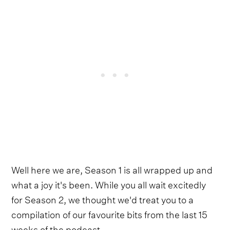
Well here we are, Season 1 is all wrapped up and
what a joy it's been. While you all wait excitedly
for Season 2, we thought we'd treat you to a
compilation of our favourite bits from the last 15
weeks of the podcast.