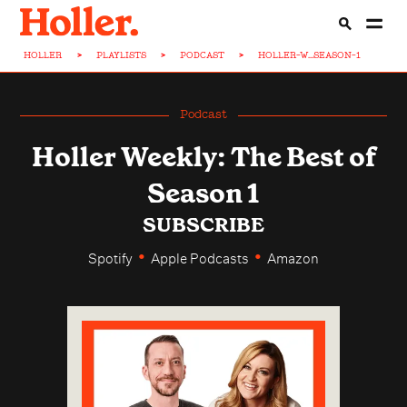
HOLLER
>
PLAYLISTS
>
PODCAST
>
HOLLER-W...SEASON-1
Podcast
Holler Weekly: The Best of
Season 1
SUBSCRIBE
•
•
Spotify
Apple Podcasts
Amazon