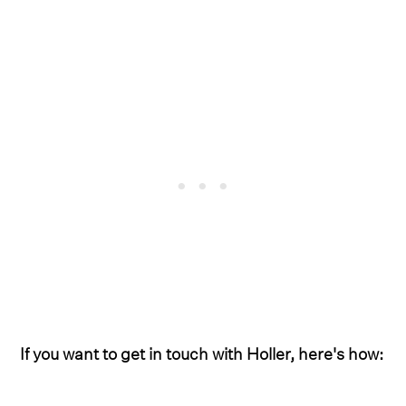
If you want to get in touch with Holler, here's how: