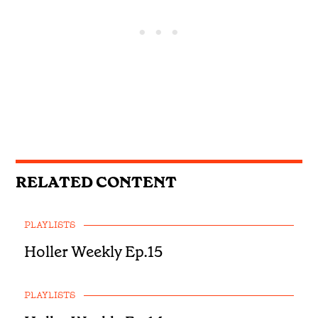
RELATED CONTENT
PLAYLISTS
Holler Weekly Ep.15
PLAYLISTS