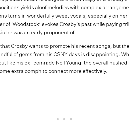
positions yields aloof melodies with complex arrangemen
ns turns in wonderfully sweet vocals, especially on her
er of ‘Woodstock’ evokes Crosby’s past while paying tri
ic he was an early proponent of.
 that Crosby wants to promote his recent songs, but the
andful of gems from his CSNY days is disappointing. Wh
ut like his ex- comrade Neil Young, the overall hushed 
some extra oomph to connect more effectively.