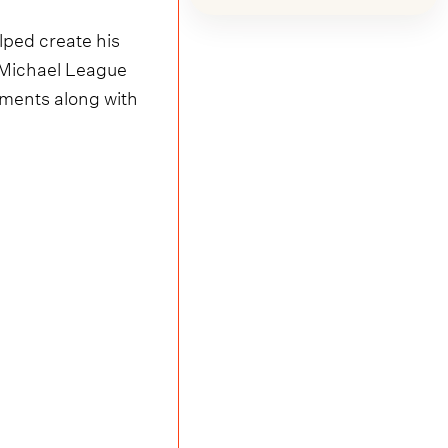
ped create his
h Michael League
uments along with