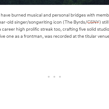
have burned musical and personal bridges with member
ear-old singer/songwriting icon (The Byrds/
CSNY
) sti
career high prolific streak too, crafting five solid studi
t live one as a frontman, was recorded at the titular ve