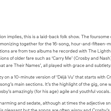
on implies, this is a laid-back folk show. The foursome
monizing together for the 16-song, hour-and-fifteen-
ctions are from two albums he recorded with The Lighth
ions of older fare such as ‘Carry Me’ (Crosby and Nash)
at are Their Names’, all played with grace and subtlety
 on a 10-minute version of ‘Déjà Vu’ that starts with C
song’s main sections. It’s the highlight of the gig, one
osby’s amazingly (for his age) agile and youthful vocals.
y, charming and sedate, although at times the adjective s
is pleasant but the songs are often wispy and Crosby’s 