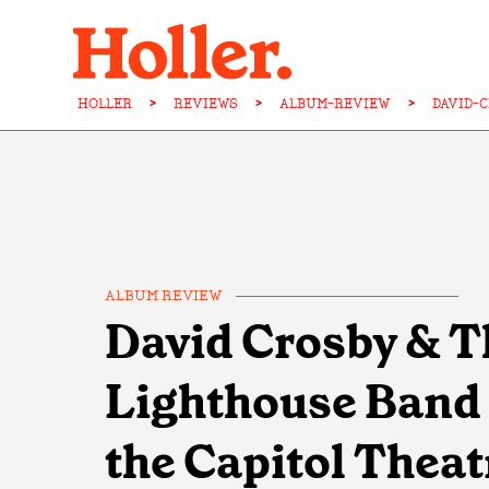
HOLLER
>
REVIEWS
>
ALBUM-REVIEW
>
DAVID-
ALBUM REVIEW
David Crosby & T
Lighthouse Band -
the Capitol Theat