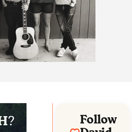
Follow