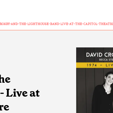
CROSBY-AND-THE-LIGHTHOUSE-BAND-LIVE-AT-THE-CAPITOL-THEATR
he
 Live at
re