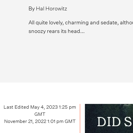
By
Hal Horowitz
All quite lovely, charming and sedate, altho
snoozy rears its head...
Last Edited
May 4, 2023 1:25 pm
GMT
November 21, 2022 1:01 pm
GMT