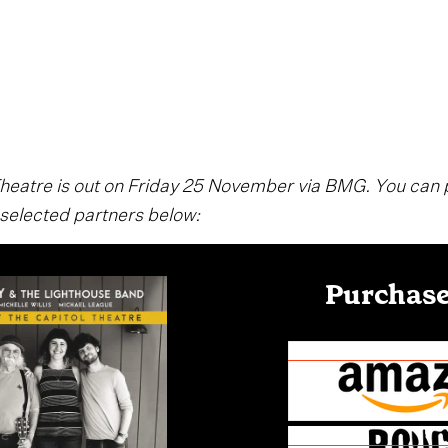
 Theatre is out on Friday 25 November via BMG. You can
 selected partners below:
Purchase