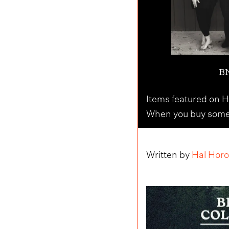
BM
Items featured on Ho
When you buy someth
Written by
Hal Horo