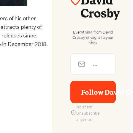
David
Crosby
s of his other
ll attracts plenty of
Everything from David
o releases since
Crosby straight to your
nue in December 2018.
inbox.
Follow David C
No spam.
Unsubscribe
anytime.