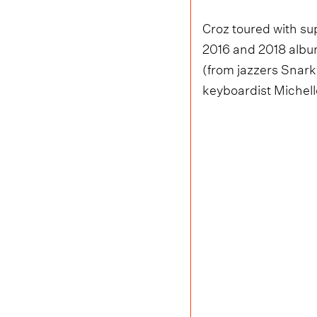
Croz toured with s
2016 and 2018 album
(from jazzers Snark
keyboardist Michelle