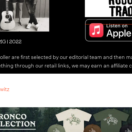
G | 2022
ller are first selected by our editorial team and then m
ing through our retail links, we may earn an affiliate 
witz