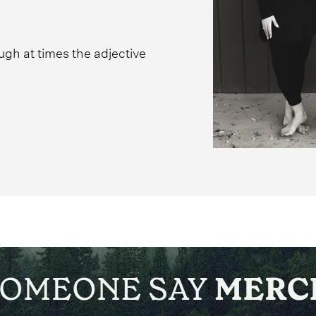
ugh at times the adjective