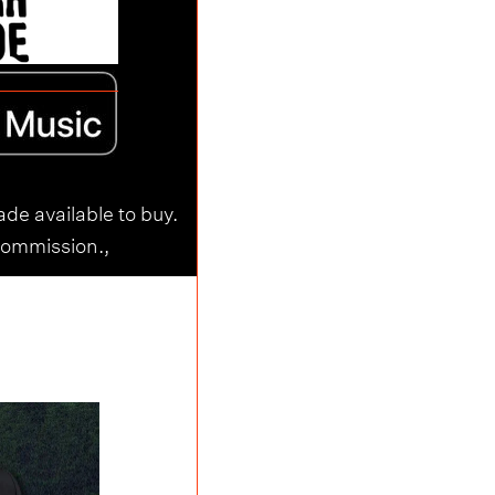
ade available to buy.
commission.,