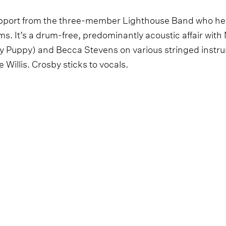
upport from the three-member Lighthouse Band who hel
s. It’s a drum-free, predominantly acoustic affair wit
y Puppy) and Becca Stevens on various stringed instr
 Willis. Crosby sticks to vocals.