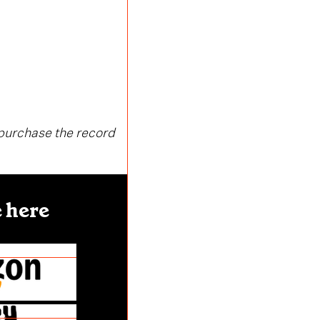
 purchase the record
 here