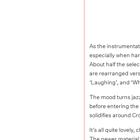
As the instrumentati
especially when har
About half the sele
are rearranged vers
‘Laughing’, and ‘Wh
The mood turns jazzy
before entering the 
solidifies around Cr
It’s all quite lovel
The newer material 