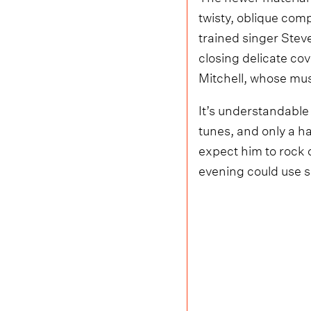
twisty, oblique com
trained singer Steve
closing delicate cov
Mitchell, whose mus
It’s understandable
tunes, and only a h
expect him to rock o
evening could use 