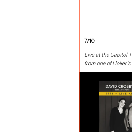
7/10
Live at the Capitol
from one of Holler's