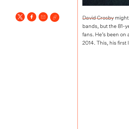
David Crosby
might 
bands, but the 81-y
fans. He’s been on a 
2014. This, his firs