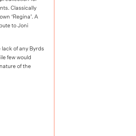
ts. Classically
 own ‘Regina’. A
bute to Joni
 lack of any Byrds
ile few would
nature of the