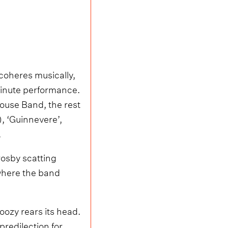
 coheres musically,
minute performance.
ouse Band, the rest
, ‘Guinnevere’,
.
rosby scatting
 where the band
noozy rears its head.
predilection for