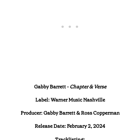
Gabby Barrett -
Chapter & Verse
Label: Warner Music Nashville
Producer: Gabby Barrett & Ross Copperman
Release Date: February 2, 2024
Tracklisting: