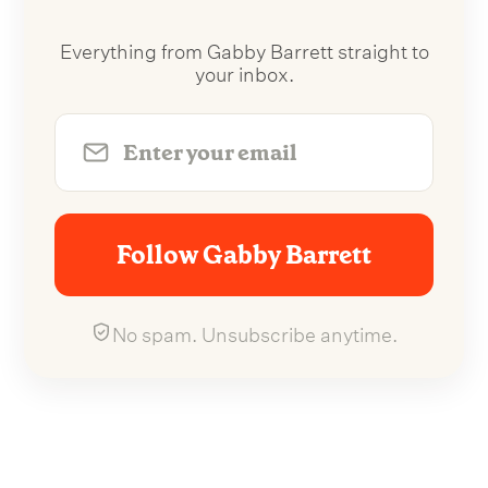
Everything from Gabby Barrett straight to
your inbox.
Follow Gabby Barrett
No spam. Unsubscribe anytime.