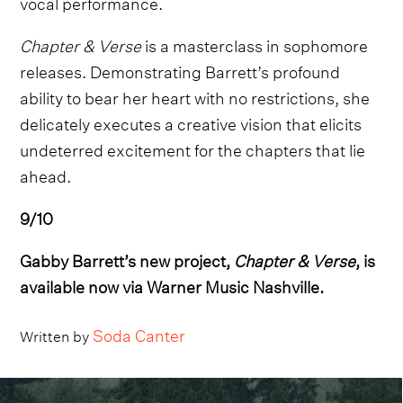
vocal performance.
Chapter & Verse
is a masterclass in sophomore
releases. Demonstrating Barrett’s profound
ability to bear her heart with no restrictions, she
delicately executes a creative vision that elicits
undeterred excitement for the chapters that lie
ahead.
9/10
Gabby Barrett’s new project,
Chapter & Verse
, is
available now via Warner Music Nashville.
Soda Canter
Written by