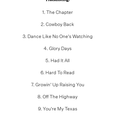
1. The Chapter
2. Cowboy Back
3. Dance Like No One's Watching
4. Glory Days
5. Had It All
6. Hard To Read
7. Growin' Up Raising You
8. Off The Highway
9. You're My Texas