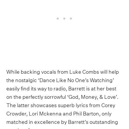
While backing vocals from Luke Combs will help
the nostalgic ‘Dance Like No One’s Watching’
easily find its way to radio, Barrett is at her best
on the perfectly sorrowful ‘God, Money, & Love’.
The latter showcases superb lyrics from Corey
Crowder, Lori Mckenna and Phil Barton, only
matched in excellence by Barrett’s outstanding