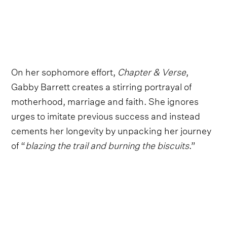
On her sophomore effort,
Chapter & Verse
,
Gabby Barrett creates a stirring portrayal of
motherhood, marriage and faith. She ignores
urges to imitate previous success and instead
cements her longevity by unpacking her journey
of “
blazing the trail and burning the biscuits
.”