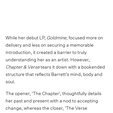
While her debut LP,
Goldmine,
focused more on
delivery and less on securing a memorable
introduction, it created a barrier to truly
understanding her as an artist. However,
Chapter & Verse
tears it down with a bookended
structure that reflects Barrett’s mind, body and
soul.
The opener, 'The Chapter', thoughtfully details
her past and present with a nod to accepting
change, whereas the closer, 'The Verse