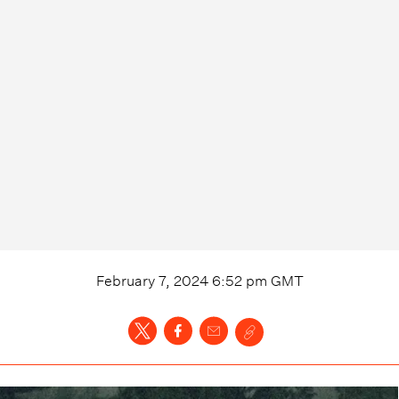
February 7, 2024 6:52 pm
GMT