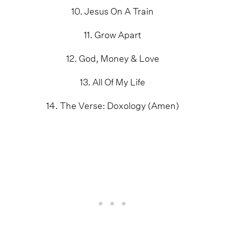
10. Jesus On A Train
11. Grow Apart
12. God, Money & Love
13. All Of My Life
14. The Verse: Doxology (Amen)