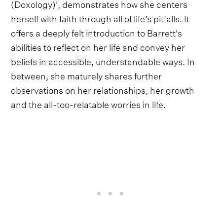
(Doxology)', demonstrates how she centers
herself with faith through all of life’s pitfalls. It
offers a deeply felt introduction to Barrett's
abilities to reflect on her life and convey her
beliefs in accessible, understandable ways. In
between, she maturely shares further
observations on her relationships, her growth
and the all-too-relatable worries in life.