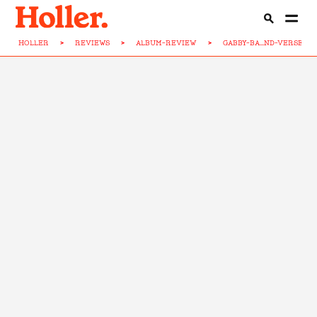
HOLLER
>
REVIEWS
>
ALBUM-REVIEW
>
GABBY-BA...ND-VERSE