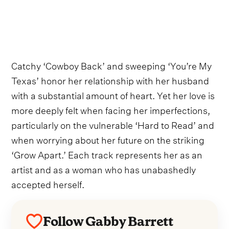
Catchy ‘Cowboy Back’ and sweeping ‘You’re My
Texas’ honor her relationship with her husband
with a substantial amount of heart. Yet her love is
more deeply felt when facing her imperfections,
particularly on the vulnerable ‘Hard to Read’ and
when worrying about her future on the striking
‘Grow Apart.’ Each track represents her as an
artist and as a woman who has unabashedly
accepted herself.
Follow Gabby Barrett