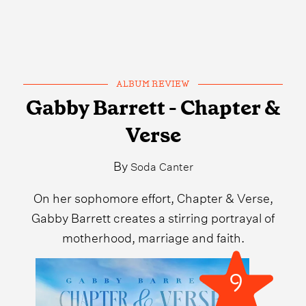
ALBUM REVIEW
Gabby Barrett - Chapter &
Verse
By
Soda Canter
On her sophomore effort, Chapter & Verse,
Gabby Barrett creates a stirring portrayal of
motherhood, marriage and faith.
9