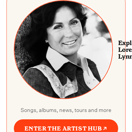
Expl
Lore
Lyn
Songs, albums, news, tours and more
ENTER THE ARTIST HUB