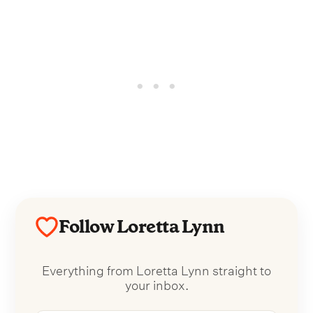
Follow Loretta Lynn
Everything from Loretta Lynn straight to
your inbox.