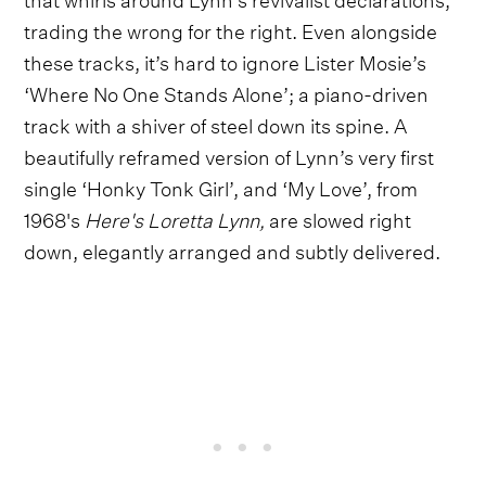
trading the wrong for the right. Even alongside
these tracks, it’s hard to ignore Lister Mosie’s
‘Where No One Stands Alone’; a piano-driven
track with a shiver of steel down its spine. A
beautifully reframed version of Lynn’s very first
single ‘Honky Tonk Girl’, and ‘My Love’, from
1968's
Here's Loretta Lynn,
are slowed right
down, elegantly arranged and subtly delivered.