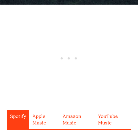
Spotify
Apple
Amazon
YouTube
Music
Music
Music