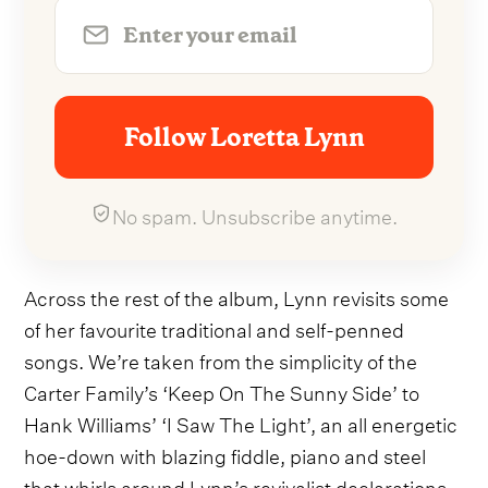
Follow Loretta Lynn
No spam. Unsubscribe anytime.
Across the rest of the album, Lynn revisits some
of her favourite traditional and self-penned
songs. We’re taken from the simplicity of the
Carter Family’s ‘Keep On The Sunny Side’ to
Hank Williams’ ‘I Saw The Light’, an all energetic
hoe-down with blazing fiddle, piano and steel
that whirls around Lynn’s revivalist declarations,