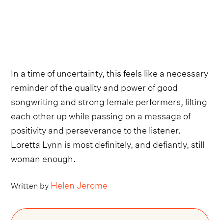
In a time of uncertainty, this feels like a necessary
reminder of the quality and power of good
songwriting and strong female performers, lifting
each other up while passing on a message of
positivity and perseverance to the listener.
Loretta Lynn is most definitely, and defiantly, still
woman enough.
Helen Jerome
Written by