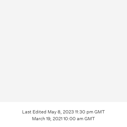
Last Edited
May 8, 2023 11:30 pm
GMT
March 19, 2021 10:00 am
GMT