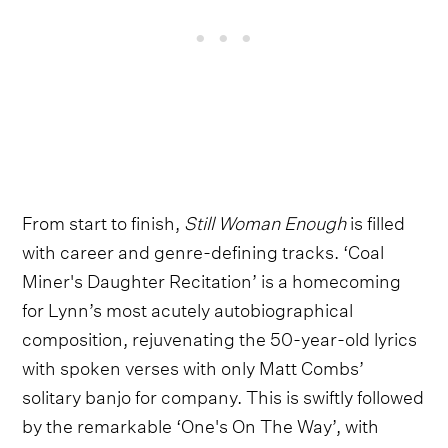
From start to finish,
Still Woman Enough
is filled
with career and genre-defining tracks. ‘Coal
Miner's Daughter Recitation’ is a homecoming
for Lynn’s most acutely autobiographical
composition, rejuvenating the 50-year-old lyrics
with spoken verses with only Matt Combs’
solitary banjo for company. This is swiftly followed
by the remarkable ‘One's On The Way’, with