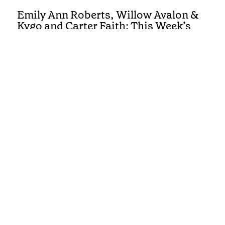
Emily Ann Roberts, Willow Avalon &
Kygo and Carter Faith: This Week’s
Country Singles Reviewed
REVIEWS
First Listen: Colter Wall, Ashley
Cooke, Muscadine Bloodline and the
Country Albums You Need To Hear
This Week
REVIEWS
First Listen: Luke Bell, Drake
Milligan, McCoy Moore and the
Country Albums You Need To Hear
This Week