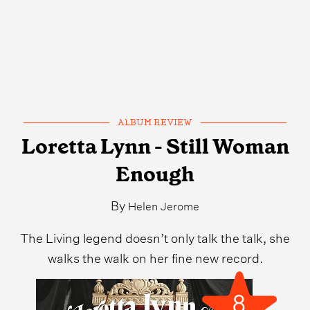
ALBUM REVIEW
Loretta Lynn - Still Woman
Enough
By
Helen Jerome
The Living legend doesn’t only talk the talk, she
walks the walk on her fine new record.
8