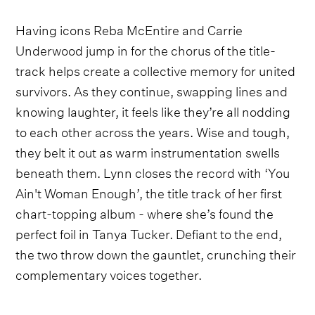
Having icons Reba McEntire and Carrie
Underwood jump in for the chorus of the title-
track helps create a collective memory for united
survivors. As they continue, swapping lines and
knowing laughter, it feels like they’re all nodding
to each other across the years. Wise and tough,
they belt it out as warm instrumentation swells
beneath them. Lynn closes the record with ‘You
Ain't Woman Enough’, the title track of her first
chart-topping album - where she’s found the
perfect foil in Tanya Tucker. Defiant to the end,
the two throw down the gauntlet, crunching their
complementary voices together.