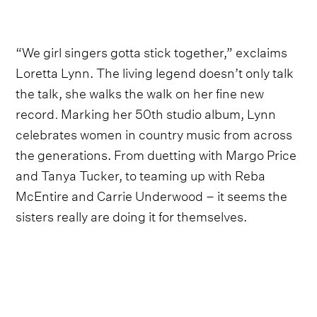
“We girl singers gotta stick together,” exclaims
Loretta Lynn. The living legend doesn’t only talk
the talk, she walks the walk on her fine new
record
.
Marking her 50th studio album, Lynn
celebrates women in country music from across
the generations. From duetting with Margo Price
and Tanya Tucker, to teaming up with Reba
McEntire and Carrie Underwood – it seems the
sisters really are doing it for themselves.