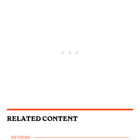
RELATED CONTENT
REVIEWS