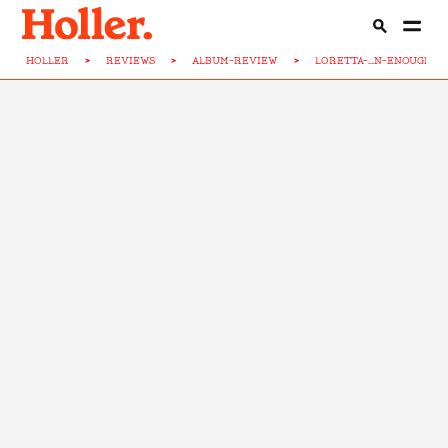
HOLLER
>
REVIEWS
>
ALBUM-REVIEW
>
LORETTA-...N-ENOUGH