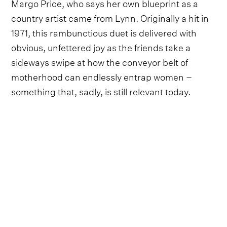
Margo Price, who says her own blueprint as a
country artist came from Lynn. Originally a hit in
1971, this rambunctious duet is delivered with
obvious, unfettered joy as the friends take a
sideways swipe at how the conveyor belt of
motherhood can endlessly entrap women –
something that, sadly, is still relevant today.