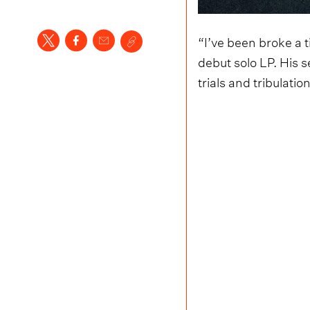
“I’ve been broke a 
debut solo LP. His s
trials and tribulatio