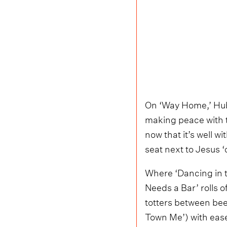
On ‘Way Home,’ Hubb
making peace with th
now that it’s well wi
seat next to Jesus
Where ‘Dancing in th
Needs a Bar’ rolls o
totters between bee
Town Me’) with ease