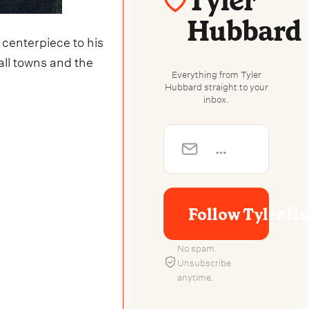
Tyler
Hubbard
 centerpiece to his
mall towns and the
Everything from Tyler
Hubbard straight to your
inbox.
Follow Tyler H
No spam.
Unsubscribe
anytime.