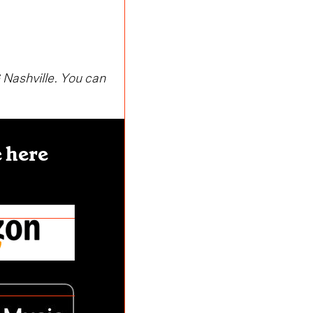
 Nashville. You can
 here