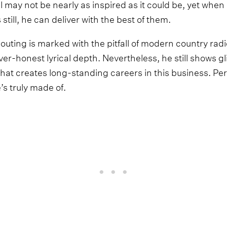
may not be nearly as inspired as it could be, yet whe
till, he can deliver with the best of them.
 outing is marked with the pitfall of modern country rad
er-honest lyrical depth. Nevertheless, he still shows g
 that creates long-standing careers in this business. P
’s truly made of.