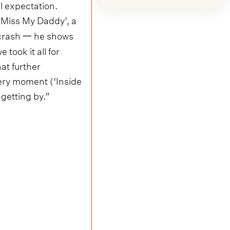
l expectation.
‘Miss My Daddy’, a
r crash 一 he shows
took it all for
hat further
ery moment (‘Inside
 getting by.”