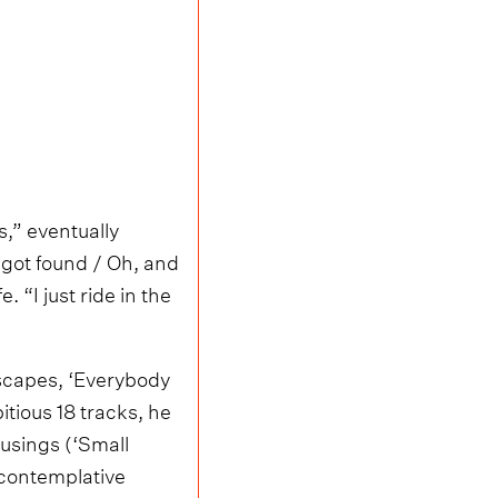
,” eventually
I got found / Oh, and
. “I just ride in the
 escapes, ‘Everybody
itious 18 tracks, he
usings (‘Small
 contemplative