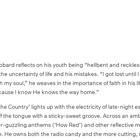
ard reflects on his youth being “hellbent and reckless
e uncertainty of life and his mistakes. “I got lost until 
th my soul,” he weaves in the importance of faith in his life
 ‘cause I know He knows the way home.”
e Country’ lights up with the electricity of late-night
ff the tongue with a sticky-sweet groove. Across an amb
r-guzzling anthems (‘How Red’) and other reflective m
. He owns both the radio candy and the more cutting,