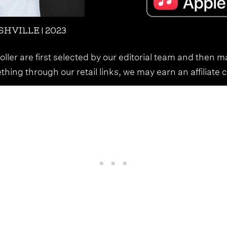
HVILLE | 2023
ller are first selected by our editorial team and then m
ing through our retail links, we may earn an affiliate 