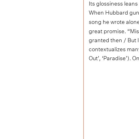
Its glossiness leans
When Hubbard guns f
song he wrote alone
great promise. “Miss
granted then / But I
contextualizes many
Out’, ‘Paradise’). On