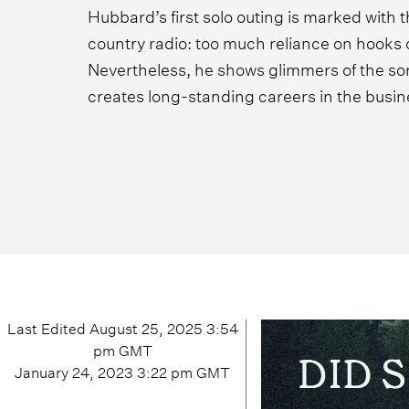
Hubbard’s first solo outing is marked with t
country radio: too much reliance on hooks 
Nevertheless, he shows glimmers of the sort
creates long-standing careers in the busin
Last Edited
August 25, 2025 3:54
pm
GMT
January 24, 2023 3:22 pm
GMT