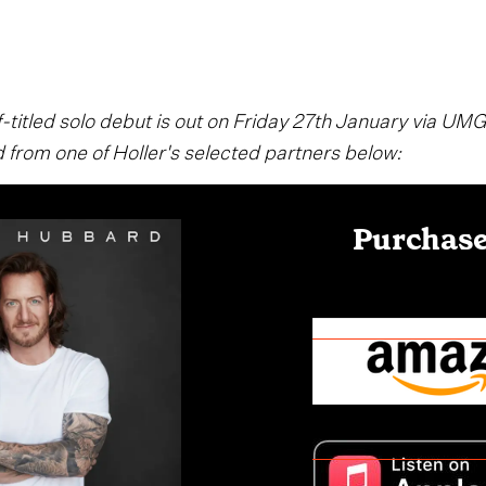
-titled solo debut is out on Friday 27th January via UMG
 from one of Holler's selected partners below:
Purchase