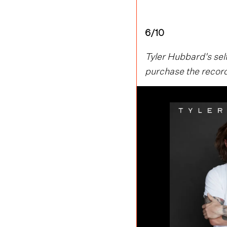
6/10
Tyler Hubbard's self
purchase the record