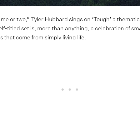
time or two,” Tyler Hubbard sings on ‘Tough’ a thematic
elf-titled set is, more than anything, a celebration of s
ns that come from simply living life.