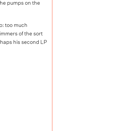
n he pumps on the
io: too much
limmers of the sort
erhaps his second LP