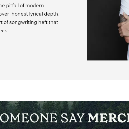
he pitfall of modern
over-honest lyrical depth.
 of songwriting heft that
ess.