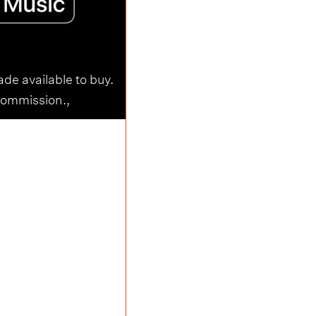
ade available to buy.
commission.,