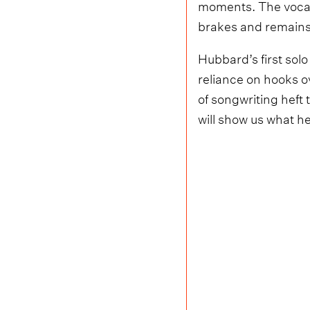
moments. The vocal 
brakes and remains s
Hubbard’s first solo
reliance on hooks ov
of songwriting heft
will show us what he