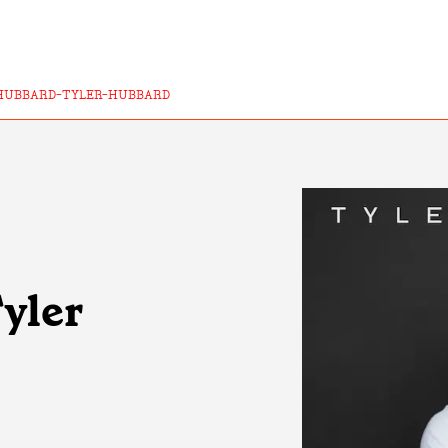
HUBBARD-TYLER-HUBBARD
Tyler