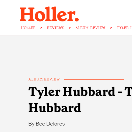
HOLLER
>
REVIEWS
>
ALBUM-REVIEW
>
TYLER-
ALBUM REVIEW
Tyler Hubbard - 
Hubbard
By
Bee Delores