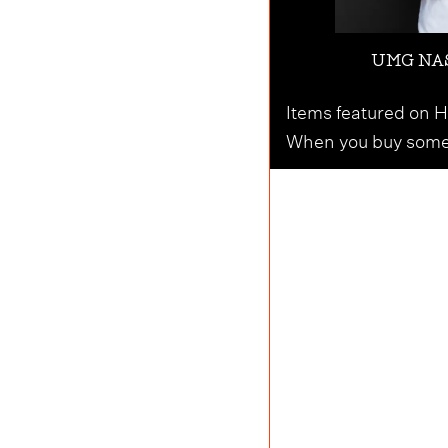
UMG NAS
Items featured on Ho
When you buy someth