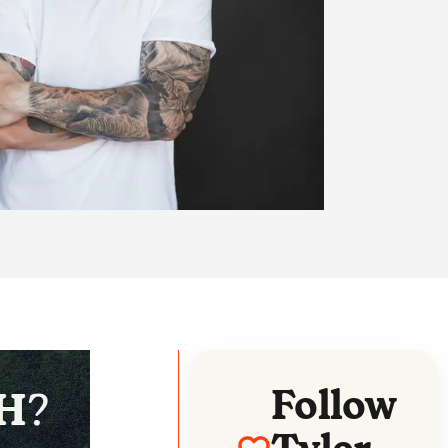
Follow