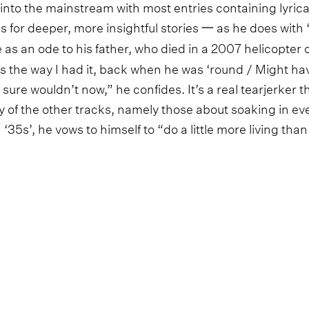
 into the mainstream with most entries containing lyrica
or deeper, more insightful stories 一 as he does with 
 as an ode to his father, who died in a 2007 helicopte
 the way I had it, back when he was ‘round / Might have 
 sure wouldn’t now,” he confides. It’s a real tearjerker t
 of the other tracks, namely those about soaking in ev
 ‘35s’, he vows to himself to “do a little more living than