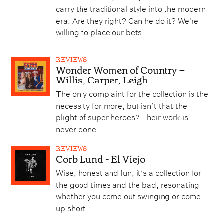
carry the traditional style into the modern
era. Are they right? Can he do it? We're
willing to place our bets.
REVIEWS
Wonder Women of Country –
Willis, Carper, Leigh
The only complaint for the collection is the
necessity for more, but isn’t that the
plight of super heroes? Their work is
never done.
REVIEWS
Corb Lund - El Viejo
Wise, honest and fun, it’s a collection for
the good times and the bad, resonating
whether you come out swinging or come
up short.