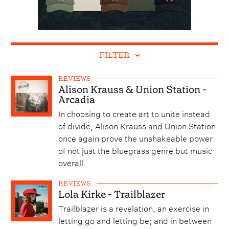
FILTER
REVIEWS
Alison Krauss & Union Station -
Arcadia
In choosing to create art to unite instead
of divide, Alison Krauss and Union Station
once again prove the unshakeable power
of not just the bluegrass genre but music
overall.
REVIEWS
Lola Kirke - Trailblazer
Trailblazer is a revelation, an exercise in
letting go and letting be; and in between