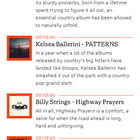
its sturdy proverbs, born from a lifetime
spent trying to figure it all out, an
essential country album has been allowed
to naturally unfold.
REVIEWS
Kelsea Ballerini - PATTERNS
In a year when a lot of the albums
released by country's big hitters have
landed like bloops, Kelsea Ballerini has
smashed it out of the park with a country
pop grand slam.
REVIEWS
Billy Strings - Highway Prayers
All in all, Highway Prayers is a comfort, a
salve for when the road ahead is long,
hard and unforgiving.
REVIEWS