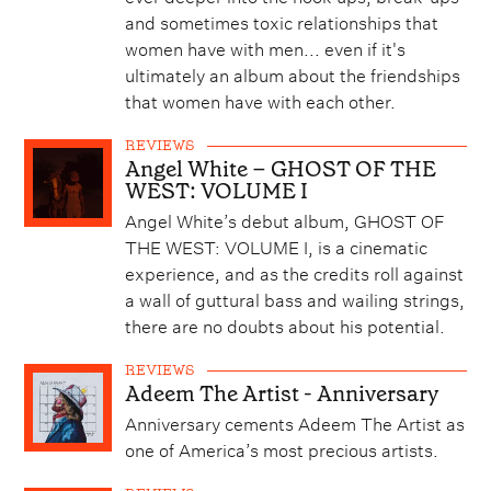
and sometimes toxic relationships that
women have with men... even if it's
ultimately an album about the friendships
that women have with each other.
REVIEWS
Angel White – GHOST OF THE
WEST: VOLUME I
Angel White’s debut album, GHOST OF
THE WEST: VOLUME I, is a cinematic
experience, and as the credits roll against
a wall of guttural bass and wailing strings,
there are no doubts about his potential.
REVIEWS
Adeem The Artist - Anniversary
Anniversary cements Adeem The Artist as
one of America’s most precious artists.