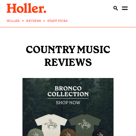
HOLLER
>
REVIEWS
>
STAFF PICKS
COUNTRY MUSIC
REVIEWS