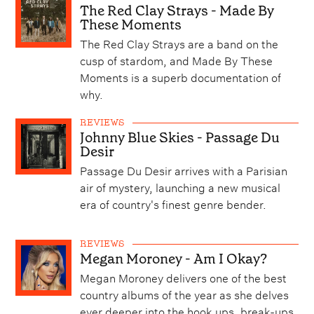
The Red Clay Strays - Made By
These Moments
The Red Clay Strays are a band on the
cusp of stardom, and Made By These
Moments is a superb documentation of
why.
REVIEWS
Johnny Blue Skies - Passage Du
Desir
Passage Du Desir arrives with a Parisian
air of mystery, launching a new musical
era of country's finest genre bender.
REVIEWS
Megan Moroney - Am I Okay?
Megan Moroney delivers one of the best
country albums of the year as she delves
ever deeper into the hook ups, break-ups