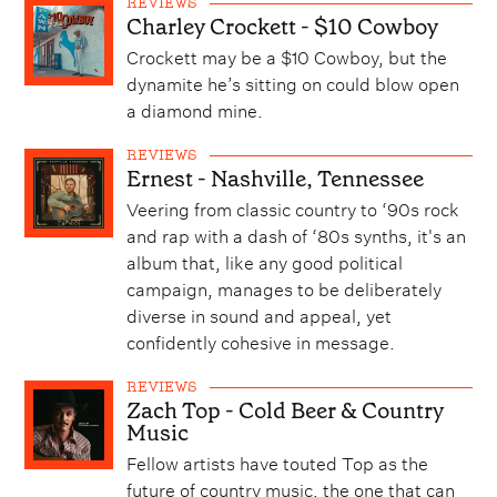
REVIEWS
Charley Crockett - $10 Cowboy
Crockett may be a $10 Cowboy, but the
dynamite he’s sitting on could blow open
a diamond mine.
REVIEWS
Ernest - Nashville, Tennessee
Veering from classic country to ‘90s rock
and rap with a dash of ‘80s synths, it's an
album that, like any good political
campaign, manages to be deliberately
diverse in sound and appeal, yet
confidently cohesive in message.
REVIEWS
Zach Top - Cold Beer & Country
Music
Fellow artists have touted Top as the
future of country music, the one that can