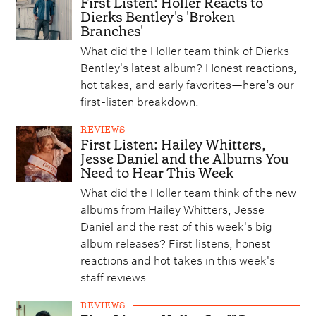
First Listen: Holler Reacts to
Dierks Bentley's 'Broken
Branches'
What did the Holler team think of Dierks
Bentley's latest album? Honest reactions,
hot takes, and early favorites—here’s our
first-listen breakdown.
REVIEWS
First Listen: Hailey Whitters,
Jesse Daniel and the Albums You
Need to Hear This Week
What did the Holler team think of the new
albums from Hailey Whitters, Jesse
Daniel and the rest of this week's big
album releases? First listens, honest
reactions and hot takes in this week's
staff reviews
REVIEWS