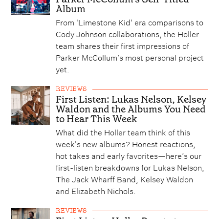
Album
From 'Limestone Kid' era comparisons to
Cody Johnson collaborations, the Holler
team shares their first impressions of
Parker McCollum’s most personal project
yet.
REVIEWS
First Listen: Lukas Nelson, Kelsey
Waldon and the Albums You Need
to Hear This Week
What did the Holler team think of this
week's new albums? Honest reactions,
hot takes and early favorites—here’s our
first-listen breakdowns for Lukas Nelson,
The Jack Wharff Band, Kelsey Waldon
and Elizabeth Nichols.
REVIEWS