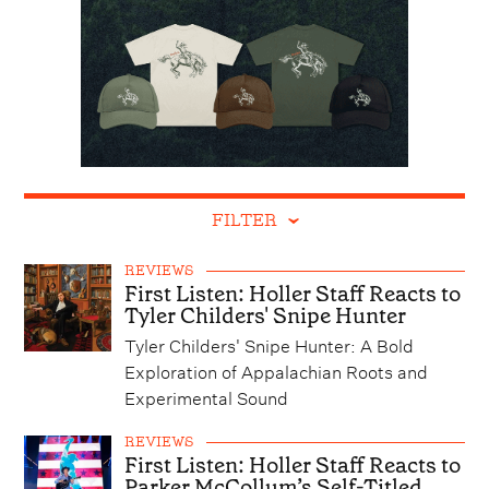
FILTER
REVIEWS
First Listen: Holler Staff Reacts to
Tyler Childers' Snipe Hunter
Tyler Childers' Snipe Hunter: A Bold
Exploration of Appalachian Roots and
Experimental Sound
REVIEWS
First Listen: Holler Staff Reacts to
Parker McCollum’s Self-Titled