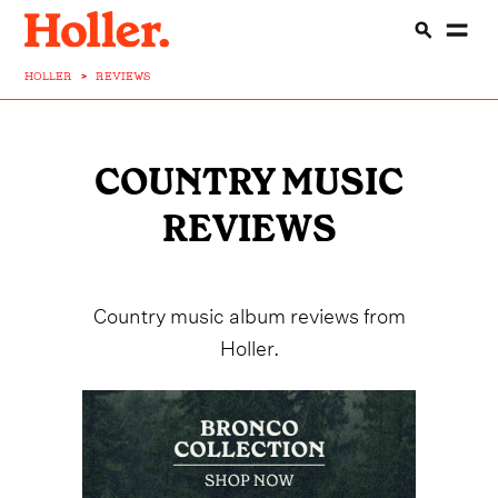
HOLLER
>
REVIEWS
COUNTRY MUSIC
REVIEWS
Country music album reviews from
Holler.