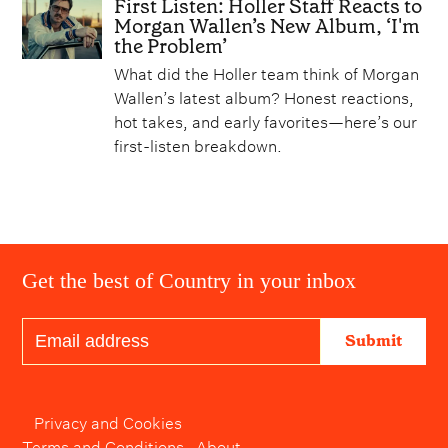
First Listen: Holler Staff Reacts to
Morgan Wallen’s New Album, ‘I'm
the Problem’
What did the Holler team think of Morgan
Wallen’s latest album? Honest reactions,
hot takes, and early favorites—here’s our
first-listen breakdown.
Get the best of Country in your inbox
Submit
Privacy and Cookies
Terms and Conditions
About