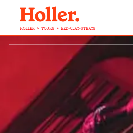
HOLLER
>
TOURS
>
RED-CLAY-STRAYS