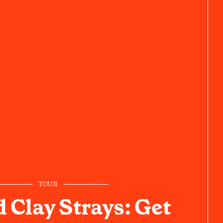
TOUR
 Clay Strays: Get