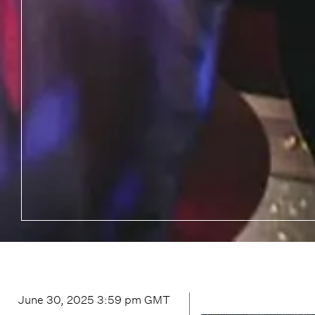
June 30, 2025 3:59 pm
GMT