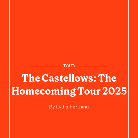
TOUR
The Castellows: The
Homecoming Tour 2025
By
Lydia Farthing