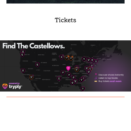
Tickets