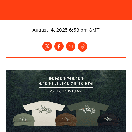
August 14, 2025 6:53 pm
GMT