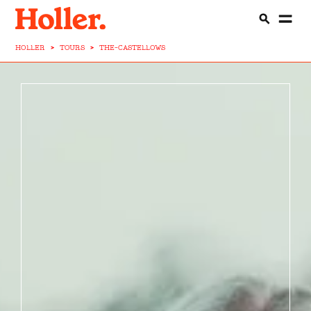
HOLLER
>
TOURS
>
THE-CASTELLOWS