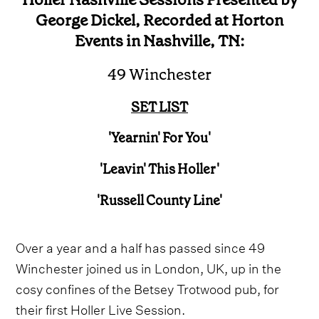
George Dickel, Recorded at Horton
Events in Nashville, TN:
49 Winchester
SET LIST
'Yearnin' For You'
'Leavin' This Holler'
'Russell County Line'
Over a year and a half has passed since 49
Winchester joined us in London, UK, up in the
cosy confines of the Betsey Trotwood pub, for
their first Holler Live Session.