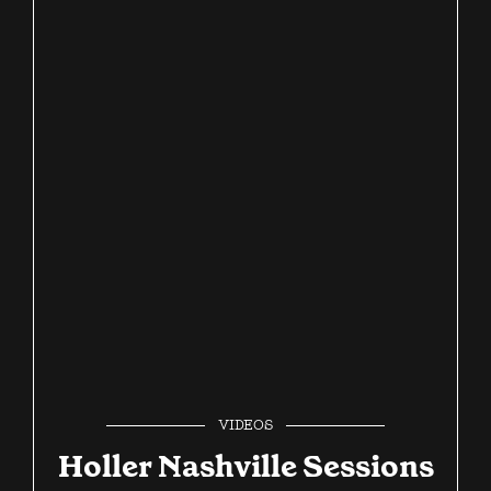
VIDEOS
Holler Nashville Sessions