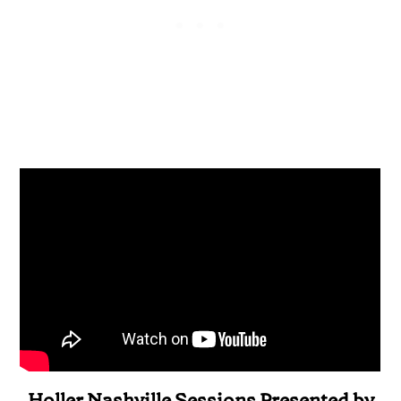
Holler Nashville Sessions Presented by