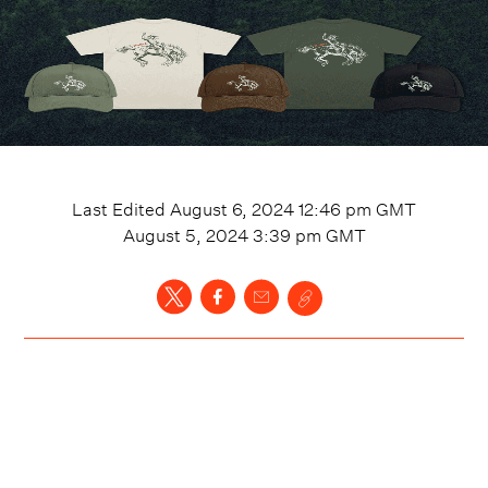
Last Edited
August 6, 2024 12:46 pm
GMT
August 5, 2024 3:39 pm
GMT