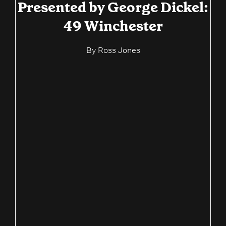
Presented by George Dickel:
49 Winchester
By
Ross Jones