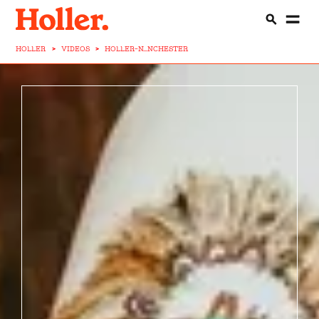
HOLLER
>
VIDEOS
>
HOLLER-N...NCHESTER