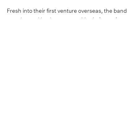
Fresh into their first venture overseas, the band
were buoyed by the opportunities in front of
them, confident in showing why so many new
fans had fallen for this new, exciting group from
Virginia. Stripping back their set into a skeleton
frame, they showed during the session the
alluring romanticism and heartfelt vulnerability of
their songwriting, led by the merry tune of
frontman Isaac Gibson.