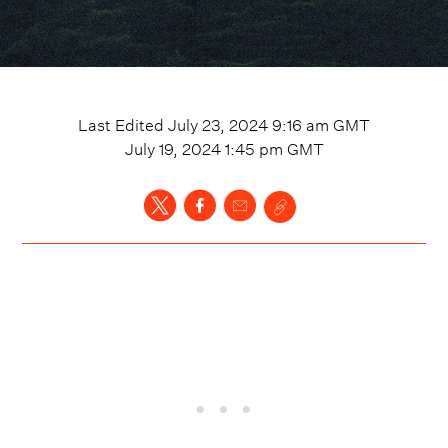
Last Edited
July 23, 2024 9:16 am
GMT
July 19, 2024 1:45 pm
GMT