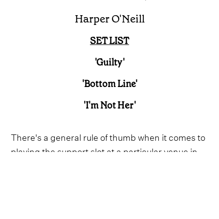
Harper O'Neill
SET LIST
'Guilty'
'Bottom Line'
'I'm Not Her'
There's a general rule of thumb when it comes to
playing the support slot at a particular venue in
London, UK. If you open the stage at The Apollo
and manage to stun the crowd into silence,
you've got something special. In this writer's
experience, that has only ever happened once,