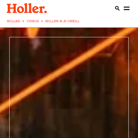
HOLLER
>
VIDEOS
>
HOLLER-N...R-ONEILL