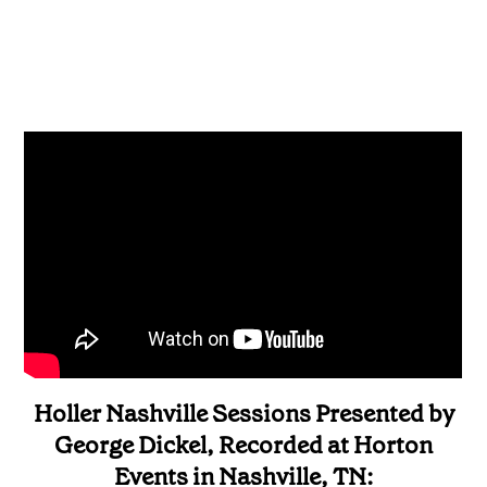
Holler Nashville Sessions Presented by
George Dickel, Recorded at Horton
Events in Nashville, TN: