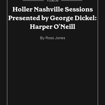
VIDEOS
Holler Nashville Sessions
Presented by George Dickel:
Harper O'Neill
By
Ross Jones