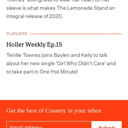
sleeve is what makes The Lemonade Stand an
integral release of 2020.
PLAYLISTS
Holler Weekly Ep.15
Tenille Townes joins Baylen and Kelly to talk
about her new single 'Girl Who Didn't Care' and
to take part in One Hot Minute!
Get the best of Country in your inbox
Submit