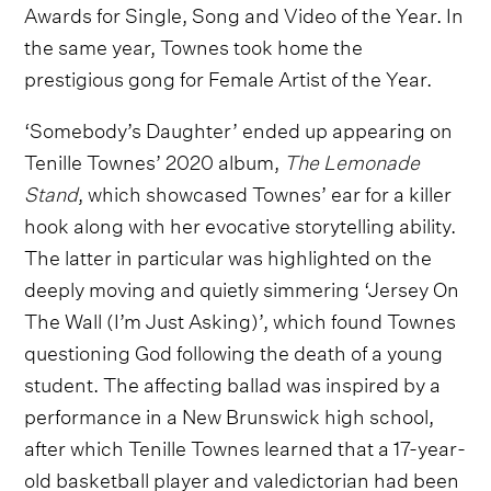
Awards for Single, Song and Video of the Year. In
the same year, Townes took home the
prestigious gong for Female Artist of the Year.
‘Somebody’s Daughter’ ended up appearing on
Tenille Townes’ 2020 album,
The Lemonade
Stand
, which showcased Townes’ ear for a killer
hook along with her evocative storytelling ability.
The latter in particular was highlighted on the
deeply moving and quietly simmering ‘Jersey On
The Wall (I’m Just Asking)’, which found Townes
questioning God following the death of a young
student. The affecting ballad was inspired by a
performance in a New Brunswick high school,
after which Tenille Townes learned that a 17-year-
old basketball player and valedictorian had been