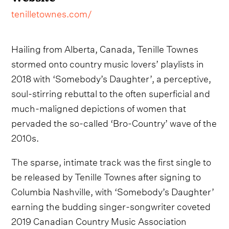
tenilletownes.com/
Hailing from Alberta, Canada, Tenille Townes
stormed onto country music lovers’ playlists in
2018 with ‘Somebody’s Daughter’, a perceptive,
soul-stirring rebuttal to the often superficial and
much-maligned depictions of women that
pervaded the so-called ‘Bro-Country’ wave of the
2010s.
The sparse, intimate track was the first single to
be released by Tenille Townes after signing to
Columbia Nashville, with ‘Somebody’s Daughter’
earning the budding singer-songwriter coveted
2019 Canadian Country Music Association