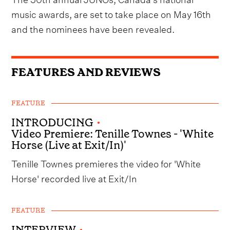
music awards, are set to take place on May 16th
and the nominees have been revealed.
FEATURES AND REVIEWS
FEATURE
INTRODUCING
•
Video Premiere: Tenille Townes - 'White
Horse (Live at Exit/In)'
Tenille Townes premieres the video for 'White
Horse' recorded live at Exit/In
FEATURE
INTERVIEW
•