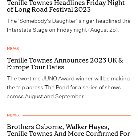
Tenille Townes Headlines Friday Night
of Long Road Festival 2023
The 'Somebody's Daughter' singer headlined the
Interstate Stage on Friday night (August 25).
NEWS
Tenille Townes Announces 2023 UK &
Europe Tour Dates
The two-time JUNO Award winner will be making
the trip across The Pond for a series of shows
across August and September.
NEWS
Brothers Osborne, Walker Hayes,
Tenille Townes And More Confirmed For