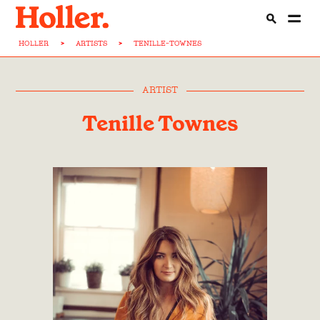
HOLLER
>
ARTISTS
>
TENILLE-TOWNES
ARTIST
Tenille Townes