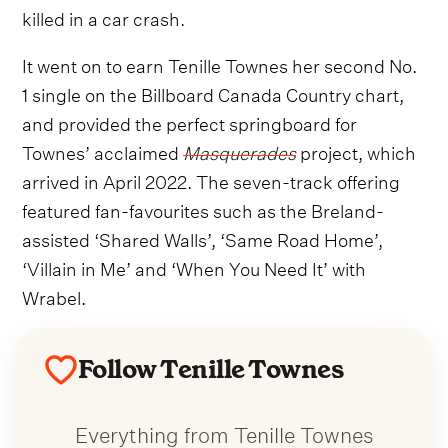
killed in a car crash.
It went on to earn Tenille Townes her second No.
1 single on the Billboard Canada Country chart,
and provided the perfect springboard for
Townes’ acclaimed
Masquerades
project, which
arrived in April 2022. The seven-track offering
featured fan-favourites such as the Breland-
assisted ‘Shared Walls’, ‘Same Road Home’,
‘Villain in Me’ and ‘When You Need It’ with
Wrabel.
Follow Tenille Townes
Everything from Tenille Townes