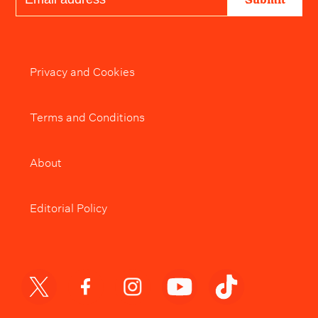
Privacy and Cookies
Terms and Conditions
About
Editorial Policy