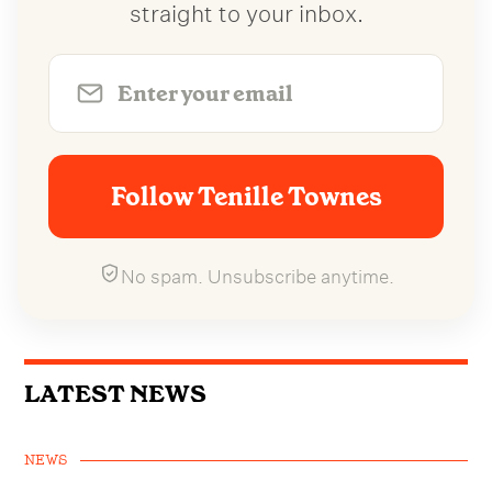
straight to your inbox.
Follow Tenille Townes
No spam. Unsubscribe anytime.
LATEST NEWS
NEWS