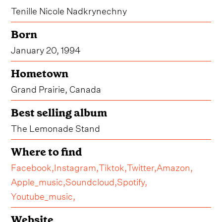
Tenille Nicole Nadkrynechny
Born
January 20, 1994
Hometown
Grand Prairie, Canada
Best selling album
The Lemonade Stand
Where to find
Facebook,
Instagram,
Tiktok,
Twitter,
Amazon,
Apple_music,
Soundcloud,
Spotify,
Youtube_music,
Website