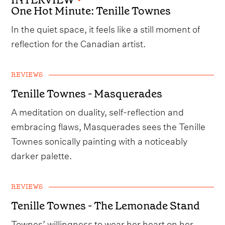
One Hot Minute: Tenille Townes
In the quiet space, it feels like a still moment of
reflection for the Canadian artist.
REVIEWS
Tenille Townes - Masquerades
A meditation on duality, self-reflection and
embracing flaws, Masquerades sees the Tenille
Townes sonically painting with a noticeably
darker palette.
REVIEWS
Tenille Townes - The Lemonade Stand
Townes’ willingness to wear her heart on her