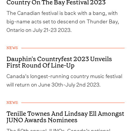
Country On The Bay Festival 2023
The Canadian festival is back with a bang, with
big-name acts set to descend on Thunder Bay,
Ontario on July 21-23 2023.
NEWS
Dauphin's Countryfest 2023 Unveils
First Round Of Line-Up
Canada's longest-running country music festival
will return on June 30th-July 2nd 2023.
NEWS
Tenille Townes And Lindsay Ell Amongst
JUNO Awards Nominees
The 50th annual JUNOs, Canada’s national