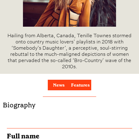
Hailing from Alberta, Canada, Tenille Townes stormed
onto country music lovers’ playlists in 2018 with
‘Somebody’s Daughter’, a perceptive, soul-stirring
rebuttal to the much-maligned depictions of women
that pervaded the so-called ‘Bro-Country’ wave of the
2010s.
News
Features
Biography
Full name