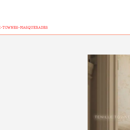
E-TOWNES-MASQUERADES