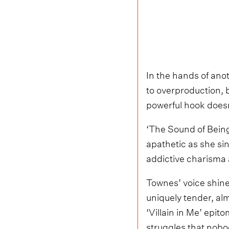
In the hands of anot
to overproduction, 
powerful hook doesn
‘The Sound of Being
apathetic as she sin
addictive charisma 
Townes’ voice shine
uniquely tender, alm
‘Villain in Me’ epi
struggles that nobo