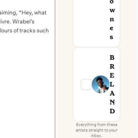
O
W
laiming, “Hey, what
N
vivre. Wrabel’s
E
ours of tracks such
S
B
R
E
L
A
N
D
Everything from these
artists straight to your
inbox.