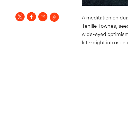
A meditation on dual
Tenille Townes, sees
wide-eyed optimism
late-night introspec