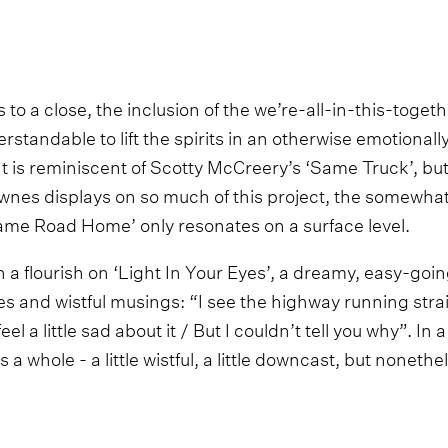
 to a close, the inclusion of the we’re-all-in-this-tog
standable to lift the spirits in an otherwise emotionall
nt is reminiscent of Scotty McCreery’s ‘Same Truck’, but
nes displays on so much of this project, the somewhat
ame Road Home’ only resonates on a surface level.
 a flourish on ‘Light In Your Eyes’, a dreamy, easy-goin
es and wistful musings: “I see the highway running stra
eel a little sad about it / But I couldn’t tell you why”. In 
as a whole - a little wistful, a little downcast, but noneth