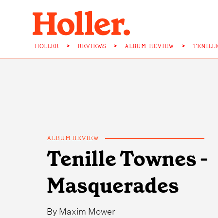
HOLLER
>
REVIEWS
>
ALBUM-REVIEW
>
TENILL
ALBUM REVIEW
Tenille Townes -
Masquerades
By
Maxim Mower