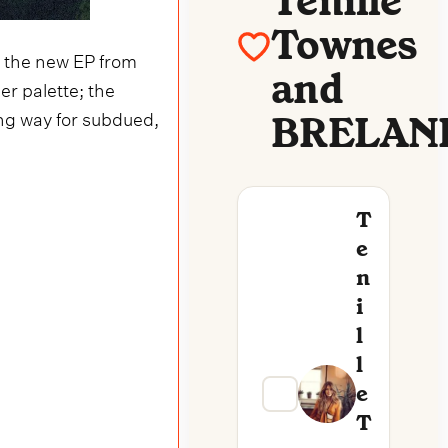
Tenille
Townes
,
the new EP from
and
er palette; the
ng way for subdued,
BRELAN
T
E
N
I
L
L
E
T