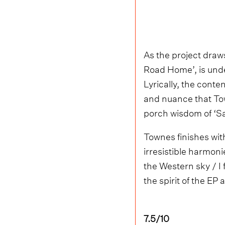
As the project draws
Road Home’, is under
Lyrically, the conte
and nuance that Tow
porch wisdom of ‘S
Townes finishes with
irresistible harmoni
the Western sky / I f
the spirit of the EP 
7.5/10