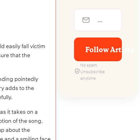
 easily fall victim
Follow Artists
ure that the
No spam.
Unsubscribe
nding pointedly
anytime.
ry adds to the
ully.
s it takes on a
otion of the song.
up about the
e and a smiling face