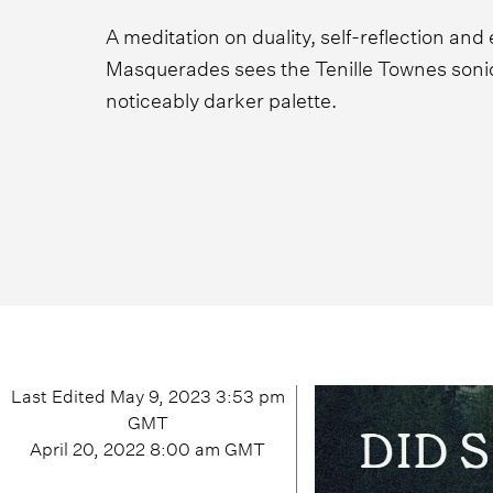
A meditation on duality, self-reflection and
Masquerades sees the Tenille Townes sonica
noticeably darker palette.
Last Edited
May 9, 2023 3:53 pm
GMT
April 20, 2022 8:00 am
GMT