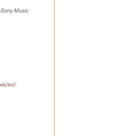
/ Sony Music
it/In)'