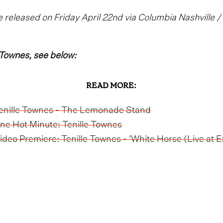
 released on Friday April 22nd via Columbia Nashville 
 Townes, see below:
READ MORE:
enille Townes - The Lemonade Stand
ne Hot Minute: Tenille Townes
ideo Premiere: Tenille Townes - 'White Horse (Live at Ex