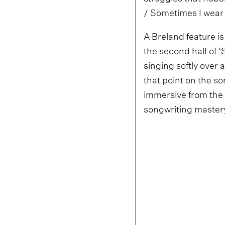
/ Sometimes I wear i
A Breland feature is
the second half of ‘
singing softly over 
that point on the so
immersive from the f
songwriting master