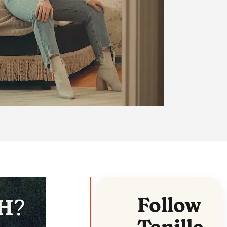
Follow