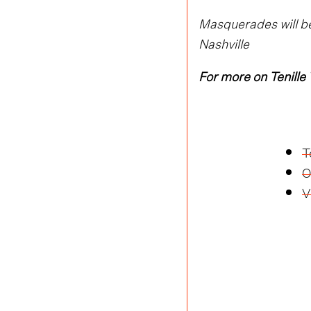
Masquerades will be
Nashville
For more on Tenille
T
O
V