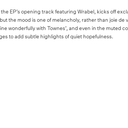
 the EP’s opening track featuring Wrabel, kicks off exc
- but the mood is one of melancholy, rather than joie de 
ne wonderfully with Townes’, and even in the muted col
es to add subtle highlights of quiet hopefulness.