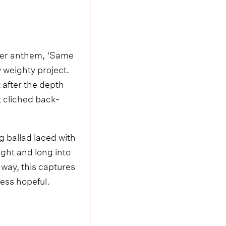
ether anthem, ‘Same
y weighty project.
 after the depth
 cliched back-
g ballad laced with
ight and long into
a way, this captures
eless hopeful.