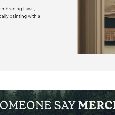
 embracing flaws,
lly painting with a