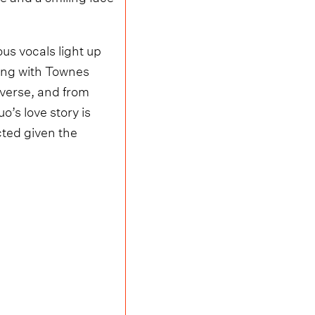
us vocals light up
ning with Townes
 verse, and from
o’s love story is
cted given the