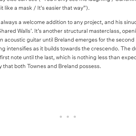
t like a mask / It's easier that way”).
 always a welcome addition to any project, and his sinuo
Shared Walls’. It’s another structural masterclass, ope
an acoustic guitar until Breland emerges for the second
ng intensifies as it builds towards the crescendo. The du
irst note until the last, which is nothing less than expe
y that both Townes and Breland possess.