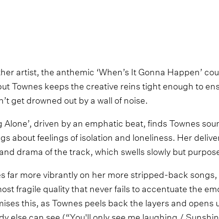
her artist, the anthemic ‘When’s It Gonna Happen’ could
but Townes keeps the creative reins tight enough to ens
’t get drowned out by a wall of noise.
 Alone’, driven by an emphatic beat, finds Townes sou
gs about feelings of isolation and loneliness. Her delive
and drama of the track, which swells slowly but purposef
s far more vibrantly on her more stripped-back songs, a
ost fragile quality that never fails to accentuate the em
tomises this, as Townes peels back the layers and opens 
dy else can see (“You'll only see me laughing / Sunshin