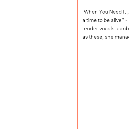
‘When You Need It’,
a time to be alive” 
tender vocals combi
as these, she manag