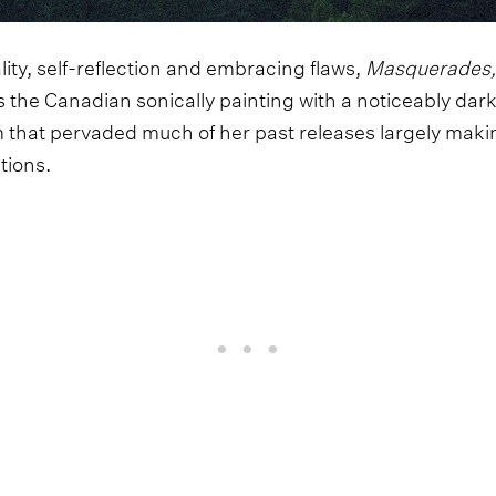
ity, self-reflection and embracing flaws,
Masquerades
 the Canadian sonically painting with a noticeably dark
 that pervaded much of her past releases largely maki
tions.