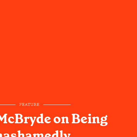
FEATURE
McBryde on Being
ashamedly,