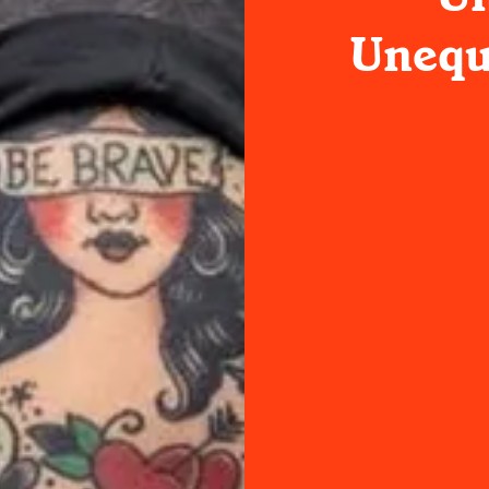
Unequi