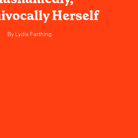
vocally Herself
By
Lydia Farthing