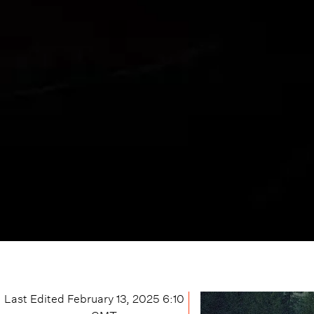
Last Edited
February 13, 2025 6:10