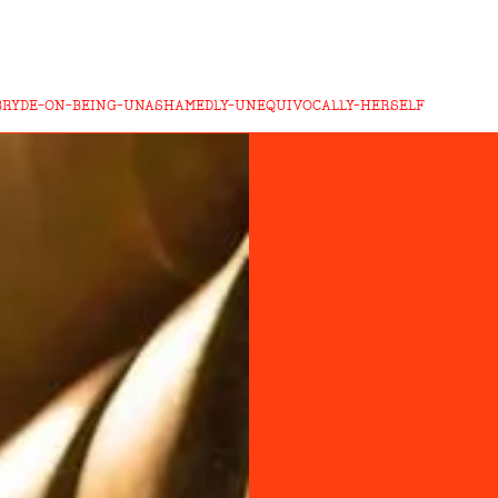
BRYDE-ON-BEING-UNASHAMEDLY-UNEQUIVOCALLY-HERSELF