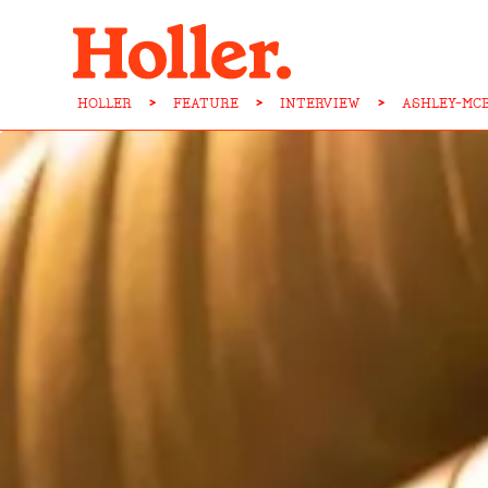
HOLLER
>
FEATURE
>
INTERVIEW
>
ASHLEY-MC