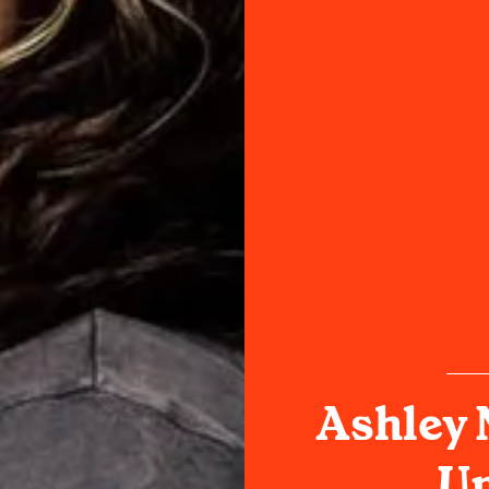
Ashley 
Un