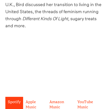
U.K., Bird discussed her transition to living in the
United States, the threads of feminism running
through
Different Kinds Of Light
, sugary treats
and more.
Spotify
Apple
Amazon
YouTube
Music
Music
Music