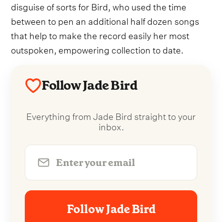
disguise of sorts for Bird, who used the time
between to pen an additional half dozen songs
that help to make the record easily her most
outspoken, empowering collection to date.
Follow Jade Bird
Everything from Jade Bird straight to your
inbox.
Follow Jade Bird