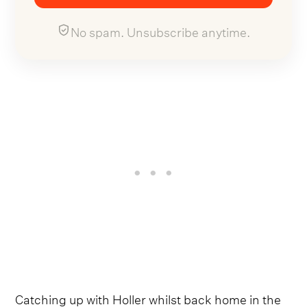
No spam. Unsubscribe anytime.
Catching up with Holler whilst back home in the