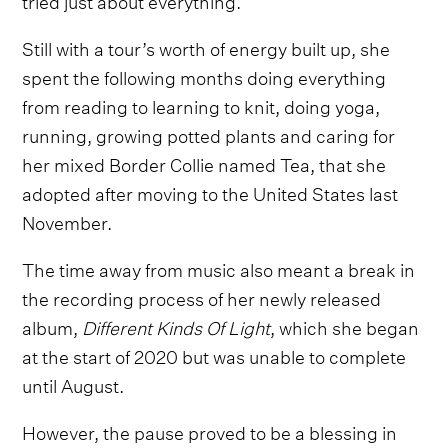
Still with a tour’s worth of energy built up, she
spent the following months doing everything
from reading to learning to knit, doing yoga,
running, growing potted plants and caring for
her mixed Border Collie named Tea, that she
adopted after moving to the United States last
November.
The time away from music also meant a break in
the recording process of her newly released
album,
Different Kinds Of Light
, which she began
at the start of 2020 but was unable to complete
until August.
However, the pause proved to be a blessing in