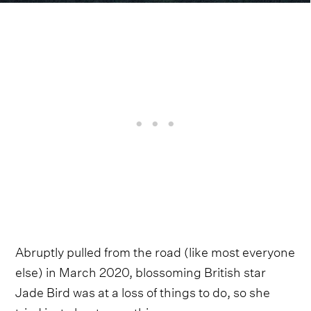
Abruptly pulled from the road (like most everyone
else) in March 2020, blossoming British star
Jade Bird was at a loss of things to do, so she
tried just about everything.