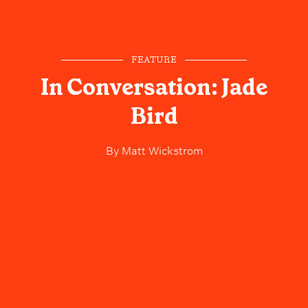
FEATURE
In Conversation: Jade
Bird
By
Matt Wickstrom