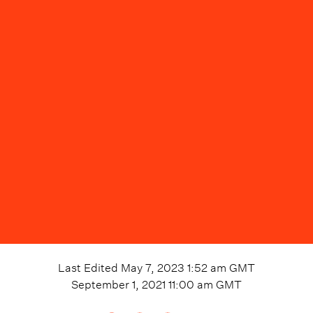
Last Edited
May 7, 2023 1:52 am
GMT
September 1, 2021 11:00 am
GMT