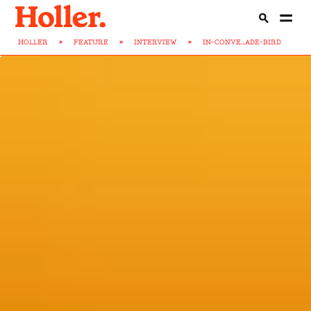
HOLLER
>
FEATURE
>
INTERVIEW
>
IN-CONVE...ADE-BIRD