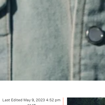
Last Edited
May 9, 2023 4:52 pm