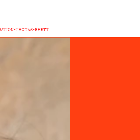
SATION-THOMAS-RHETT