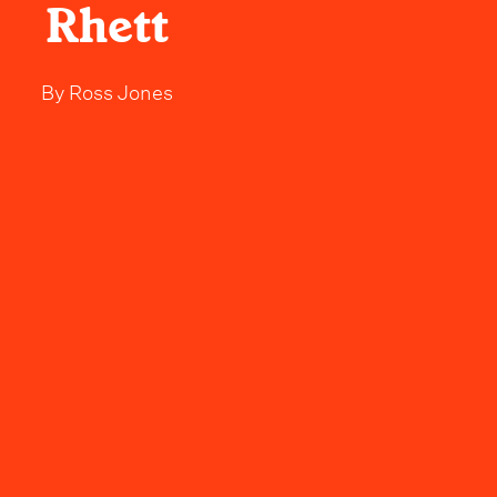
Rhett
By
Ross Jones