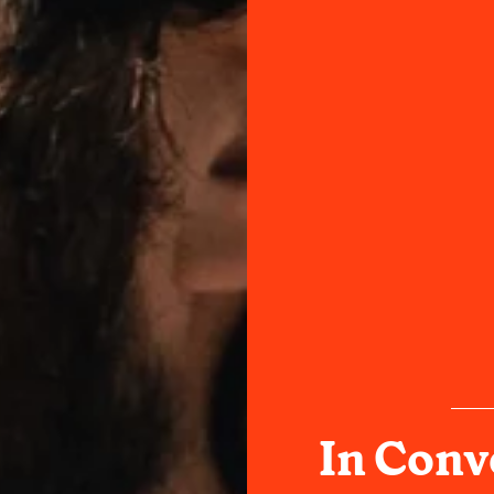
In Conv