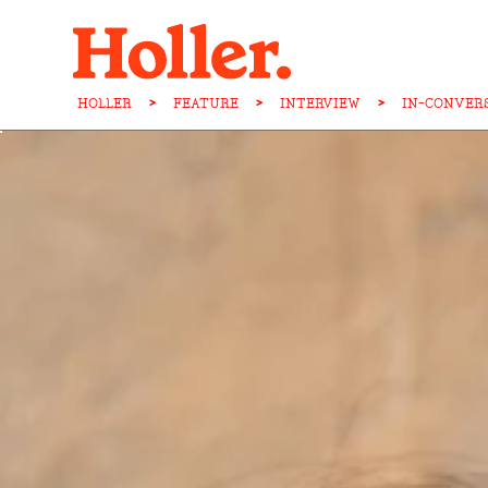
HOLLER
>
FEATURE
>
INTERVIEW
>
IN-CONVER