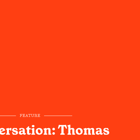
FEATURE
ersation: Thomas