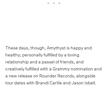
These days, though, Amythyst is happy and
healthy; personally fulfilled by a loving
relationship and a passel of friends, and
creatively fulfilled with a Grammy nomination and
a new release on Rounder Records, alongside
tour dates with Brandi Carlile and Jason Isbell.