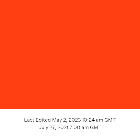
Last Edited
May 2, 2023 10:24 am
GMT
July 27, 2021 7:00 am
GMT