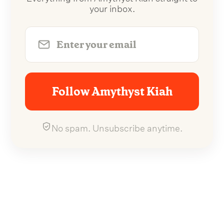
your inbox.
Follow Amythyst Kiah
No spam. Unsubscribe anytime.