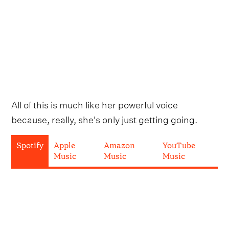
All of this is much like her powerful voice
because, really, she's only just getting going.
Spotify
Apple
Amazon
YouTube
Music
Music
Music