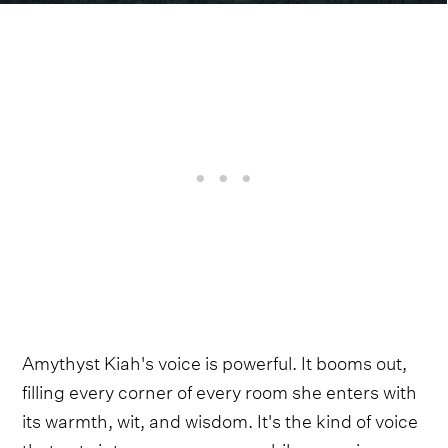
Amythyst Kiah's voice is powerful. It booms out,
filling every corner of every room she enters with
its warmth, wit, and wisdom. It's the kind of voice
that cuts into your core even while wrapping