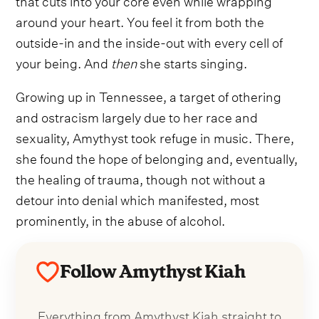
around your heart. You feel it from both the
outside-in and the inside-out with every cell of
your being. And
then
she starts singing.
Growing up in Tennessee, a target of othering
and ostracism largely due to her race and
sexuality, Amythyst took refuge in music. There,
she found the hope of belonging and, eventually,
the healing of trauma, though not without a
detour into denial which manifested, most
prominently, in the abuse of alcohol.
Follow Amythyst Kiah
Everything from Amythyst Kiah straight to