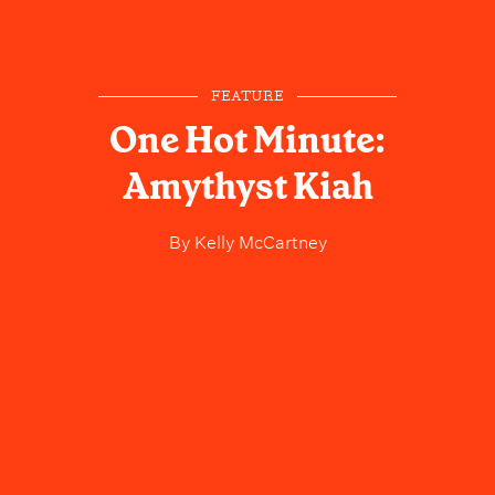
FEATURE
One Hot Minute:
Amythyst Kiah
By
Kelly McCartney