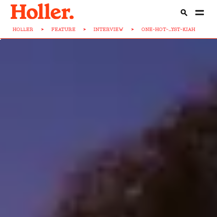
HOLLER
>
FEATURE
>
INTERVIEW
>
ONE-HOT-...YST-KIAH