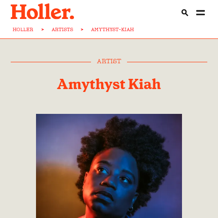
HOLLER
>
ARTISTS
>
AMYTHYST-KIAH
ARTIST
Amythyst Kiah