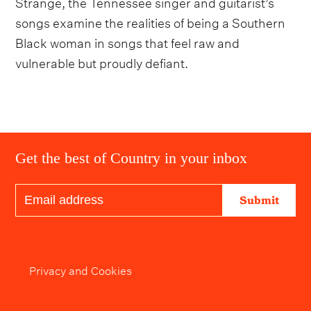
Strange, the Tennessee singer and guitarist’s
songs examine the realities of being a Southern
Black woman in songs that feel raw and
vulnerable but proudly defiant.
Get the best of Country in your inbox
Submit
Privacy and Cookies