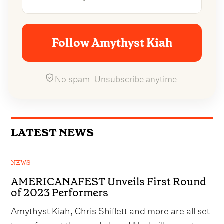
Follow Amythyst Kiah
No spam. Unsubscribe anytime.
LATEST NEWS
NEWS
AMERICANAFEST Unveils First Round
of 2023 Performers
Amythyst Kiah, Chris Shiflett and more are all set