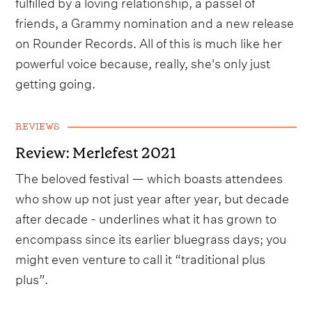
fulfilled by a loving relationship, a passel of
friends, a Grammy nomination and a new release
on Rounder Records. All of this is much like her
powerful voice because, really, she's only just
getting going.
REVIEWS
Review: Merlefest 2021
The beloved festival — which boasts attendees
who show up not just year after year, but decade
after decade - underlines what it has grown to
encompass since its earlier bluegrass days; you
might even venture to call it “traditional plus
plus”.