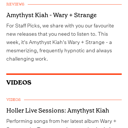
REVIEWS
Amythyst Kiah - Wary + Strange
For Staff Picks, we share with you our favourite
new releases that you need to listen to. This
week, it's Amythyst Kiah's Wary + Strange - a
mesmerizing, frequently hypnotic and always
challenging work.
VIDEOS
VIDEOS
Holler Live Sessions: Amythyst Kiah
Performing songs from her latest album Wary +