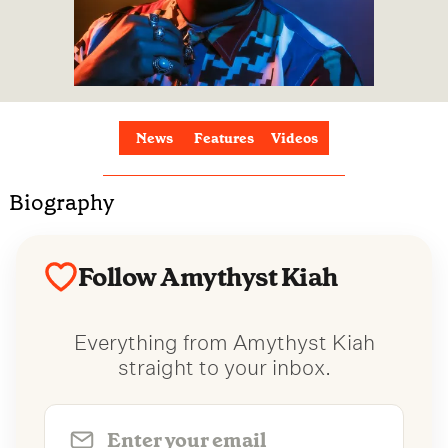
News
Features
Videos
Biography
Follow Amythyst Kiah
Everything from Amythyst Kiah
straight to your inbox.