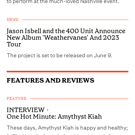
to perform at the much-loved Nashville event.
NEWS
Jason Isbell and the 400 Unit Announce
New Album 'Weathervanes' And 2023
Tour
The project is set to be released on June 9.
FEATURES AND REVIEWS
FEATURE
INTERVIEW
•
One Hot Minute: Amythyst Kiah
These days, Amythyst Kiah is happy and healthy;