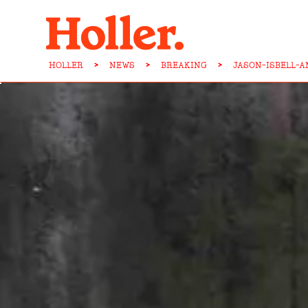
HOLLER
>
NEWS
>
BREAKING
>
JASON-ISBELL-