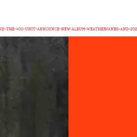
AND-THE-400-UNIT-ANNOUNCE-NEW-ALBUM-WEATHERVANES-AND-202