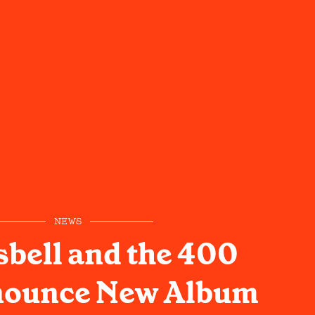
NEWS
sbell and the 400
nounce New Album