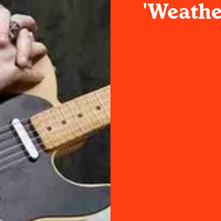
'Weathe