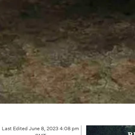
Last Edited
June 8, 2023 4:08 pm