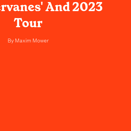
rvanes' And 2023
Tour
By
Maxim Mower