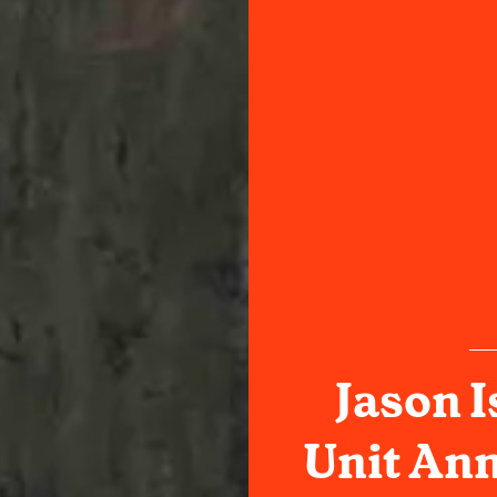
Jason I
Unit An