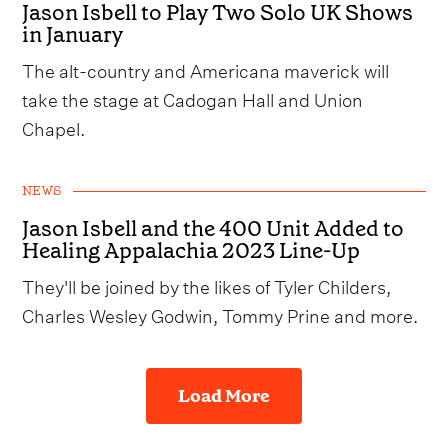
Jason Isbell to Play Two Solo UK Shows
in January
The alt-country and Americana maverick will
take the stage at Cadogan Hall and Union
Chapel.
NEWS
Jason Isbell and the 400 Unit Added to
Healing Appalachia 2023 Line-Up
They'll be joined by the likes of Tyler Childers,
Charles Wesley Godwin, Tommy Prine and more.
Load More