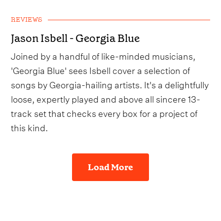
REVIEWS
Jason Isbell - Georgia Blue
Joined by a handful of like-minded musicians,
'Georgia Blue' sees Isbell cover a selection of
songs by Georgia-hailing artists. It's a delightfully
loose, expertly played and above all sincere 13-
track set that checks every box for a project of
this kind.
Load More