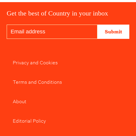
Get the best of Country in your inbox
Submit
Privacy and Cookies
Terms and Conditions
About
Editorial Policy