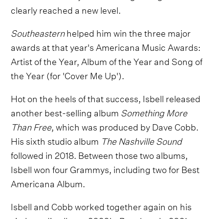
clearly reached a new level.
Southeastern
helped him win the three major
awards at that year's Americana Music Awards:
Artist of the Year, Album of the Year and Song of
the Year (for 'Cover Me Up').
Hot on the heels of that success, Isbell released
another best-selling album
Something More
Than Free
, which was produced by Dave Cobb.
His sixth studio album
The Nashville Sound
followed in 2018. Between those two albums,
Isbell won four Grammys, including two for Best
Americana Album.
Isbell and Cobb worked together again on his