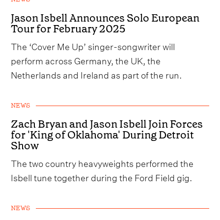
Jason Isbell Announces Solo European
Tour for February 2025
The ‘Cover Me Up’ singer-songwriter will
perform across Germany, the UK, the
Netherlands and Ireland as part of the run.
NEWS
Zach Bryan and Jason Isbell Join Forces
for 'King of Oklahoma' During Detroit
Show
The two country heavyweights performed the
Isbell tune together during the Ford Field gig.
NEWS