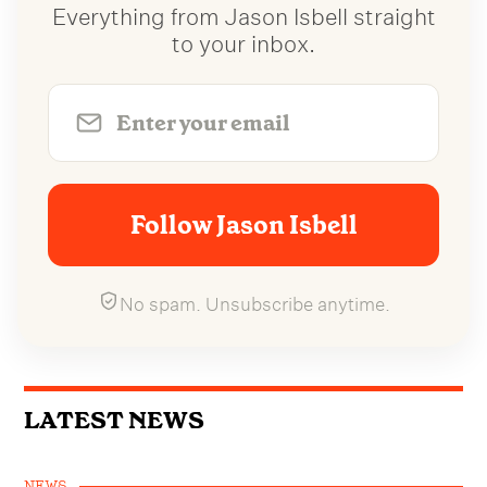
Everything from Jason Isbell straight
to your inbox.
Follow Jason Isbell
No spam. Unsubscribe anytime.
LATEST NEWS
NEWS