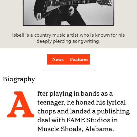
Isbell is a country music artist who is known for his
deeply piercing songwriting.
News
Features
Biography
A
fter playing in bands as a
teenager, he honed his lyrical
chops and landed a publishing
deal with FAME Studios in
Muscle Shoals, Alabama.