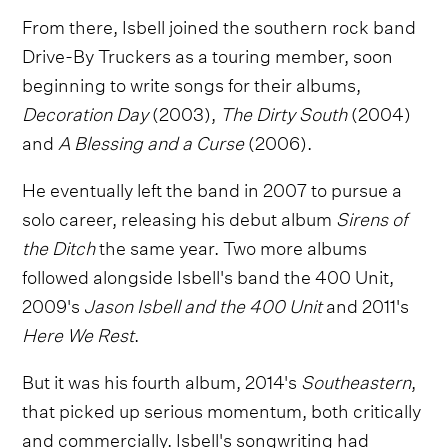
From there, Isbell joined the southern rock band
Drive-By Truckers as a touring member, soon
beginning to write songs for their albums,
Decoration Day
(2003),
The Dirty South
(2004)
and
A Blessing and a Curse
(2006).
He eventually left the band in 2007 to pursue a
solo career, releasing his debut album
Sirens of
the Ditch
the same year. Two more albums
followed alongside Isbell's band the 400 Unit,
2009's
Jason Isbell and the 400 Unit
and 2011's
Here We Rest
.
But it was his fourth album, 2014's
Southeastern
,
that picked up serious momentum, both critically
and commercially. Isbell's songwriting had