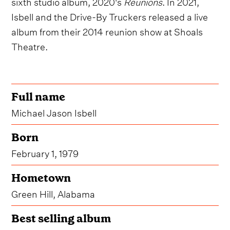
sixth studio album, 2020's
Reunions
. In 2021,
Isbell and the Drive-By Truckers released a live
album from their 2014 reunion show at Shoals
Theatre.
Full name
Michael Jason Isbell
Born
February 1, 1979
Hometown
Green Hill, Alabama
Best selling album