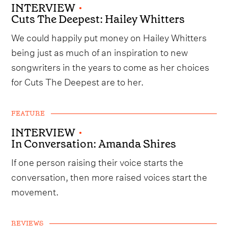
INTERVIEW
•
Cuts The Deepest: Hailey Whitters
We could happily put money on Hailey Whitters
being just as much of an inspiration to new
songwriters in the years to come as her choices
for Cuts The Deepest are to her.
FEATURE
INTERVIEW
•
In Conversation: Amanda Shires
If one person raising their voice starts the
conversation, then more raised voices start the
movement.
REVIEWS