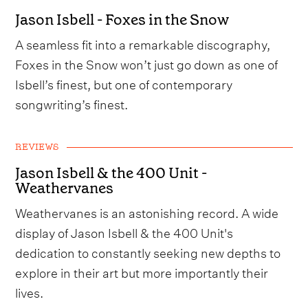
Jason Isbell - Foxes in the Snow
A seamless fit into a remarkable discography,
Foxes in the Snow won’t just go down as one of
Isbell’s finest, but one of contemporary
songwriting’s finest.
REVIEWS
Jason Isbell & the 400 Unit -
Weathervanes
Weathervanes is an astonishing record. A wide
display of Jason Isbell & the 400 Unit's
dedication to constantly seeking new depths to
explore in their art but more importantly their
lives.