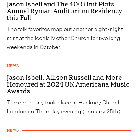
Jason Isbell and The 400 Unit Plots
Annual Ryman Auditorium Residency
this Fall
The folk favorites map out another eight-night
stint at the iconic Mother Church for two long
weekends in October.
NEWS
Jason Isbell, Allison Russell and More
Honoured at 2024 UK Americana Music
Awards
The ceremony took place in Hackney Church,
London on Thursday evening (January 25th).
NEWS