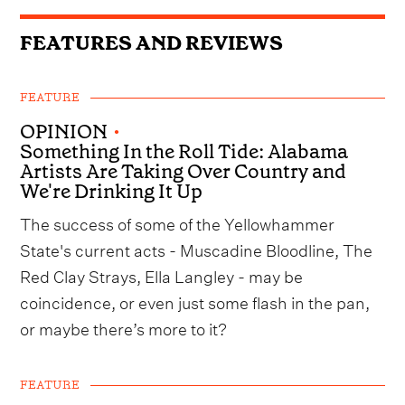
FEATURES AND REVIEWS
FEATURE
OPINION
•
Something In the Roll Tide: Alabama
Artists Are Taking Over Country and
We're Drinking It Up
The success of some of the Yellowhammer
State's current acts - Muscadine Bloodline, The
Red Clay Strays, Ella Langley - may be
coincidence, or even just some flash in the pan,
or maybe there’s more to it?
FEATURE