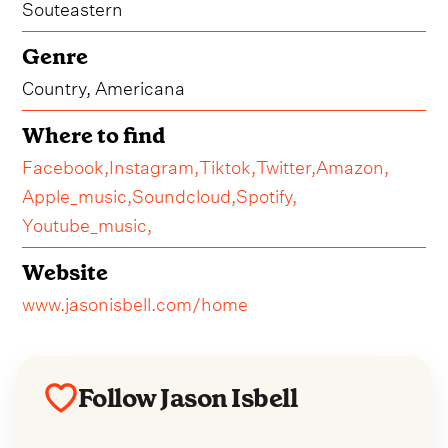
Souteastern
Genre
Country, Americana
Where to find
Facebook,
Instagram,
Tiktok,
Twitter,
Amazon,
Apple_music,
Soundcloud,
Spotify,
Youtube_music,
Website
www.jasonisbell.com/home
Follow Jason Isbell