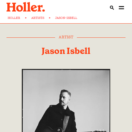
HOLLER
>
ARTISTS
>
JASON-ISBELL
ARTIST
Jason Isbell