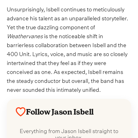
Unsurprisingly, Isbell continues to meticulously
advance his talent as an unparalleled storyteller.
Yet the true dazzling component of
Weathervanes
is the noticeable shift in
barrierless collaboration between Isbell and the
400 Unit. Lyrics, voice, and music are so closely
intertwined that they feel as if they were
conceived as one. As expected, Isbell remains
the steady conductor but overall, the band has
never sounded this intimately unified.
Follow Jason Isbell
Everything from Jason Isbell straight to
your inbox.