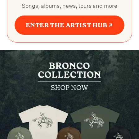
Songs, albums, news, tours and more
ENTER THE ARTIST HUB