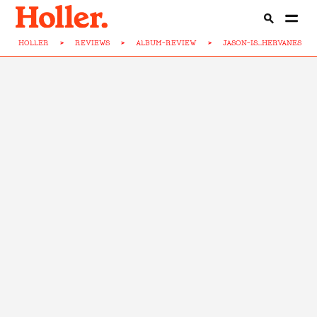
HOLLER
>
REVIEWS
>
ALBUM-REVIEW
>
JASON-IS...HERVANES