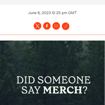
June 6, 2023 12:25 pm
GMT