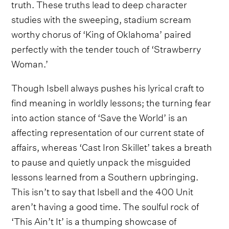
truth. These truths lead to deep character
studies with the sweeping, stadium scream
worthy chorus of ‘King of Oklahoma’ paired
perfectly with the tender touch of ‘Strawberry
Woman.’
Though Isbell always pushes his lyrical craft to
find meaning in worldly lessons; the turning fear
into action stance of ‘Save the World’ is an
affecting representation of our current state of
affairs, whereas ‘Cast Iron Skillet’ takes a breath
to pause and quietly unpack the misguided
lessons learned from a Southern upbringing.
This isn’t to say that Isbell and the 400 Unit
aren’t having a good time. The soulful rock of
‘This Ain’t It’ is a thumping showcase of