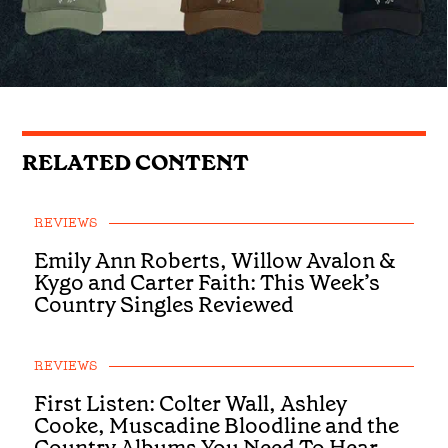
RELATED CONTENT
REVIEWS
Emily Ann Roberts, Willow Avalon &
Kygo and Carter Faith: This Week’s
Country Singles Reviewed
REVIEWS
First Listen: Colter Wall, Ashley
Cooke, Muscadine Bloodline and the
Country Albums You Need To Hear