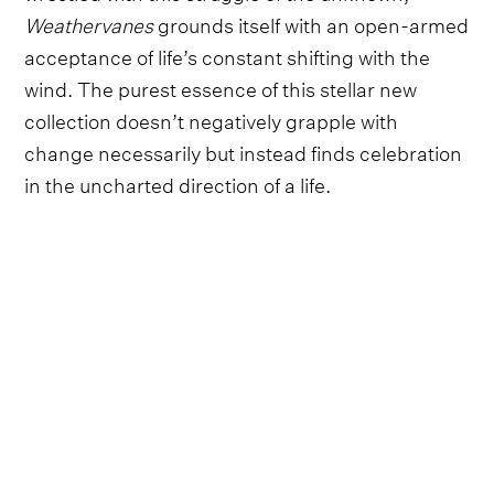
Weathervanes
grounds itself with an open-armed
acceptance of life’s constant shifting with the
wind. The purest essence of this stellar new
collection doesn’t negatively grapple with
change necessarily but instead finds celebration
in the uncharted direction of a life.