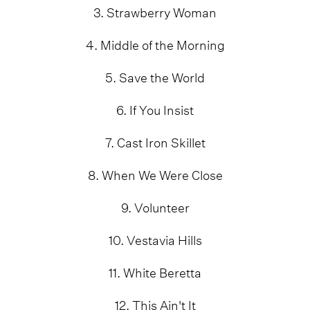
3. Strawberry Woman
4. Middle of the Morning
5. Save the World
6. If You Insist
7. Cast Iron Skillet
8. When We Were Close
9. Volunteer
10. Vestavia Hills
11. White Beretta
12. This Ain't It