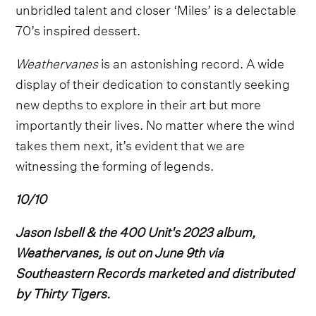
unbridled talent and closer ‘Miles’ is a delectable
70’s inspired dessert.
Weathervanes
is an astonishing record. A wide
display of their dedication to constantly seeking
new depths to explore in their art but more
importantly their lives. No matter where the wind
takes them next, it’s evident that we are
witnessing the forming of legends.
10/10
Jason Isbell & the 400 Unit's 2023 album,
Weathervanes, is out on June 9th via
Southeastern Records marketed and distributed
by Thirty Tigers.