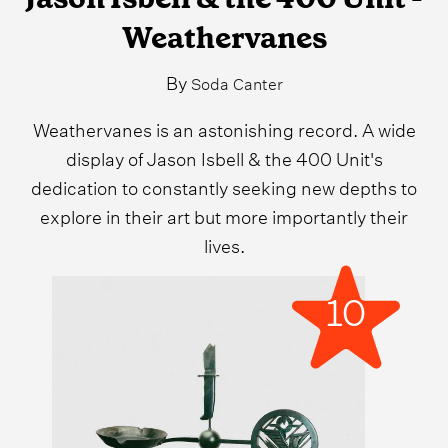
Weathervanes
By
Soda Canter
Weathervanes is an astonishing record. A wide
display of Jason Isbell & the 400 Unit's
dedication to constantly seeking new depths to
explore in their art but more importantly their
lives.
10