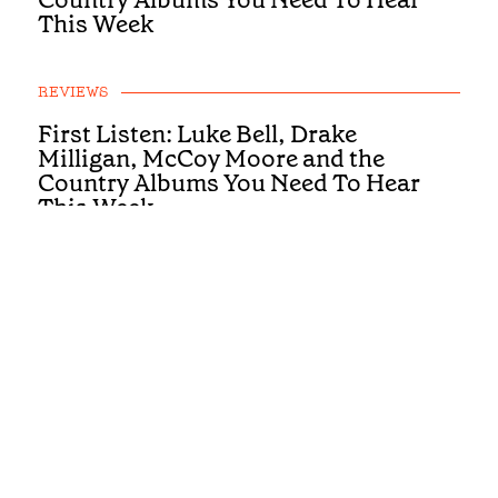
This Week
REVIEWS
First Listen: Luke Bell, Drake
Milligan, McCoy Moore and the
Country Albums You Need To Hear
This Week
REVIEWS
First Listen: Brandi Carlile, Alexandra
Kay and the Albums You Need To Hear
This Week