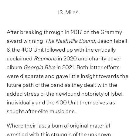
13. Miles
After breaking through in 2017 on the Grammy
award winning
The Nashville Sound,
Jason Isbell
& the 400 Unit followed up with the critically
acclaimed
Reunions
in 2020 and charity cover
album
Georgia Blue
in 2021
.
Both latter efforts
were disparate and gave little insight towards the
future path of the band as they dealt with the
added stress of the newfound notoriety of Isbell
individually and the 400 Unit themselves as
sought after elite musicians.
Where their last album of original material
wrestled with this struggle of the unknown,