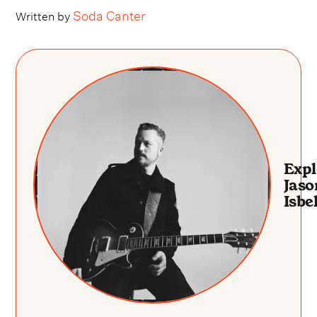
Soda Canter
Written by
Expl
Jaso
Isbel