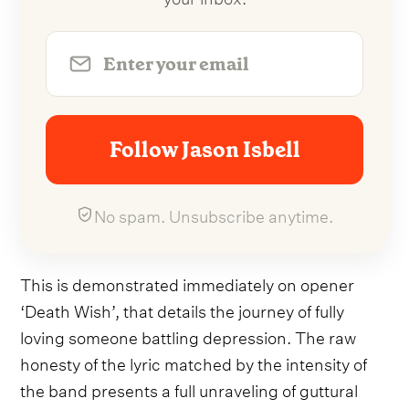
Follow Jason Isbell
No spam. Unsubscribe anytime.
This is demonstrated immediately on opener
‘Death Wish’, that details the journey of fully
loving someone battling depression. The raw
honesty of the lyric matched by the intensity of
the band presents a full unraveling of guttural