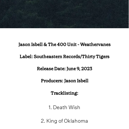
Jason Isbell & The 400 Unit - Weathervanes
Label: Southeastern Records/Thirty Tigers
Release Date: June 9, 2023
Producers: Jason Isbell
Tracklisting:
1. Death Wish
2. King of Oklahoma