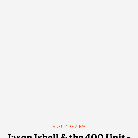
ALBUM REVIEW
Jason Isbell & the 400 Unit -