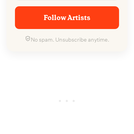
Follow Artists
No spam. Unsubscribe anytime.