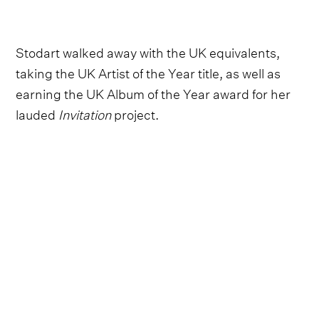
Stodart walked away with the UK equivalents,
taking the UK Artist of the Year title, as well as
earning the UK Album of the Year award for her
lauded
Invitation
project.