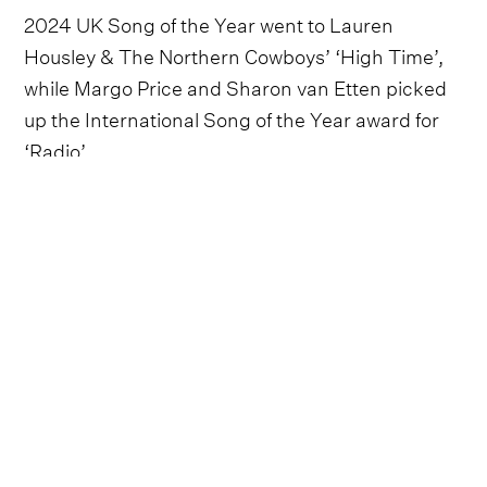
2024 UK Song of the Year went to Lauren
Housley & The Northern Cowboys’ ‘High Time’,
while Margo Price and Sharon van Etten picked
up the International Song of the Year award for
‘Radio’.
Elsewhere during the ceremony, Jason Isbell
presented Holly Carter with the trophy for UK
Instrumentalist of the Year, a particularly special
moment, given the fact that Carter is one of the
UK's only female professional pedal steel players.
Elles Bailey beat out strong competition from Far
From Saints, Ferris & Sylvester, Frank Turner &
The Sleeping Souls, Lauren Housley & The
Northern Cowboys and The Hanging Stars to