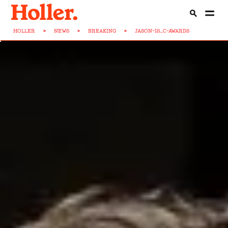
HOLLER
>
NEWS
>
BREAKING
>
JASON-IS...C-AWARDS