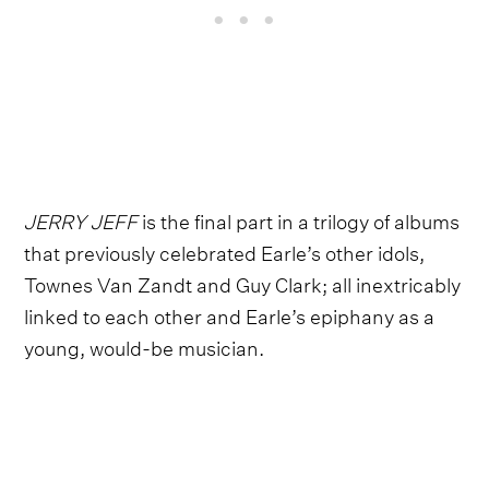
JERRY JEFF
is the final part in a trilogy of albums
that previously celebrated Earle’s other idols,
Townes Van Zandt and Guy Clark; all inextricably
linked to each other and Earle’s epiphany as a
young, would-be musician.