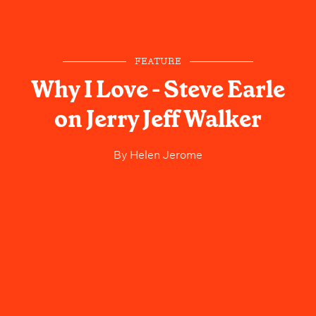
FEATURE
Why I Love - Steve Earle
on Jerry Jeff Walker
By
Helen Jerome