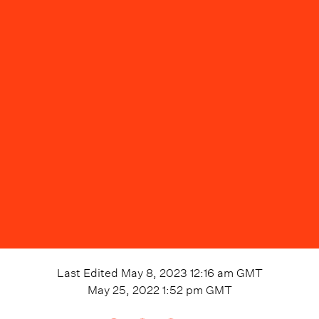
Last Edited
May 8, 2023 12:16 am
GMT
May 25, 2022 1:52 pm
GMT