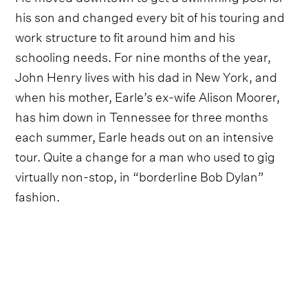
his son and changed every bit of his touring and
work structure to fit around him and his
schooling needs. For nine months of the year,
John Henry lives with his dad in New York, and
when his mother, Earle’s ex-wife Alison Moorer,
has him down in Tennessee for three months
each summer, Earle heads out on an intensive
tour. Quite a change for a man who used to gig
virtually non-stop, in “borderline Bob Dylan”
fashion.