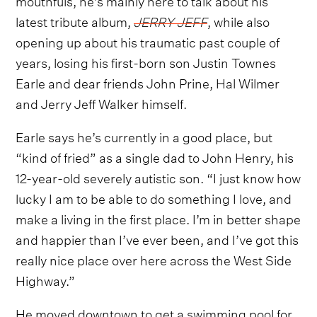
latest tribute album,
JERRY JEFF
, while also
opening up about his traumatic past couple of
years, losing his first-born son Justin Townes
Earle and dear friends John Prine, Hal Wilmer
and Jerry Jeff Walker himself.
Earle says he’s currently in a good place, but
“kind of fried” as a single dad to John Henry, his
12-year-old severely autistic son. “I just know how
lucky I am to be able to do something I love, and
make a living in the first place. I’m in better shape
and happier than I’ve ever been, and I’ve got this
really nice place over here across the West Side
Highway.”
He moved downtown to get a swimming pool for