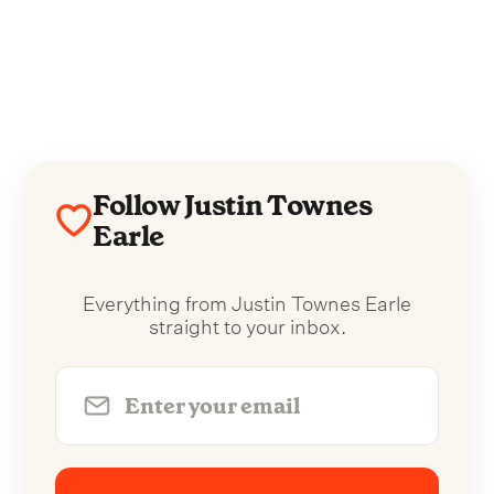
Follow Justin Townes
Earle
Everything from Justin Townes Earle
straight to your inbox.