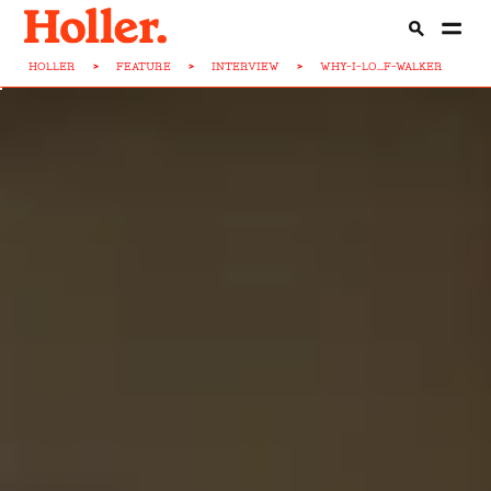
HOLLER
>
FEATURE
>
INTERVIEW
>
WHY-I-LO...F-WALKER