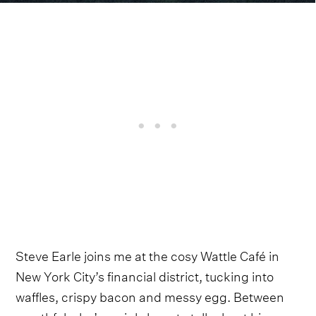
Steve Earle joins me at the cosy Wattle Café in
New York City’s financial district, tucking into
waffles, crispy bacon and messy egg. Between
mouthfuls, he’s mainly here to talk about his