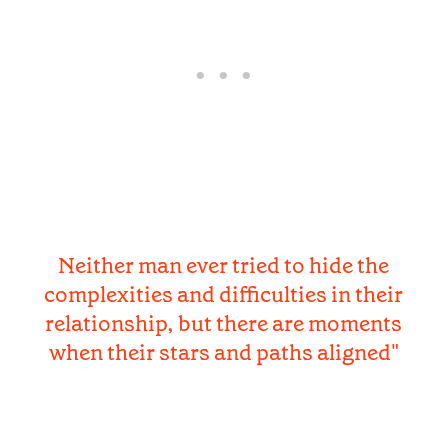
Neither man ever tried to hide the
complexities and difficulties in their
relationship, but there are moments
when their stars and paths aligned"