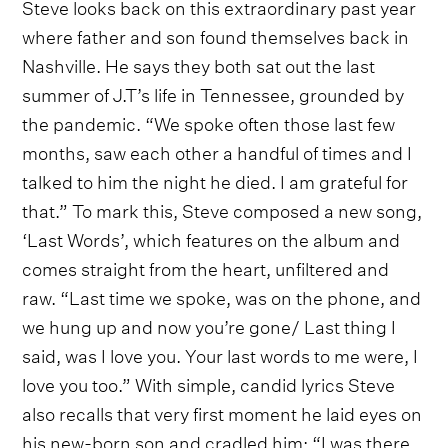
Steve looks back on this extraordinary past year
where father and son found themselves back in
Nashville. He says they both sat out the last
summer of J.T’s life in Tennessee, grounded by
the pandemic. “We spoke often those last few
months, saw each other a handful of times and I
talked to him the night he died. I am grateful for
that.” To mark this, Steve composed a new song,
‘Last Words’, which features on the album and
comes straight from the heart, unfiltered and
raw. “Last time we spoke, was on the phone, and
we hung up and now you’re gone/ Last thing I
said, was I love you. Your last words to me were, I
love you too.” With simple, candid lyrics Steve
also recalls that very first moment he laid eyes on
his new-born son and cradled him; “I was there