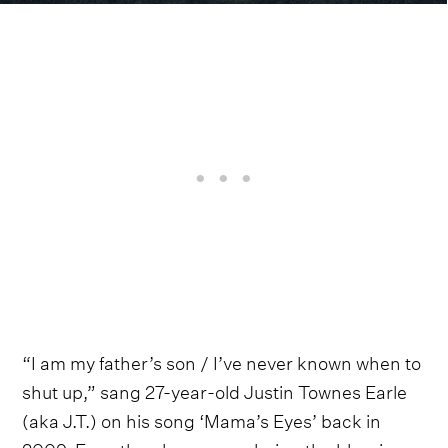
“I am my father’s son / I’ve never known when to
shut up,” sang 27-year-old Justin Townes Earle
(aka J.T.) on his song ‘Mama’s Eyes’ back in
2009. Even then he was exploring the blessing