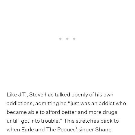
Like J.T., Steve has talked openly of his own
addictions, admitting he “just was an addict who
became able to afford better and more drugs
until I got into trouble.” This stretches back to
when Earle and The Pogues’ singer Shane