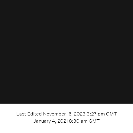
Last Edited
November 16, 2023 3:27 pm
GMT
January 4, 2021 8:30 am
GMT