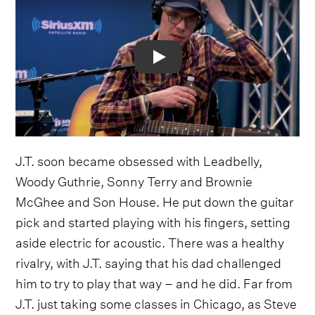
Video
J.T. soon became obsessed with Leadbelly,
Woody Guthrie, Sonny Terry and Brownie
McGhee and Son House. He put down the guitar
pick and started playing with his fingers, setting
aside electric for acoustic. There was a healthy
rivalry, with J.T. saying that his dad challenged
him to try to play that way – and he did. Far from
J.T. just taking some classes in Chicago, as Steve