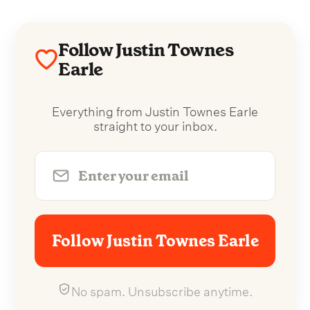
Follow Justin Townes
Earle
Everything from Justin Townes Earle
straight to your inbox.
Follow Justin Townes Earle
No spam. Unsubscribe anytime.