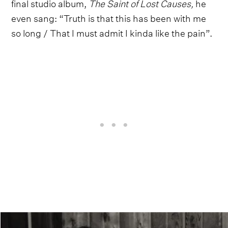
final studio album,
The Saint of Lost Causes,
he
even sang: “Truth is that this has been with me
so long / That I must admit I kinda like the pain”.