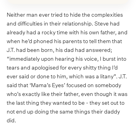
Neither man ever tried to hide the complexities
and difficulties in their relationship. Steve had
already had a rocky time with his own father, and
when he’d phoned his parents to tell them that
J.T. had been born, his dad had answered;
“immediately upon hearing his voice, I burst into
tears and apologised for every shitty thing I’d
ever said or done to him, which was a litany”. J.T.
said that ‘Mama’s Eyes’ focused on somebody
who’s exactly like their father, even though it was
the last thing they wanted to be - they set out to
not end up doing the same things their daddy
did.