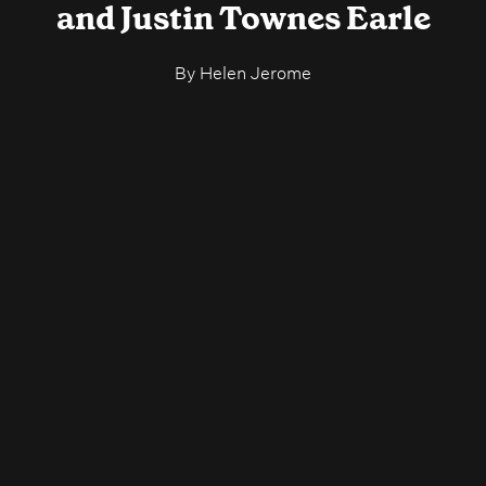
and Justin Townes Earle
By
Helen Jerome