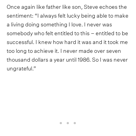
Once again like father like son, Steve echoes the
sentiment: “I always felt lucky being able to make
a living doing something I love. I never was
somebody who felt entitled to this – entitled to be
successful. I knew how hard it was and it took me
too long to achieve it. I never made over seven
thousand dollars a year until 1986. So I was never
ungrateful.”