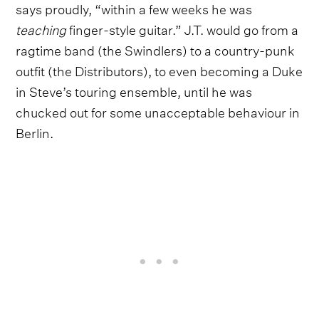
says proudly, “within a few weeks he was
teaching
finger-style guitar.” J.T. would go from a
ragtime band (the Swindlers) to a country-punk
outfit (the Distributors), to even becoming a Duke
in Steve’s touring ensemble, until he was
chucked out for some unacceptable behaviour in
Berlin.