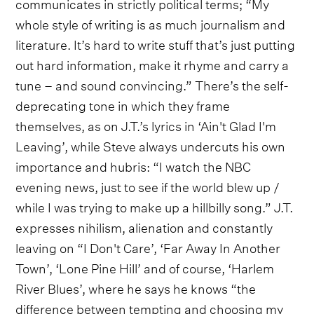
communicates in strictly political terms; “My
whole style of writing is as much journalism and
literature. It’s hard to write stuff that’s just putting
out hard information, make it rhyme and carry a
tune – and sound convincing.” There’s the self-
deprecating tone in which they frame
themselves, as on J.T.’s lyrics in ‘Ain't Glad I'm
Leaving’, while Steve always undercuts his own
importance and hubris: “I watch the NBC
evening news, just to see if the world blew up /
while I was trying to make up a hillbilly song.” J.T.
expresses nihilism, alienation and constantly
leaving on “I Don't Care’, ‘Far Away In Another
Town’, ‘Lone Pine Hill’ and of course, ‘Harlem
River Blues’, where he says he knows “the
difference between tempting and choosing my