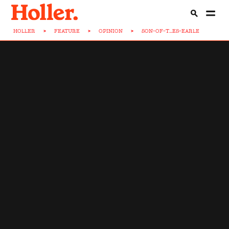
HOLLER
>
FEATURE
>
OPINION
>
SON-OF-T...ES-EARLE