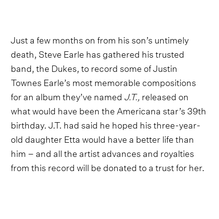
Just a few months on from his son’s untimely
death, Steve Earle has gathered his trusted
band, the Dukes, to record some of Justin
Townes Earle’s most memorable compositions
for an album they’ve named
J.T.,
released on
what would have been the Americana star’s 39th
birthday. J.T. had said he hoped his three-year-
old daughter Etta would have a better life than
him – and all the artist advances and royalties
from this record will be donated to a trust for her.