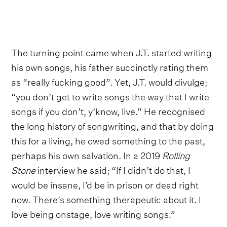
The turning point came when J.T. started writing
his own songs, his father succinctly rating them
as “really fucking good”. Yet, J.T. would divulge;
“you don’t get to write songs the way that I write
songs if you don’t, y’know, live.” He recognised
the long history of songwriting, and that by doing
this for a living, he owed something to the past,
perhaps his own salvation. In a 2019
Rolling
Stone
interview he said; “If I didn’t do that, I
would be insane, I’d be in prison or dead right
now. There’s something therapeutic about it. I
love being onstage, love writing songs.”