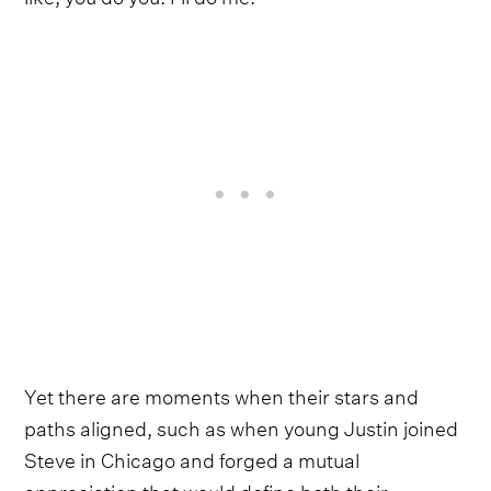
Yet there are moments when their stars and
paths aligned, such as when young Justin joined
Steve in Chicago and forged a mutual
appreciation that would define both their