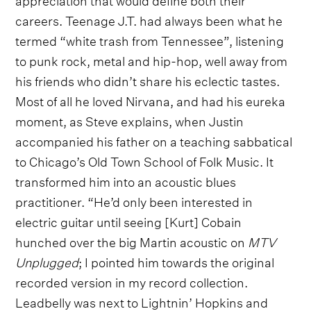
careers. Teenage J.T. had always been what he
termed “white trash from Tennessee”, listening
to punk rock, metal and hip-hop, well away from
his friends who didn’t share his eclectic tastes.
Most of all he loved Nirvana, and had his eureka
moment, as Steve explains, when Justin
accompanied his father on a teaching sabbatical
to Chicago’s Old Town School of Folk Music. It
transformed him into an acoustic blues
practitioner. “He’d only been interested in
electric guitar until seeing [Kurt] Cobain
hunched over the big Martin acoustic on
MTV
Unplugged
; I pointed him towards the original
recorded version in my record collection.
Leadbelly was next to Lightnin’ Hopkins and