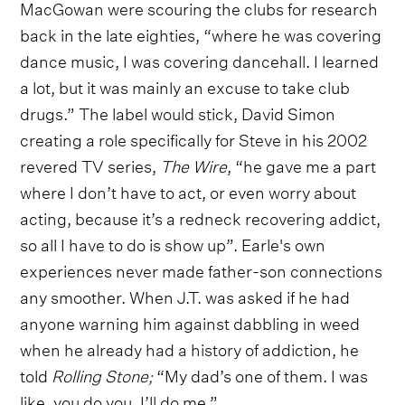
MacGowan were scouring the clubs for research
back in the late eighties, “where he was covering
dance music, I was covering dancehall. I learned
a lot, but it was mainly an excuse to take club
drugs.” The label would stick, David Simon
creating a role specifically for Steve in his 2002
revered TV series,
The Wire
, “he gave me a part
where I don’t have to act, or even worry about
acting, because it’s a redneck recovering addict,
so all I have to do is show up”. Earle's own
experiences never made father-son connections
any smoother. When J.T. was asked if he had
anyone warning him against dabbling in weed
when he already had a history of addiction, he
told
Rolling Stone;
“My dad’s one of them. I was
like, you do you. I’ll do me.”