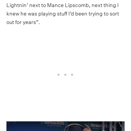
Lightnin’ next to Mance Lipscomb, next thing I
knew he was playing stuff I’d been trying to sort
out for years”.