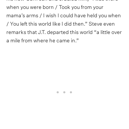
when you were born / Took you from your
mama’s arms / I wish I could have held you when
/ You left this world like I did then.” Steve even
remarks that J.T. departed this world “a little over
a mile from where he came in.”