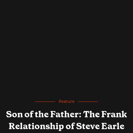
Feature
Son of the Father: The Frank
Relationship of Steve Earle