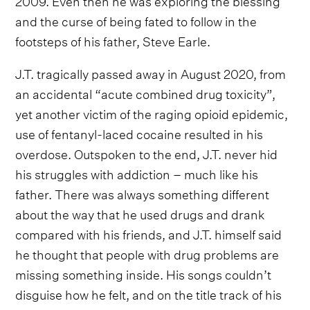
and the curse of being fated to follow in the
footsteps of his father, Steve Earle.
J.T. tragically passed away in August 2020, from
an accidental “acute combined drug toxicity”,
yet another victim of the raging opioid epidemic,
use of fentanyl-laced cocaine resulted in his
overdose. Outspoken to the end, J.T. never hid
his struggles with addiction – much like his
father. There was always something different
about the way that he used drugs and drank
compared with his friends, and J.T. himself said
he thought that people with drug problems are
missing something inside. His songs couldn’t
disguise how he felt, and on the title track of his