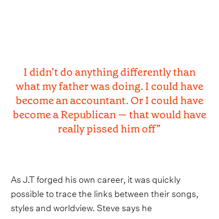
I didn’t do anything differently than
what my father was doing. I could have
become an accountant. Or I could have
become a Republican — that would have
really pissed him off”
As J.T forged his own career, it was quickly
possible to trace the links between their songs,
styles and worldview. Steve says he