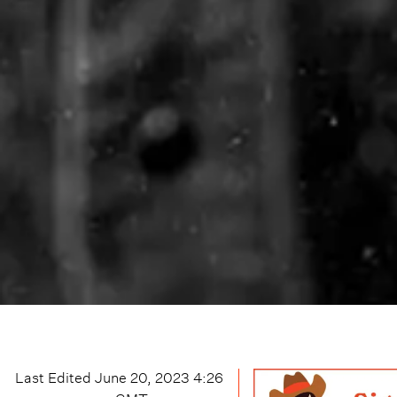
Last Edited
June 20, 2023 4:26