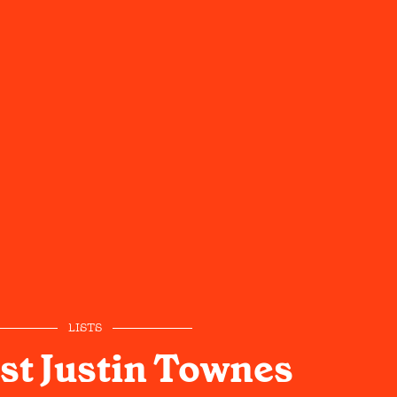
LISTS
st Justin Townes