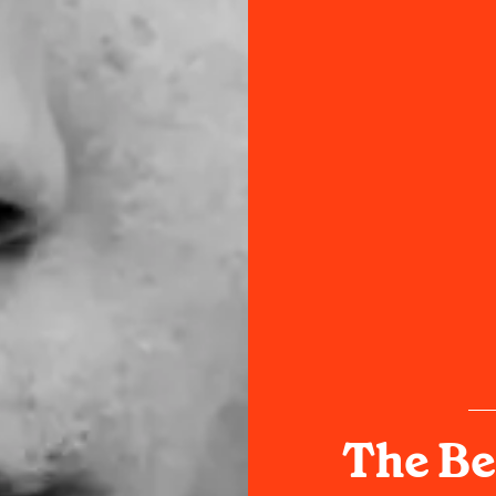
The Be