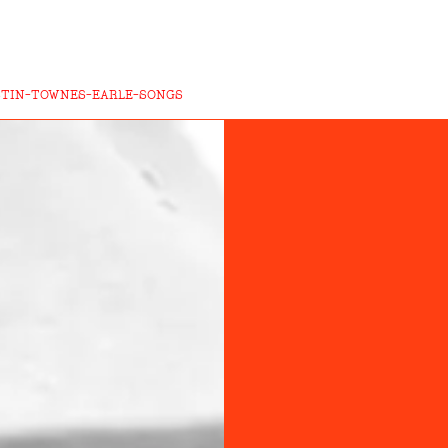
STIN-TOWNES-EARLE-SONGS