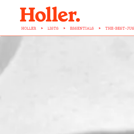
HOLLER
>
LISTS
>
ESSENTIALS
>
THE-BEST-JU