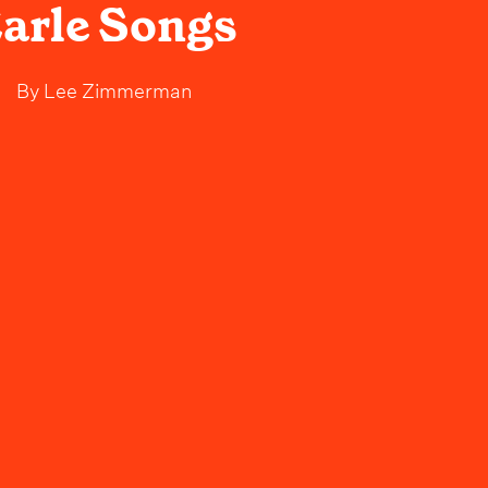
arle Songs
By
Lee Zimmerman