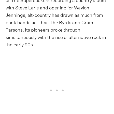
with Steve Earle and opening for Waylon
Jennings, alt-country has drawn as much from
punk bands as it has The Byrds and Gram
Parsons. Its pioneers broke through
simultaneously with the rise of alternative rock in
the early 90s.