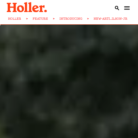
HOLLER
>
FEATURE
>
INTRODUCING
>
NEW-ARTI...ILSON-JR