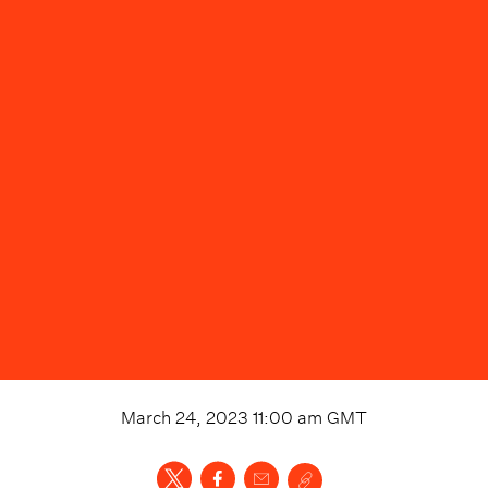
March 24, 2023 11:00 am
GMT