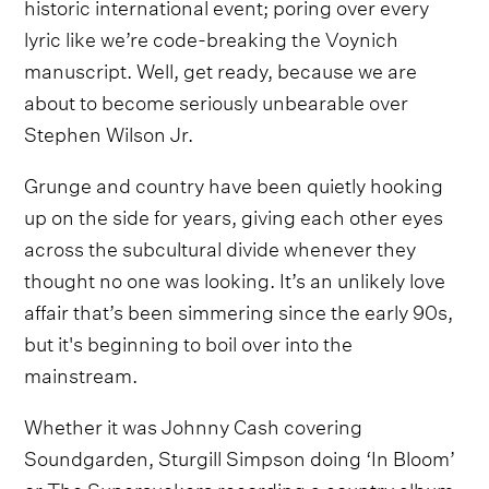
historic international event; poring over every
lyric like we’re code-breaking the Voynich
manuscript. Well, get ready, because we are
about to become seriously unbearable over
Stephen Wilson Jr.
Grunge and country have been quietly hooking
up on the side for years, giving each other eyes
across the subcultural divide whenever they
thought no one was looking. It’s an unlikely love
affair that’s been simmering since the early 90s,
but it's beginning to boil over into the
mainstream.
Whether it was Johnny Cash covering
Soundgarden, Sturgill Simpson doing ‘In Bloom’
or The Supersuckers recording a country album