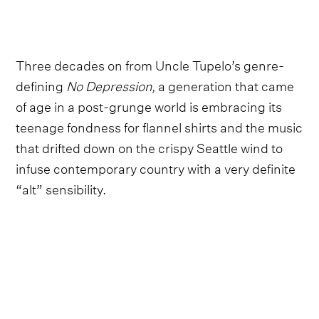
Three decades on from Uncle Tupelo’s genre-
defining
No Depression,
a generation that came
of age in a post-grunge world is embracing its
teenage fondness for flannel shirts and the music
that drifted down on the crispy Seattle wind to
infuse contemporary country with a very definite
“alt” sensibility.