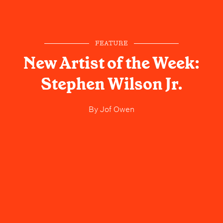
FEATURE
New Artist of the Week:
Stephen Wilson Jr.
By
Jof Owen