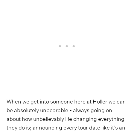
When we get into someone here at Holler we can
be absolutely unbearable - always going on
about how unbelievably life changing everything
they do is; announcing every tour date like it’s an