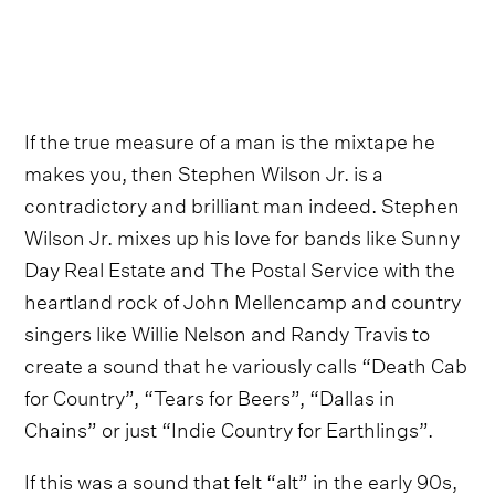
If the true measure of a man is the mixtape he
makes you, then Stephen Wilson Jr. is a
contradictory and brilliant man indeed. Stephen
Wilson Jr. mixes up his love for bands like Sunny
Day Real Estate and The Postal Service with the
heartland rock of John Mellencamp and country
singers like Willie Nelson and Randy Travis to
create a sound that he variously calls “Death Cab
for Country”, “Tears for Beers”, “Dallas in
Chains” or just “Indie Country for Earthlings”.
If this was a sound that felt “alt” in the early 90s,