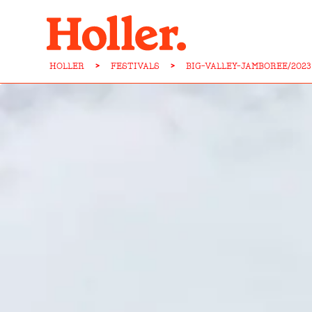
HOLLER
>
FESTIVALS
>
BIG-VALLEY-JAMBOREE/2023