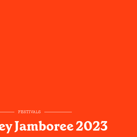
FESTIVALS
ley Jamboree 2023