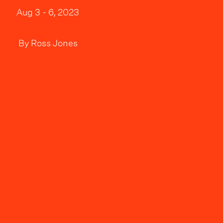
Aug 3 - 6, 2023
By
Ross Jones