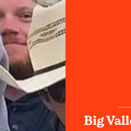
Big Val