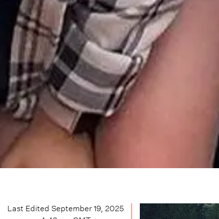
Last Edited
September 19, 2025