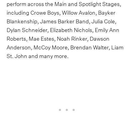
perform across the Main and Spotlight Stages,
including Crowe Boys, Willow Avalon, Bayker
Blankenship, James Barker Band, Julia Cole,
Dylan Schneider, Elizabeth Nichols, Emily Ann
Roberts, Mae Estes, Noah Rinker, Dawson
Anderson, McCoy Moore, Brendan Walter, Liam
St. John and many more.