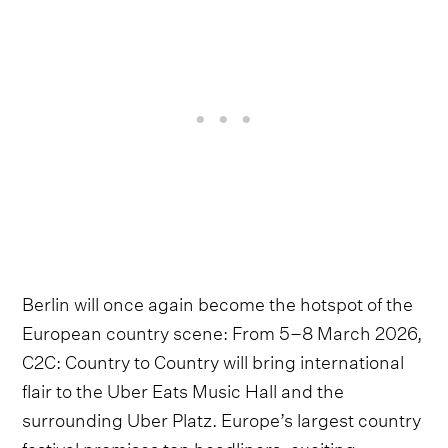
Berlin will once again become the hotspot of the
European country scene: From 5–8 March 2026,
C2C: Country to Country will bring international
flair to the Uber Eats Music Hall and the
surrounding Uber Platz. Europe’s largest country
festival promises top headliners, exciting