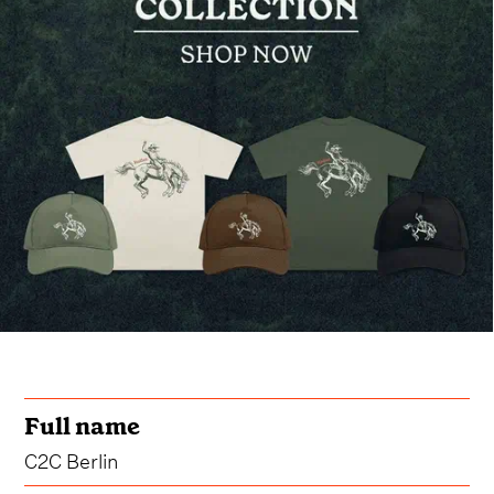
Full name
C2C Berlin