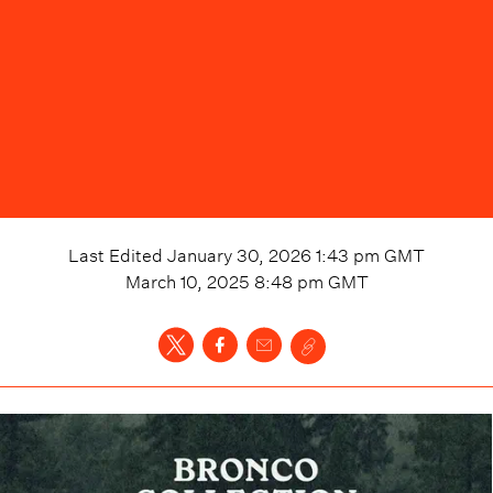
Last Edited
January 30, 2026 1:43 pm
GMT
March 10, 2025 8:48 pm
GMT