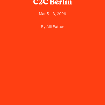
C2C Berlin
Mar 5 - 8, 2026
By
Alli Patton