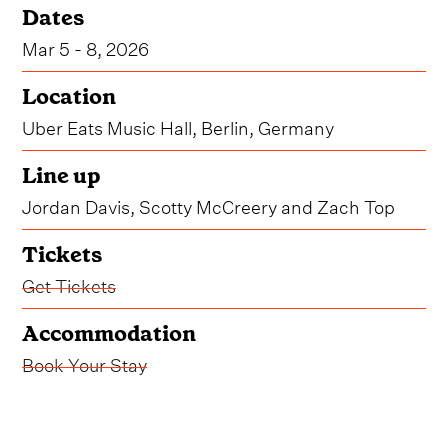
Dates
Mar 5 - 8, 2026
Location
Uber Eats Music Hall, Berlin, Germany
Line up
Jordan Davis, Scotty McCreery and Zach Top
Tickets
Get Tickets
Accommodation
Book Your Stay