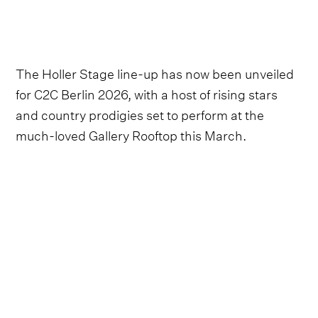
The Holler Stage line-up has now been unveiled
for C2C Berlin 2026, with a host of rising stars
and country prodigies set to perform at the
much-loved Gallery Rooftop this March.