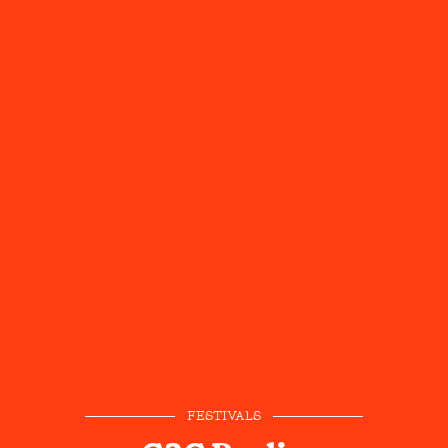
FESTIVALS