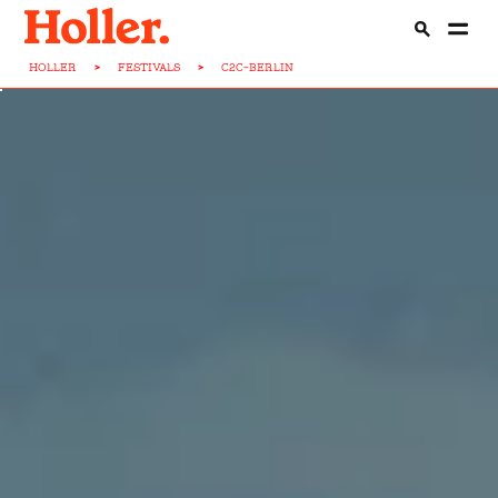
HOLLER
>
FESTIVALS
>
C2C-BERLIN