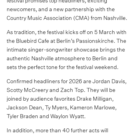
newcomers, and a new partnership with the
Country Music Association (CMA) from Nashville.
As tradition, the festival kicks off on 5 March with
the Bluebird Cafe at Berlin’s Passionskirche. The
intimate singer-songwriter showcase brings the
authentic Nashville atmosphere to Berlin and
sets the perfect tone for the festival weekend.
Confirmed headliners for 2026 are Jordan Davis,
Scotty McCreery and Zach Top. They will be
joined by audience favorites Drake Milligan,
Jackson Dean, Ty Myers, Kameron Marlowe,
Tyler Braden and Waylon Wyatt.
In addition, more than 40 further acts will