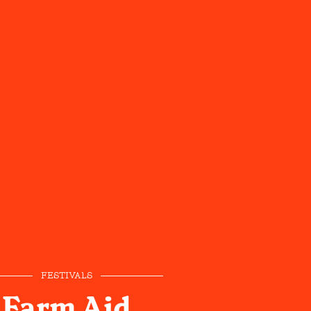
FESTIVALS
Farm Aid