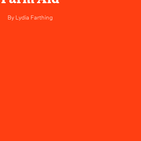
By
Lydia Farthing