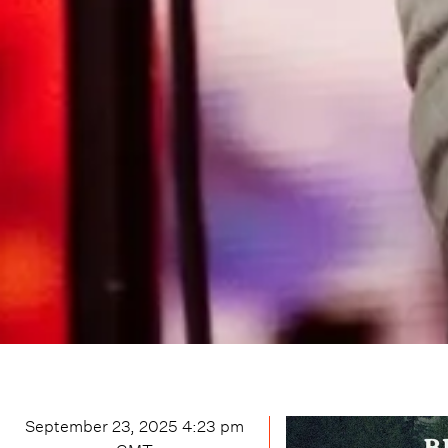
September 23, 2025 4:23 pm