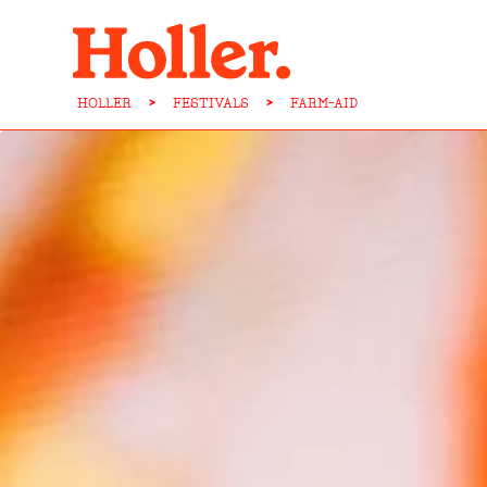
HOLLER
>
FESTIVALS
>
FARM-AID