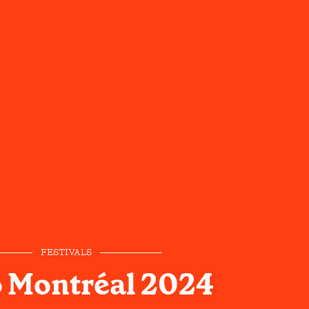
FESTIVALS
 Montréal 2024