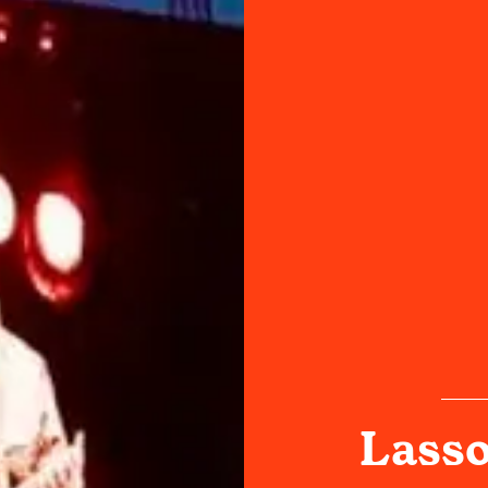
Lasso