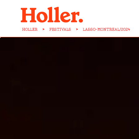
HOLLER
>
FESTIVALS
>
LASSO-MONTREAL/2024