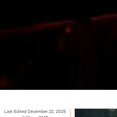
Last Edited
December 22, 2025