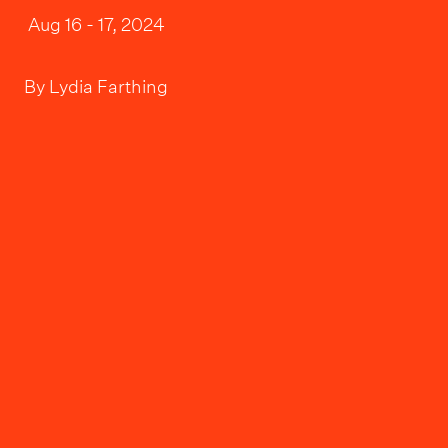
Aug 16 - 17, 2024
By
Lydia Farthing