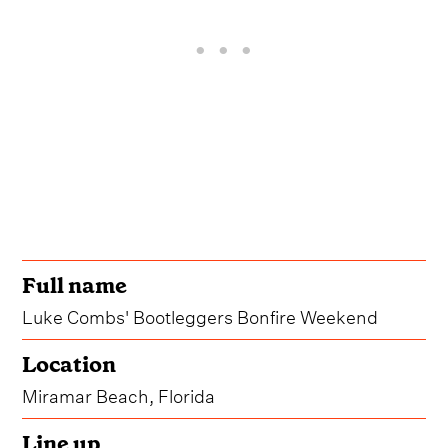
Full name
Luke Combs' Bootleggers Bonfire Weekend
Location
Miramar Beach, Florida
Line up