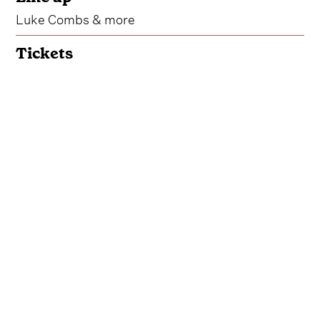
Luke Combs & more
Tickets
Get Tickets
In 2024,
Luke Combs
' inaugural Bootleggers
Bonfire Weekend took over Miramar Beach,
Florida, hosting a vacation fit for the country lover
in all of us and creating a music-fueled, fan-
centric atmosphere we hated to leave.
Continuing in 2025, bringing even more sand,
surf and hit songs to the Floridian shores, the
event featured standout appearances from the
host himself, as well as David Lee Murphy, Dylan