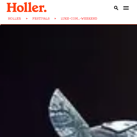
HOLLER
>
FESTIVALS
>
LUKE-COM...-WEEKEND