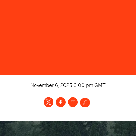
November 6, 2025 6:00 pm
GMT