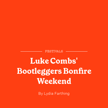
FESTIVALS
Luke Combs'
Bootleggers Bonfire
Weekend
By
Lydia Farthing