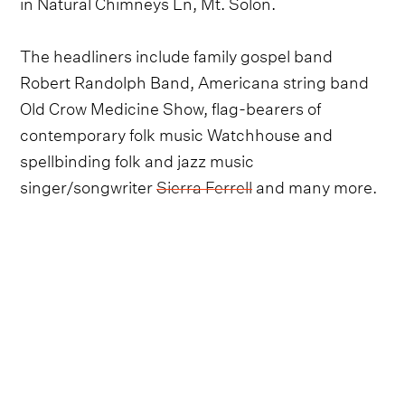
in Natural Chimneys Ln, Mt. Solon.
The headliners include family gospel band
Robert Randolph Band, Americana string band
Old Crow Medicine Show, flag-bearers of
contemporary folk music Watchhouse and
spellbinding folk and jazz music
singer/songwriter
Sierra Ferrell
and many more.