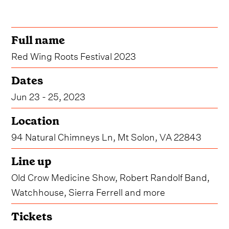
Full name
Red Wing Roots Festival 2023
Dates
Jun 23 - 25, 2023
Location
94 Natural Chimneys Ln, Mt Solon, VA 22843
Line up
Old Crow Medicine Show, Robert Randolf Band,
Watchhouse, Sierra Ferrell and more
Tickets