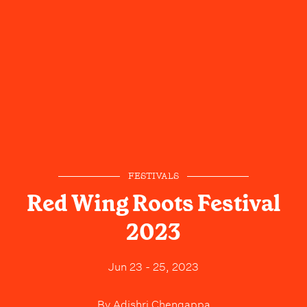
FESTIVALS
Red Wing Roots Festival
2023
Jun 23 - 25, 2023
By
Adishri Chengappa