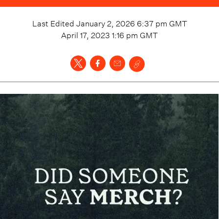
Last Edited
January 2, 2026 6:37 pm
GMT
April 17, 2023 1:16 pm
GMT