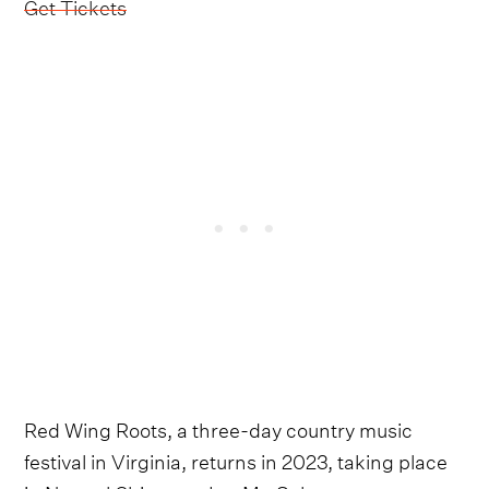
Get Tickets
Red Wing Roots, a three-day country music
festival in Virginia, returns in 2023, taking place