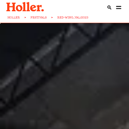
HOLLER
>
FESTIVALS
>
RED-WING...VAL/2023