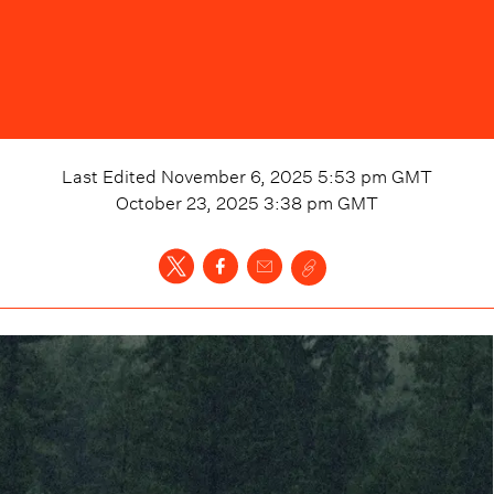
Last Edited
November 6, 2025 5:53 pm
GMT
October 23, 2025 3:38 pm
GMT