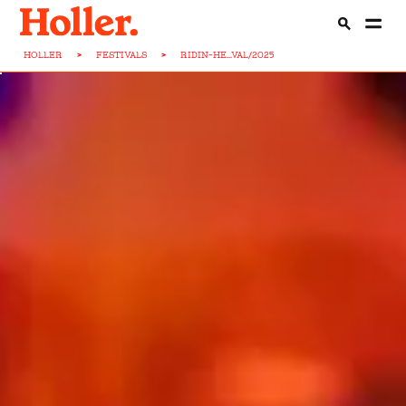
HOLLER
>
FESTIVALS
>
RIDIN-HE...VAL/2025