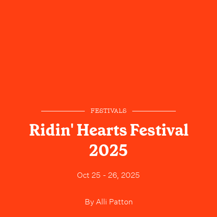
FESTIVALS
Ridin' Hearts Festival
2025
Oct 25 - 26, 2025
By
Alli Patton