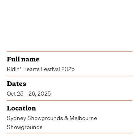
Full name
Ridin' Hearts Festival 2025
Dates
Oct 25 - 26, 2025
Location
Sydney Showgrounds & Melbourne
Showgrounds