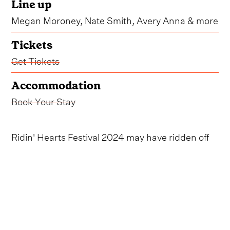
Line up
Megan Moroney, Nate Smith, Avery Anna & more
Tickets
Get Tickets
Accommodation
Book Your Stay
Ridin' Hearts Festival 2024 may have ridden off
into the sunset, but we'll be keeping our eyes
trained on the horizon for another round of the
Australia-wide event.
The weekend-long, two-stop fest, which takes
place at both the Sydney Showgrounds and