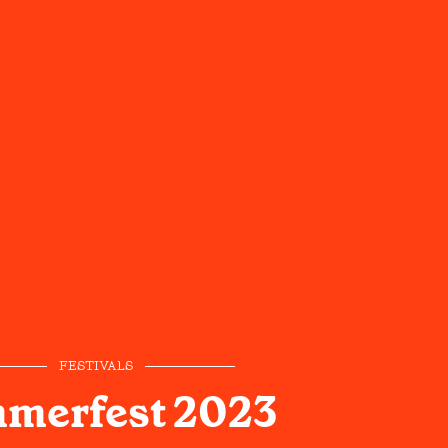
FESTIVALS
merfest 2023