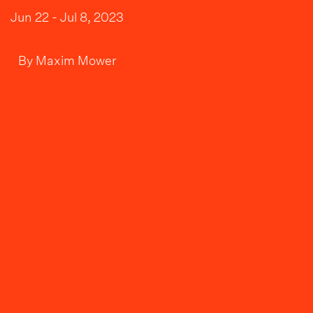
Jun 22 - Jul 8, 2023
By
Maxim Mower