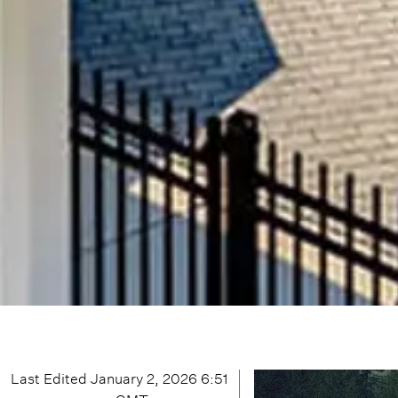
Last Edited
January 2, 2026 6:51