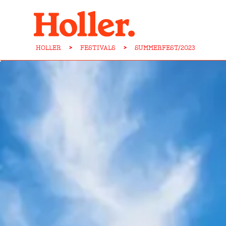
HOLLER
>
FESTIVALS
>
SUMMERFEST/2023