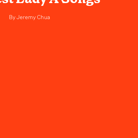
By
Jeremy Chua