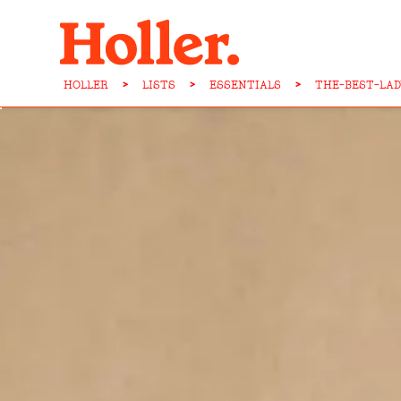
HOLLER
>
LISTS
>
ESSENTIALS
>
THE-BEST-LAD