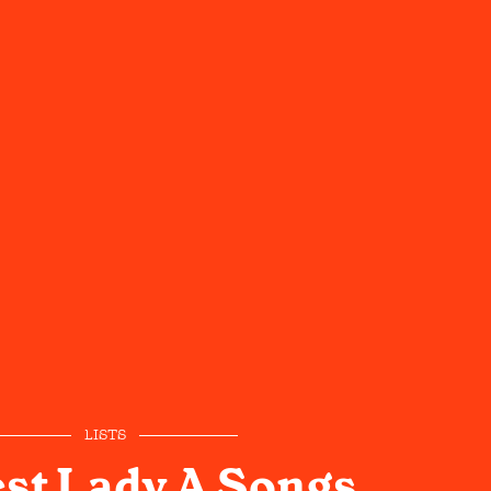
LISTS
st Lady A Songs