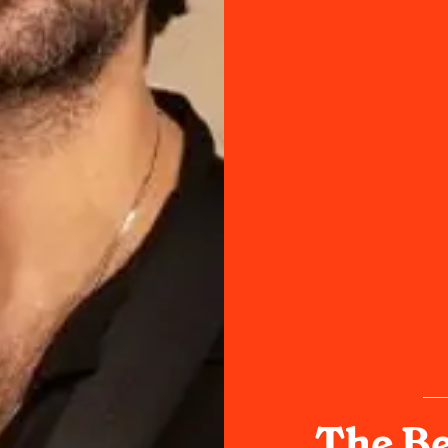
The Be