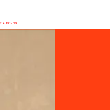
Y-A-SONGS