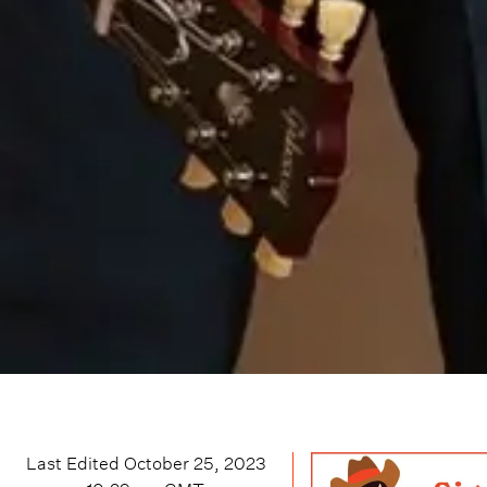
Last Edited
October 25, 2023