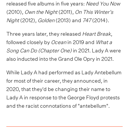
released five albums in five years:
Need You Now
(2010),
Own the Night
(2011),
On This Winter's
Night
(2012),
Golden
(2013) and
747
(2014).
Three years later, they released
Heart Break
,
followed closely by
Ocean
in 2019 and
What a
Song Can Do (Chapter One)
in 2021. Lady A were
also inducted into the Grand Ole Opry in 2021.
While Lady A had performed as Lady Antebellum
for most of their career, they announced, in
2020, that they'd be changing their name to
Lady A in response to the George Floyd protests
and the racist connotations of "antebellum".