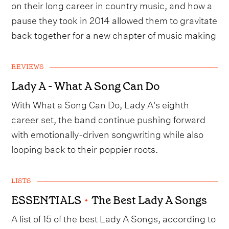
on their long career in country music, and how a
pause they took in 2014 allowed them to gravitate
back together for a new chapter of music making
REVIEWS
Lady A - What A Song Can Do
With What a Song Can Do, Lady A's eighth
career set, the band continue pushing forward
with emotionally-driven songwriting while also
looping back to their poppier roots.
LISTS
ESSENTIALS
•
The Best Lady A Songs
A list of 15 of the best Lady A Songs, according to