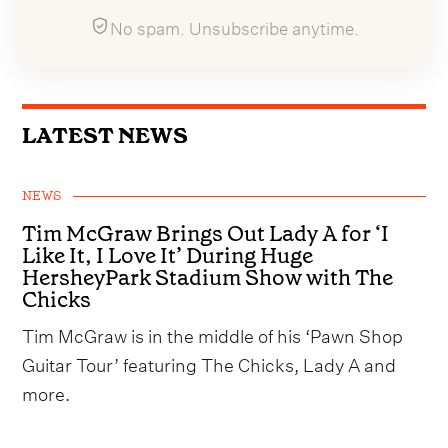
No spam. Unsubscribe anytime.
LATEST NEWS
NEWS
Tim McGraw Brings Out Lady A for ‘I
Like It, I Love It’ During Huge
HersheyPark Stadium Show with The
Chicks
Tim McGraw is in the middle of his ‘Pawn Shop
Guitar Tour’ featuring The Chicks, Lady A and
more.