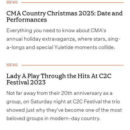
NEWS
CMA Country Christmas 2025: Date and
Performances
Everything you need to know about CMA's
annual holiday extravaganza, where stars, sing-
a-longs and special Yuletide moments collide.
NEWS
Lady A Play Through the Hits At C2C
Festival 2023
Not far away from their 20th anniversary as a
group, on Saturday night at C2C Festival the trio
showed just why they've become one of the most
beloved groups in modern-day country.