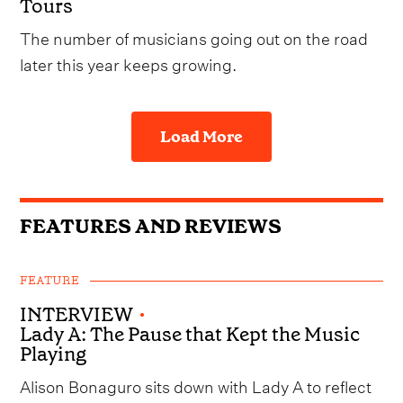
Tours
The number of musicians going out on the road
later this year keeps growing.
Load More
FEATURES AND REVIEWS
FEATURE
INTERVIEW
•
Lady A: The Pause that Kept the Music
Playing
Alison Bonaguro sits down with Lady A to reflect