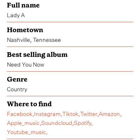
Full name
Lady A
Hometown
Nashville, Tennessee
Best selling album
Need You Now
Genre
Country
Where to find
Facebook,
Instagram,
Tiktok,
Twitter,
Amazon,
Apple_music,
Soundcloud,
Spotify,
Youtube_music,