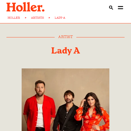
HOLLER
>
ARTISTS
>
LADY-A
ARTIST
Lady A