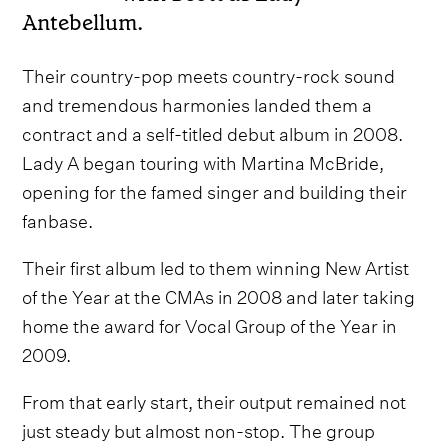
Antebellum.
Their country-pop meets country-rock sound
and tremendous harmonies landed them a
contract and a self-titled debut album in 2008.
Lady A began touring with Martina McBride,
opening for the famed singer and building their
fanbase.
Their first album led to them winning New Artist
of the Year at the CMAs in 2008 and later taking
home the award for Vocal Group of the Year in
2009.
From that early start, their output remained not
just steady but almost non-stop. The group