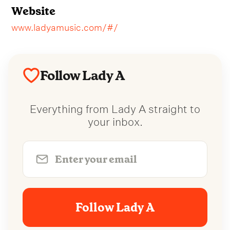
Website
www.ladyamusic.com/#/
Follow Lady A
Everything from Lady A straight to
your inbox.
Follow Lady A