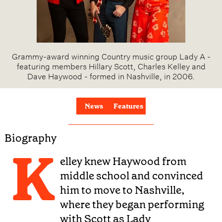
Grammy-award winning Country music group Lady A -
featuring members Hillary Scott, Charles Kelley and
Dave Haywood - formed in Nashville, in 2006.
News
Features
Biography
K
elley knew Haywood from
middle school and convinced
him to move to Nashville,
where they began performing
with Scott as Lady