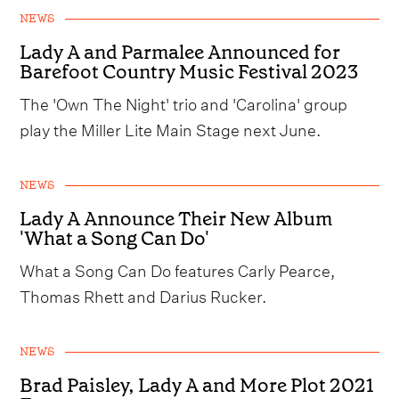
NEWS
Lady A and Parmalee Announced for
Barefoot Country Music Festival 2023
The 'Own The Night' trio and 'Carolina' group
play the Miller Lite Main Stage next June.
NEWS
Lady A Announce Their New Album
'What a Song Can Do'
What a Song Can Do features Carly Pearce,
Thomas Rhett and Darius Rucker.
NEWS
Brad Paisley, Lady A and More Plot 2021