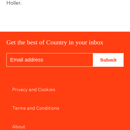
Holler.
Get the best of Country in your inbox
Submit
Privacy and Cookies
Terms and Conditions
About