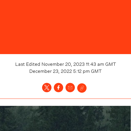
Last Edited
November 20, 2023 11:43 am
GMT
December 23, 2022 5:12 pm
GMT