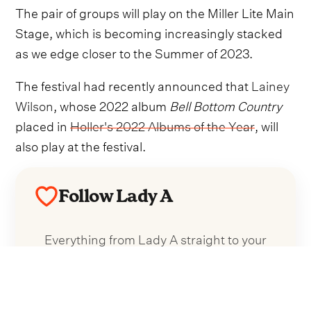
The pair of groups will play on the Miller Lite Main
Stage, which is becoming increasingly stacked
as we edge closer to the Summer of 2023.
The festival had recently announced that
Lainey
Wilson
, whose 2022 album
Bell Bottom Country
placed in
Holler's 2022 Albums of the Year
, will
also play at the festival.
Follow Lady A
Everything from Lady A straight to your
inbox.