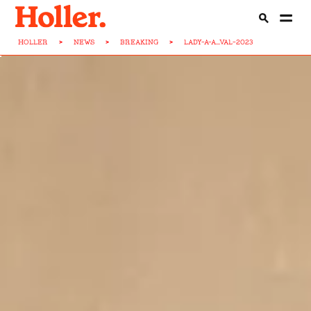
HOLLER
>
NEWS
>
BREAKING
>
LADY-A-A...VAL-2023