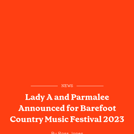
NEWS
Lady A and Parmalee
Announced for Barefoot
Country Music Festival 2023
By
Ross Jones