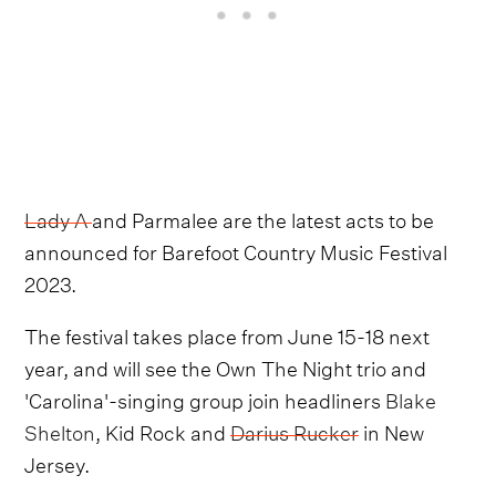
Lady A
and Parmalee are the latest acts to be
announced for Barefoot Country Music Festival
2023.
The festival takes place from June 15-18 next
year, and will see the Own The Night trio and
'Carolina'-singing group join headliners
Blake
Shelton
, Kid Rock and
Darius Rucker
in New
Jersey.