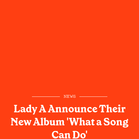
NEWS
Lady A Announce Their
New Album 'What a Song
Can Do'