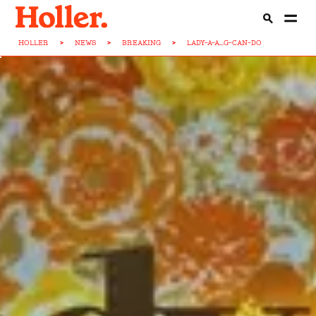
HOLLER
>
NEWS
>
BREAKING
>
LADY-A-A...G-CAN-DO