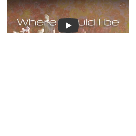
Video