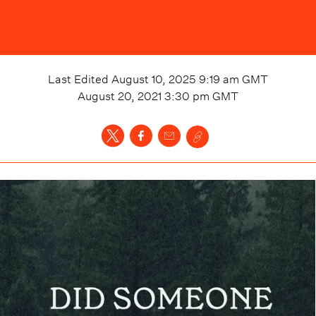
Last Edited
August 10, 2025 9:19 am
GMT
August 20, 2021 3:30 pm
GMT