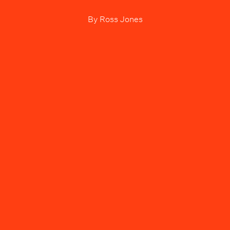
By
Ross Jones