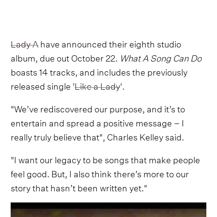
Lady A
have announced their eighth studio
album, due out October 22.
What A Song Can Do
boasts 14 tracks, and includes the previously
released single '
Like a Lady
'.
"We’ve rediscovered our purpose, and it’s to
entertain and spread a positive message – I
really truly believe that", Charles Kelley said.
"I want our legacy to be songs that make people
feel good. But, I also think there’s more to our
story that hasn’t been written yet."