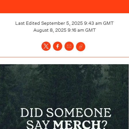
Last Edited
September 5, 2025 9:43 am
GMT
August 8, 2025 9:16 am
GMT