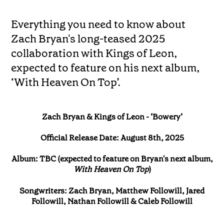
Everything you need to know about
Zach Bryan's long-teased 2025
collaboration with Kings of Leon,
expected to feature on his next album,
‘With Heaven On Top’.
Zach Bryan & Kings of Leon - ‘Bowery’
Official Release Date: August 8th, 2025
Album: TBC (expected to feature on Bryan's next album,
With Heaven On Top
)
Songwriters: Zach Bryan, Matthew Followill, Jared
Followill, Nathan Followill & Caleb Followill