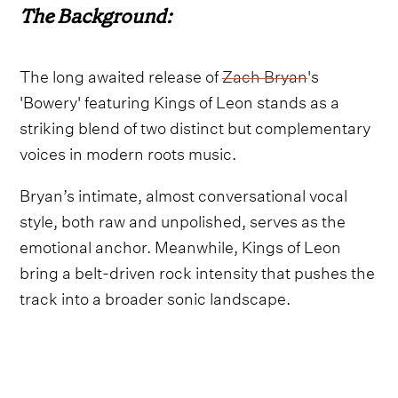
The Background:
The long awaited release of
Zach Bryan
's
'Bowery' featuring Kings of Leon stands as a
striking blend of two distinct but complementary
voices in modern roots music.
Bryan’s intimate, almost conversational vocal
style, both raw and unpolished, serves as the
emotional anchor. Meanwhile, Kings of Leon
bring a belt-driven rock intensity that pushes the
track into a broader sonic landscape.