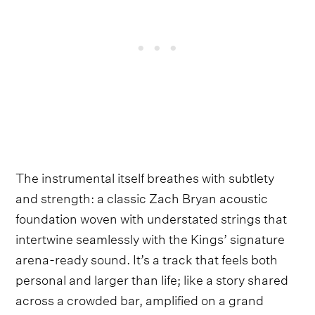
The instrumental itself breathes with subtlety
and strength: a classic Zach Bryan acoustic
foundation woven with understated strings that
intertwine seamlessly with the Kings’ signature
arena-ready sound. It’s a track that feels both
personal and larger than life; like a story shared
across a crowded bar, amplified on a grand