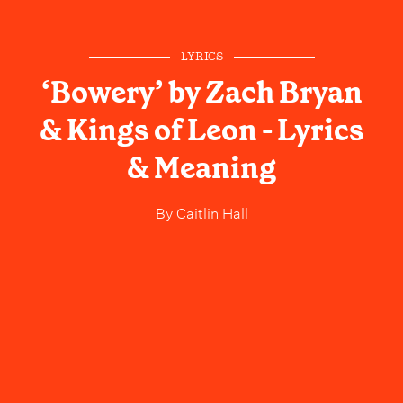
LYRICS
‘Bowery’ by Zach Bryan
& Kings of Leon - Lyrics
& Meaning
By
Caitlin Hall