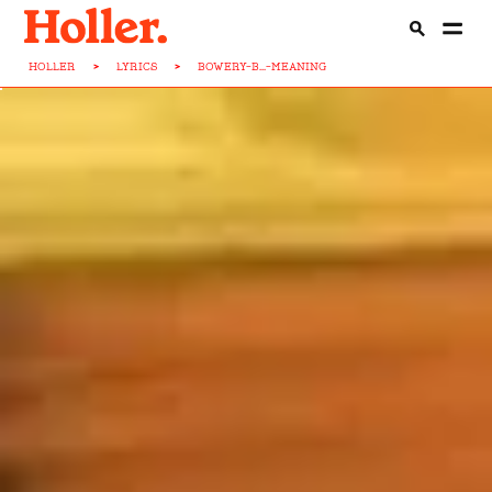
HOLLER
>
LYRICS
>
BOWERY-B...-MEANING