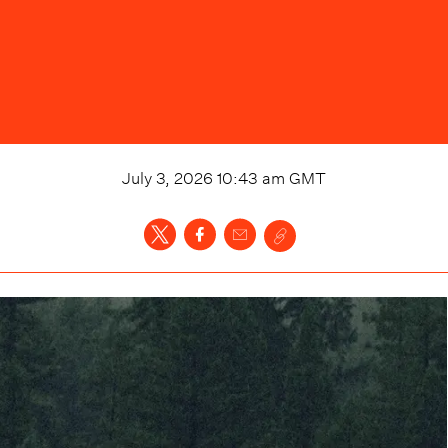
July 3, 2026 10:43 am
GMT