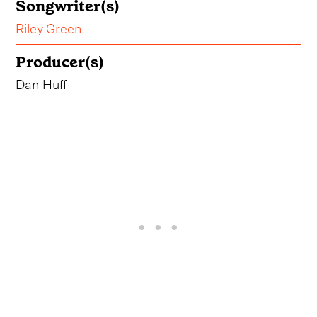
Songwriter(s)
Riley Green
Producer(s)
Dan Huff