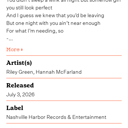
you still look perfect
And I guess we knew that you’d be leaving
But one night with you ain’t near enough
For what I’m needing, so
-...
More ↓
Artist(s)
Riley Green, Hannah McFarland
Released
July 3, 2026
Label
Nashville Harbor Records & Entertainment