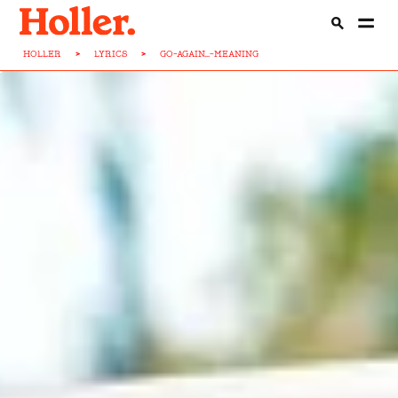
HOLLER
>
LYRICS
>
GO-AGAIN...-MEANING