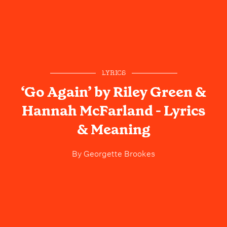
LYRICS
‘Go Again’ by Riley Green &
Hannah McFarland - Lyrics
& Meaning
By
Georgette Brookes