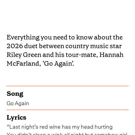
Everything you need to know about the
2026 duet between country music star
Riley Green and his tour-mate, Hannah
McFarland, ‘Go Again’.
Song
Go Again
Lyrics
“Last night’s red wine has my head hurting
You didn’t sleep a wink all night but somehow girl