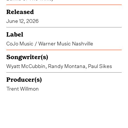
Released
June 12, 2026
Label
CoJo Music / Warner Music Nashville
Songwriter(s)
Wyatt McCubbin, Randy Montana, Paul Sikes
Producer(s)
Trent Willmon