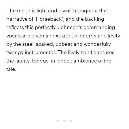
The mood is light and jovial throughout the
narrative of ‘Horseback’, and the backing
reflects this perfectly. Johnson's commanding
vocals are given an extra jolt of energy and levity
by the steel-soaked, upbeat and wonderfully
twangy instrumental. The lively spirit captures
the jaunty, tongue-in-cheek ambience of the
tale.