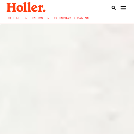
HOLLER
>
LYRICS
>
HORSEBAC...-MEANING