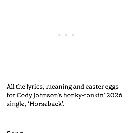
All the lyrics, meaning and easter eggs
for Cody Johnson's honky-tonkin’ 2026
single, ‘Horseback’.