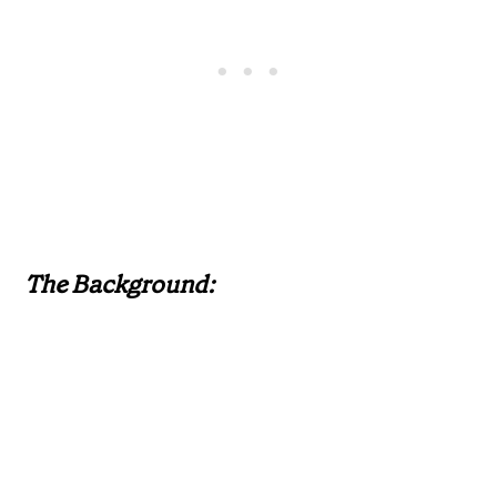
The Background: