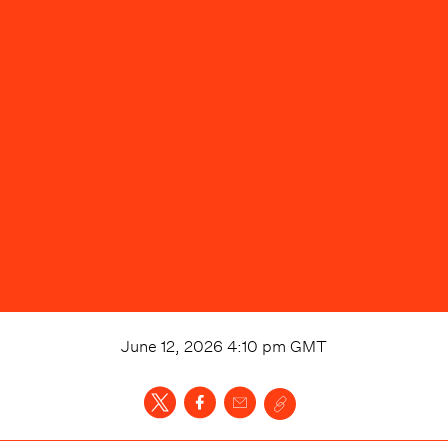
June 12, 2026 4:10 pm
GMT