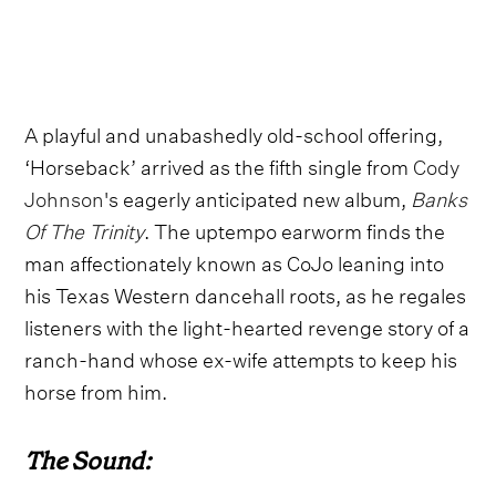
A playful and unabashedly old-school offering,
‘Horseback’ arrived as the fifth single from
Cody
Johnson
's eagerly anticipated new album,
Banks
Of The Trinity
. The uptempo earworm finds the
man affectionately known as CoJo leaning into
his Texas Western dancehall roots, as he regales
listeners with the light-hearted revenge story of a
ranch-hand whose ex-wife attempts to keep his
horse from him.
The Sound: