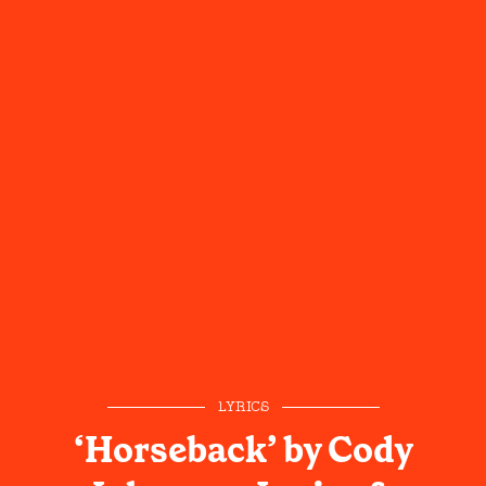
LYRICS
‘Horseback’ by Cody