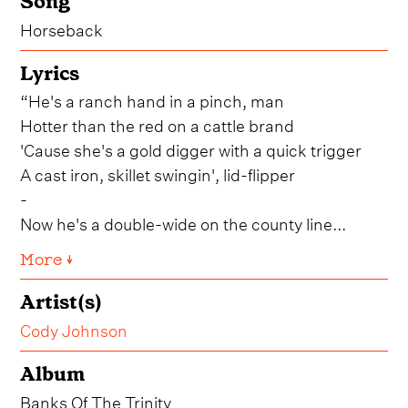
Song
Horseback
Lyrics
“He's a ranch hand in a pinch, man
Hotter than the red on a cattle brand
'Cause she's a gold digger with a quick trigger
A cast iron, skillet swingin', lid-flipper
-
Now he's a double-wide on the county line...
More ↓
Artist(s)
Cody Johnson
Album
Banks Of The Trinity