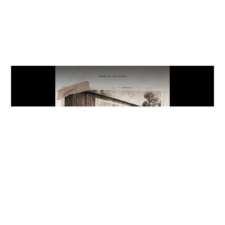
Video
The Meaning: