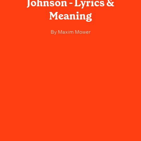
Johnson - Lyrics &
Meaning
By
Maxim Mower